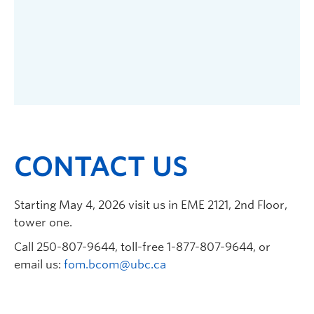
CONTACT US
Starting May 4, 2026 visit us in EME 2121, 2nd Floor,
tower one.
Call 250-807-9644, toll-free 1-877-807-9644, or
email us:
fom.bcom@ubc.ca