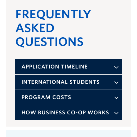
FREQUENTLY
ASKED
QUESTIONS
APPLICATION TIMELINE
INTERNATIONAL STUDENTS
PROGRAM COSTS
HOW BUSINESS CO-OP WORKS