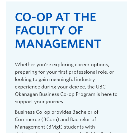
CO-OP AT THE
FACULTY OF
MANAGEMENT
Whether you’re exploring career options,
preparing for your first professional role, or
looking to gain meaningful industry
experience during your degree, the UBC
Okanagan Business Co-op Program is here to
support your journey.
Business Co-op provides Bachelor of
Commerce (BCom) and Bachelor of
Management (BMgt) students with