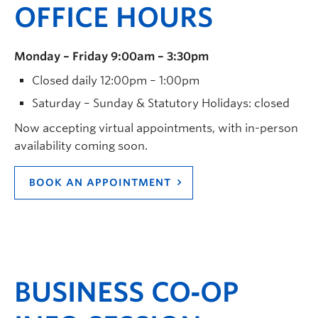
OFFICE HOURS
Monday – Friday 9:00am – 3:30pm
Closed daily 12:00pm – 1:00pm
Saturday – Sunday & Statutory Holidays: closed
Now accepting virtual appointments, with in-person
availability coming soon.
BOOK AN APPOINTMENT
BUSINESS CO‑OP