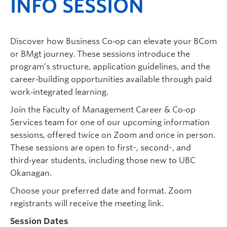
INFO SESSION
Discover how Business Co‑op can elevate your BCom
or BMgt journey. These sessions introduce the
program’s structure, application guidelines, and the
career‑building opportunities available through paid
work‑integrated learning.
Join the Faculty of Management Career & Co‑op
Services team for one of our upcoming information
sessions, offered twice on Zoom and once in person.
These sessions are open to first-, second-, and
third‑year students, including those new to UBC
Okanagan.
Choose your preferred date and format. Zoom
registrants will receive the meeting link.
Session Dates