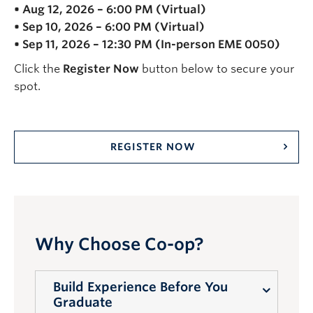
• Aug 12, 2026 – 6:00 PM (Virtual)
• Sep 10, 2026 – 6:00 PM (Virtual)
• Sep 11, 2026 – 12:30 PM (In-person EME 0050)
Click the
Register Now
button below to secure your
spot.
REGISTER NOW
Why Choose Co-op?
Build Experience Before You
Graduate