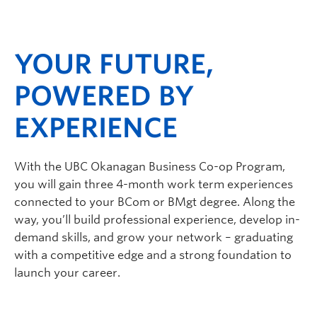
Faculty & Staff
Apply to UBC
YOUR FUTURE,
Contact & People
POWERED BY
EXPERIENCE
With the UBC Okanagan Business Co-op Program,
you will gain three 4-month work term experiences
connected to your BCom or BMgt degree. Along the
way, you’ll build professional experience, develop in-
demand skills, and grow your network – graduating
with a competitive edge and a strong foundation to
launch your career.