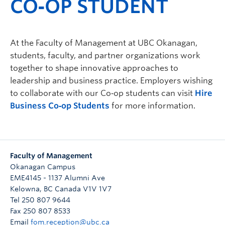
CO‑OP STUDENT
At the Faculty of Management at UBC Okanagan,
students, faculty, and partner organizations work
together to shape innovative approaches to
leadership and business practice. Employers wishing
to collaborate with our Co‑op students can visit
Hire
Business Co‑op Students
for more information.
Faculty of Management
Okanagan Campus
EME4145 - 1137 Alumni Ave
Kelowna
,
BC
Canada
V1V 1V7
Tel 250 807 9644
Fax 250 807 8533
Email
fom.reception@ubc.ca