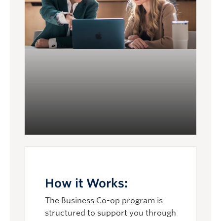
you long after graduation.
How it Works:
The Business Co-op program is
structured to support you through