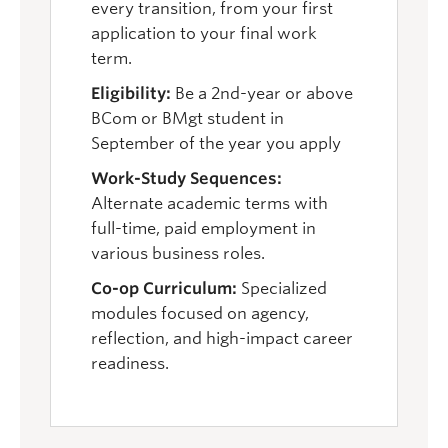
every transition, from your first
application to your final work
term.
Eligibility:
Be a 2nd-year or above
BCom or BMgt student in
September of the year you apply
Work-Study Sequences:
Alternate academic terms with
full-time, paid employment in
various business roles.
Co-op Curriculum:
Specialized
modules focused on agency,
reflection, and high-impact career
readiness.