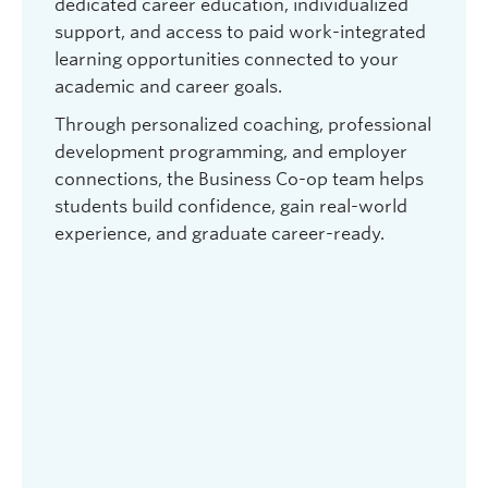
dedicated career education, individualized
support, and access to paid work-integrated
learning opportunities connected to your
academic and career goals.
Through personalized coaching, professional
development programming, and employer
connections, the Business Co-op team helps
students build confidence, gain real-world
experience, and graduate career-ready.