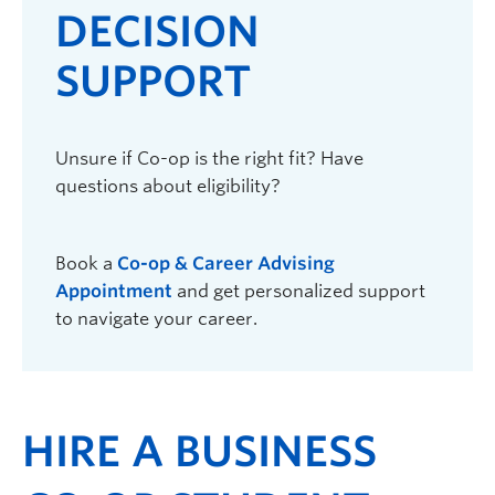
DECISION
SUPPORT
Unsure if Co-op is the right fit? Have
questions about eligibility?
Book a
Co-op & Career Advising
Appointment
and get personalized support
to navigate your career.
HIRE A BUSINESS