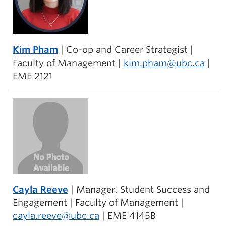
Kim Pham
| Co-op and Career Strategist |
Faculty of Management |
kim.pham@ubc.ca
|
EME 2121
Cayla Reeve
| Manager, Student Success and
Engagement | Faculty of Management |
cayla.reeve@ubc.ca
| EME 4145B