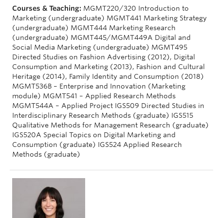
Courses & Teaching:
MGMT220/320 Introduction to
Marketing (undergraduate) MGMT441 Marketing Strategy
(undergraduate) MGMT444 Marketing Research
(undergraduate) MGMT445/MGMT449A Digital and
Social Media Marketing (undergraduate) MGMT495
Directed Studies on Fashion Advertising (2012), Digital
Consumption and Marketing (2013), Fashion and Cultural
Heritage (2014), Family Identity and Consumption (2018)
MGMT536B – Enterprise and Innovation (Marketing
module) MGMT541 – Applied Research Methods
MGMT544A – Applied Project IGS509 Directed Studies in
Interdisciplinary Research Methods (graduate) IGS515
Qualitative Methods for Management Research (graduate)
IGS520A Special Topics on Digital Marketing and
Consumption (graduate) IGS524 Applied Research
Methods (graduate)