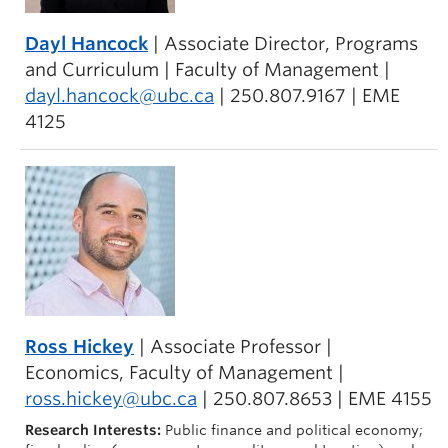
Dayl Hancock
| Associate Director, Programs
and Curriculum | Faculty of Management |
dayl.hancock@ubc.ca
| 250.807.9167 | EME
4125
Ross Hickey
| Associate Professor |
Economics, Faculty of Management |
ross.hickey@ubc.ca
| 250.807.8653 | EME 4155
Research Interests:
Public finance and political economy;