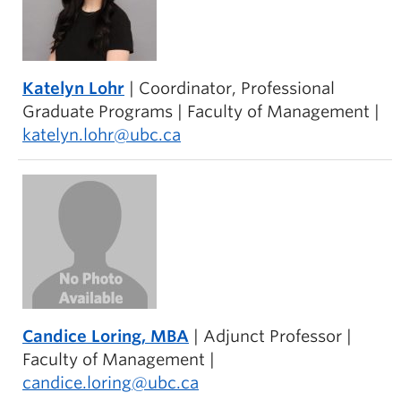
Katelyn Lohr
| Coordinator, Professional
Graduate Programs | Faculty of Management |
katelyn.lohr@ubc.ca
Candice Loring
, MBA
| Adjunct Professor |
Faculty of Management |
candice.loring@ubc.ca