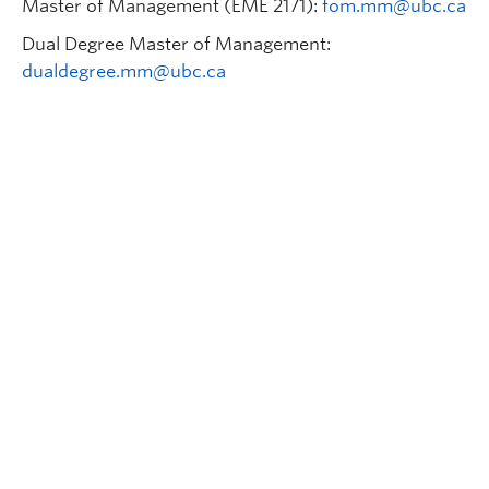
Master of Management (EME 2171):
fom.mm@ubc.ca
Dual Degree Master of Management:
dualdegree.mm@ubc.ca