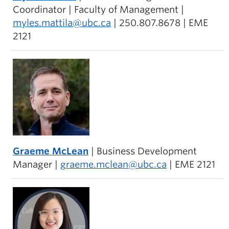
Coordinator | Faculty of Management |
myles.mattila@ubc.ca
| 250.807.8678 | EME
2121
Graeme McLean
| Business Development
Manager |
graeme.mclean@ubc.ca
| EME 2121