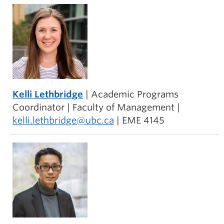
Kelli Lethbridge
| Academic Programs
Coordinator | Faculty of Management |
kelli.lethbridge@ubc.ca
| EME 4145