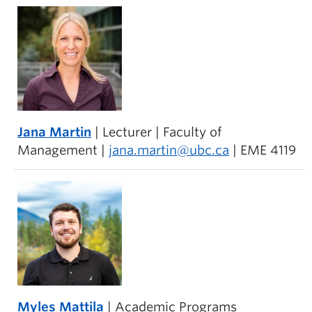
Jana Martin
| Lecturer | Faculty of
Management |
jana.martin@ubc.ca
| EME 4119
Myles Mattila
| Academic Programs