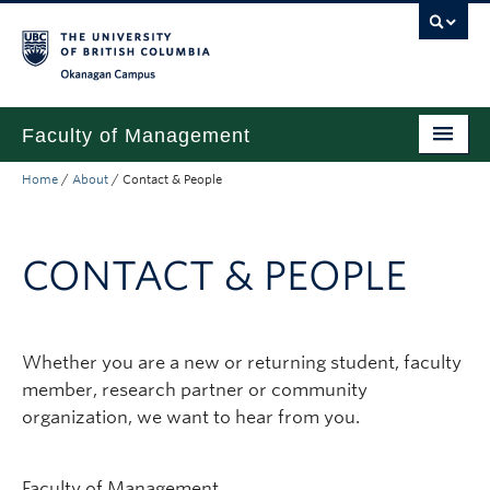
Skip to main content
Skip to main navigation
Skip to page-level navigation
Go to the Disability Resource Centre Website
Go to the DRC Booking Accommodation Portal
Go to the Inclusive Technology Lab Website
Okanagan campus
Faculty of Management
Home
/
About
/
Contact & People
Undergraduate
Graduate
CONTACT & PEOPLE
Research
Partnerships
Whether you are a new or returning student, faculty
About
member, research partner or community
Prospective Students (pre dual degree)
organization, we want to hear from you.
Current Students
Faculty of Management