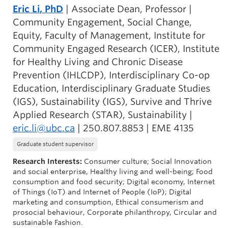
Eric Li
, PhD
| Associate Dean, Professor |
Community Engagement, Social Change,
Equity, Faculty of Management, Institute for
Community Engaged Research (ICER), Institute
for Healthy Living and Chronic Disease
Prevention (IHLCDP), Interdisciplinary Co-op
Education, Interdisciplinary Graduate Studies
(IGS), Sustainability (IGS), Survive and Thrive
Applied Research (STAR), Sustainability |
eric.li@ubc.ca
| 250.807.8853 | EME 4135
Graduate student supervisor
Research Interests:
Consumer culture; Social Innovation
and social enterprise, Healthy living and well-being; Food
consumption and food security; Digital economy, Internet
of Things (IoT) and Internet of People (IoP); Digital
marketing and consumption, Ethical consumerism and
prosocial behaviour, Corporate philanthropy, Circular and
sustainable Fashion.