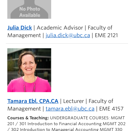
Julia Dick
| Academic Advisor | Faculty of
Management |
julia.dick@ubc.ca
| EME 2121
Tamara Ebl
, CPA,CA
| Lecturer | Faculty of
Management |
tamara.ebl@ubc.ca
| EME 4157
Courses & Teaching:
UNDERGRADUATE COURSES: MGMT
201 / 301 Introduction to Financial Accounting MGMT 202
/ 302 Introduction to Managerial Accounting MGMT 330