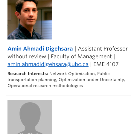
Amin Ahmadi Digehsara
| Assistant Professor
without review | Faculty of Management |
amin.ahmadidigehsara@ubc.ca
| EME 4107
Research Interests:
Network Optimization, Public
transportation planning, Optimization under Uncertainty,
Operational research methodologies