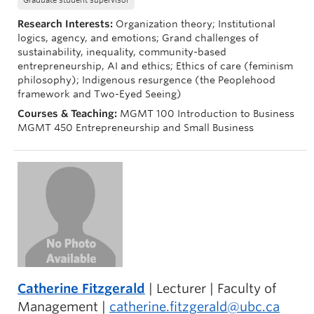
Graduate student supervisor
Research Interests:
Organization theory; Institutional
logics, agency, and emotions; Grand challenges of
sustainability, inequality, community-based
entrepreneurship, AI and ethics; Ethics of care (feminism
philosophy); Indigenous resurgence (the Peoplehood
framework and Two-Eyed Seeing)
Courses & Teaching:
MGMT 100 Introduction to Business
MGMT 450 Entrepreneurship and Small Business
Catherine Fitzgerald
| Lecturer | Faculty of
Management |
catherine.fitzgerald@ubc.ca