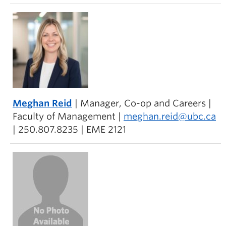
Meghan Reid
| Manager, Co-op and Careers |
Faculty of Management |
meghan.reid@ubc.ca
| 250.807.8235 | EME 2121