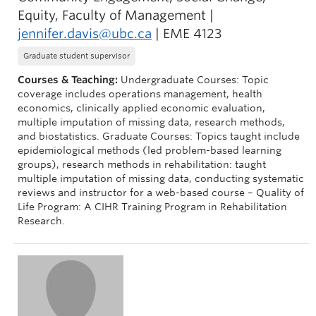
Equity, Faculty of Management |
jennifer.davis@ubc.ca
| EME 4123
Graduate student supervisor
Courses & Teaching:
Undergraduate Courses: Topic
coverage includes operations management, health
economics, clinically applied economic evaluation,
multiple imputation of missing data, research methods,
and biostatistics. Graduate Courses: Topics taught include
epidemiological methods (led problem-based learning
groups), research methods in rehabilitation: taught
multiple imputation of missing data, conducting systematic
reviews and instructor for a web-based course – Quality of
Life Program: A CIHR Training Program in Rehabilitation
Research.