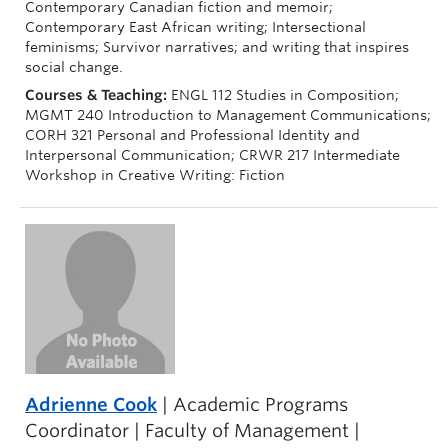
Contemporary Canadian fiction and memoir;
Contemporary East African writing; Intersectional
feminisms; Survivor narratives; and writing that inspires
social change.
Courses & Teaching:
ENGL 112 Studies in Composition;
MGMT 240 Introduction to Management Communications;
CORH 321 Personal and Professional Identity and
Interpersonal Communication; CRWR 217 Intermediate
Workshop in Creative Writing: Fiction
Adrienne Cook
| Academic Programs
Coordinator | Faculty of Management |