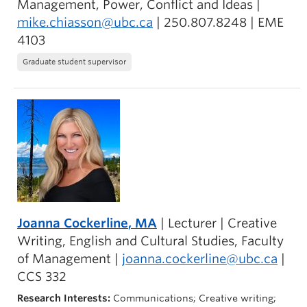
Management, Power, Conflict and Ideas |
mike.chiasson@ubc.ca
| 250.807.8248 | EME
4103
Graduate student supervisor
Joanna Cockerline
, MA
| Lecturer | Creative
Writing, English and Cultural Studies, Faculty
of Management |
joanna.cockerline@ubc.ca
|
CCS 332
Research Interests:
Communications; Creative writing;