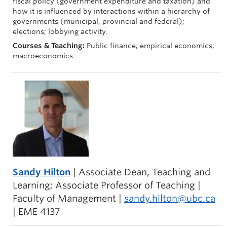
fiscal policy (government expenditure and taxation) and
how it is influenced by interactions within a hierarchy of
governments (municipal, provincial and federal);
elections; lobbying activity.
Courses & Teaching:
Public finance; empirical economics;
macroeconomics
Sandy Hilton
| Associate Dean, Teaching and
Learning; Associate Professor of Teaching |
Faculty of Management |
sandy.hilton@ubc.ca
| EME 4137