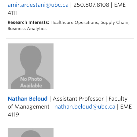
amir.ardestani@ubc.ca
| 250.807.8108 | EME
4111
Research Interests:
Healthcare Operations, Supply Chain,
Business Analytics
Nathan Beloud
| Assistant Professor | Faculty
of Management |
nathan.beloud@ubc.ca
| EME
4119