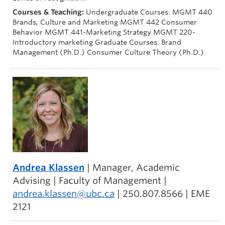
Courses & Teaching:
Undergraduate Courses: MGMT 440
Brands, Culture and Marketing MGMT 442 Consumer
Behavior MGMT 441-Marketing Strategy MGMT 220-
Introductory marketing Graduate Courses: Brand
Management (Ph.D.) Consumer Culture Theory (Ph.D.)
Andrea Klassen
| Manager, Academic
Advising | Faculty of Management |
andrea.klassen@ubc.ca
| 250.807.8566 | EME
2121