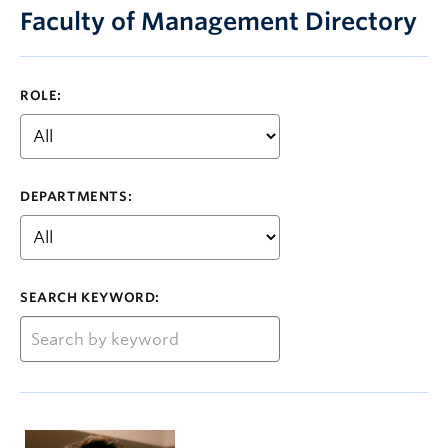
Faculty of Management Directory
ROLE:
DEPARTMENTS:
SEARCH KEYWORD: