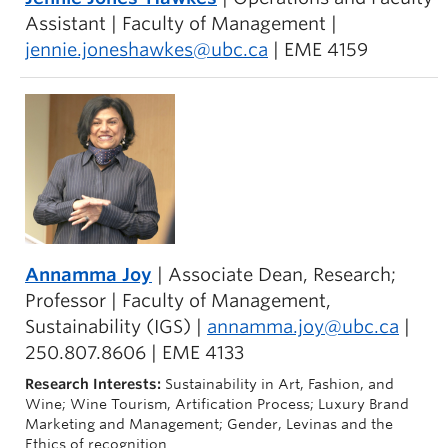
Assistant | Faculty of Management |
jennie.joneshawkes@ubc.ca
| EME 4159
Annamma Joy
| Associate Dean, Research;
Professor | Faculty of Management,
Sustainability (IGS) |
annamma.joy@ubc.ca
|
250.807.8606 | EME 4133
Research Interests:
Sustainability in Art, Fashion, and
Wine; Wine Tourism, Artification Process; Luxury Brand
Marketing and Management; Gender, Levinas and the
Ethics of recognition.