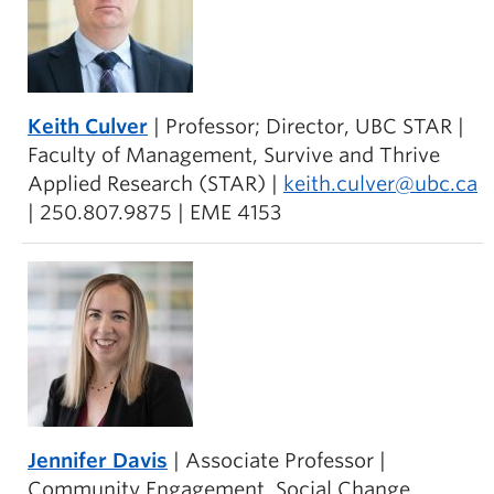
Keith Culver
| Professor; Director, UBC STAR |
Faculty of Management, Survive and Thrive
Applied Research (STAR) |
keith.culver@ubc.ca
| 250.807.9875 | EME 4153
Jennifer Davis
| Associate Professor |
Community Engagement, Social Change,