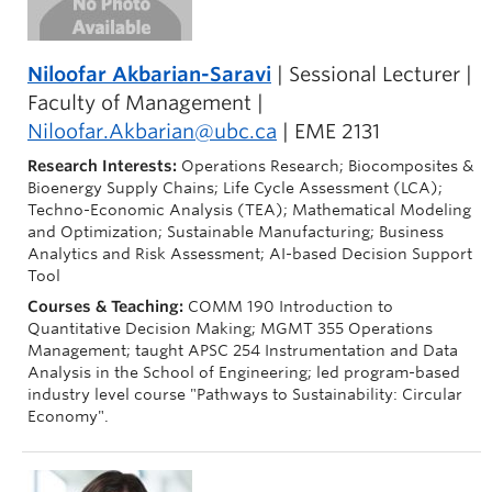
Niloofar Akbarian-Saravi
| Sessional Lecturer |
Faculty of Management |
Niloofar.Akbarian@ubc.ca
| EME 2131
Research Interests:
Operations Research; Biocomposites &
Bioenergy Supply Chains; Life Cycle Assessment (LCA);
Techno-Economic Analysis (TEA); Mathematical Modeling
and Optimization; Sustainable Manufacturing; Business
Analytics and Risk Assessment; AI-based Decision Support
Tool
Courses & Teaching:
COMM 190 Introduction to
Quantitative Decision Making; MGMT 355 Operations
Management; taught APSC 254 Instrumentation and Data
Analysis in the School of Engineering; led program-based
industry level course "Pathways to Sustainability: Circular
Economy".