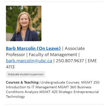
Barb Marcolin (On Leave)
| Associate
Professor | Faculty of Management |
barb.marcolin@ubc.ca
| 250.807.9637 | EME
4113
Graduate student supervisor
Courses & Teaching:
Undergraduate Courses: MGMT 250
Introduction to IT Management MGMT 360 Business
Conditions Analysis MGMT 425 Strategic Entrepreneurial
Technology