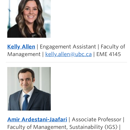
Kelly Allen
| Engagement Assistant | Faculty of
Management |
kelly.allen@ubc.ca
| EME 4145
Amir Ardestani-Jaafari
| Associate Professor |
Faculty of Management, Sustainability (IGS) |