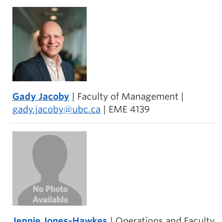
Gady Jacoby
| Faculty of Management |
gady.jacoby@ubc.ca
| EME 4139
Jennie Jones-Hawkes
| Operations and Faculty