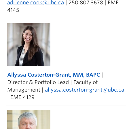
adrienne.cook@ubc.ca
| 250.807.8678 | EME
4145
Allyssa Costerton-Grant
, MM, BAPC
|
Director & Portfolio Lead | Faculty of
Management |
allyssa.costerton-grant@ubc.ca
| EME 4129