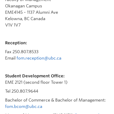
Faculty & Staff
Okanagan Campus
EME4145 – 1137 Alumni Ave
Apply to UBC
Kelowna, BC Canada
Contact & People
V1V 1V7
Reception:
Fax 250.807.8533
Email
fom.reception@ubc.ca
Student Development Office:
EME 2121 (second floor Tower 1)
Tel 250.807.9644
Bachelor of Commerce & Bachelor of Management:
fom.bcom@ubc.ca