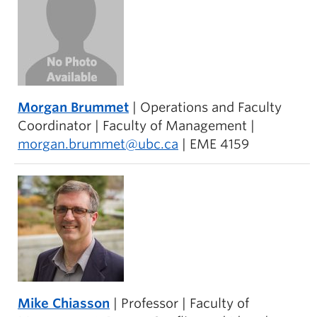
Morgan Brummet
| Operations and Faculty
Coordinator | Faculty of Management |
morgan.brummet@ubc.ca
| EME 4159
Mike Chiasson
| Professor | Faculty of