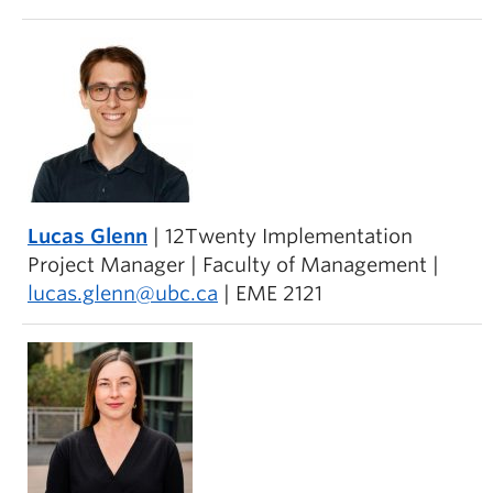
Lucas Glenn
| 12Twenty Implementation
Project Manager | Faculty of Management |
lucas.glenn@ubc.ca
| EME 2121