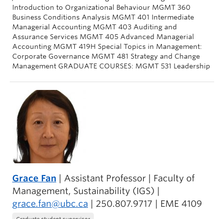
Introduction to Organizational Behaviour MGMT 360
Business Conditions Analysis MGMT 401 Intermediate
Managerial Accounting MGMT 403 Auditing and
Assurance Services MGMT 405 Advanced Managerial
Accounting MGMT 419H Special Topics in Management:
Corporate Governance MGMT 481 Strategy and Change
Management GRADUATE COURSES: MGMT 531 Leadership
Grace Fan
| Assistant Professor | Faculty of
Management, Sustainability (IGS) |
grace.fan@ubc.ca
| 250.807.9717 | EME 4109