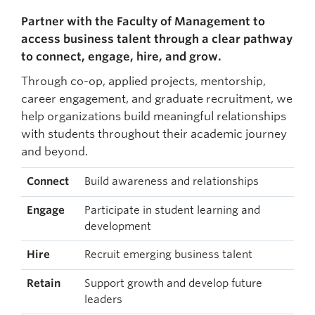
Partner with the Faculty of Management to
access business talent through a clear pathway
to connect, engage, hire, and grow.
Through co-op, applied projects, mentorship,
career engagement, and graduate recruitment, we
help organizations build meaningful relationships
with students throughout their academic journey
and beyond.
Connect
Build awareness and relationships
Engage
Participate in student learning and
development
Hire
Recruit emerging business talent
Retain
Support growth and develop future
leaders