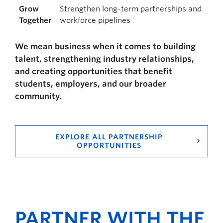
Grow
Strengthen long-term partnerships and
Together
workforce pipelines
We mean business when it comes to building
talent, strengthening industry relationships,
and creating opportunities that benefit
students, employers, and our broader
community.
EXPLORE ALL PARTNERSHIP
OPPORTUNITIES
PARTNER WITH THE