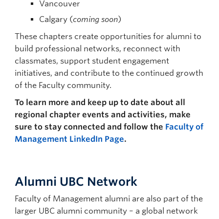
Vancouver
Calgary (
coming soon
)
These chapters create opportunities for alumni to
build professional networks, reconnect with
classmates, support student engagement
initiatives, and contribute to the continued growth
of the Faculty community.
To learn more and keep up to date about all
regional chapter events and activities, make
sure to stay connected and follow the
Faculty of
Management LinkedIn Page
.
Alumni UBC Network
Faculty of Management alumni are also part of the
larger UBC alumni community – a global network