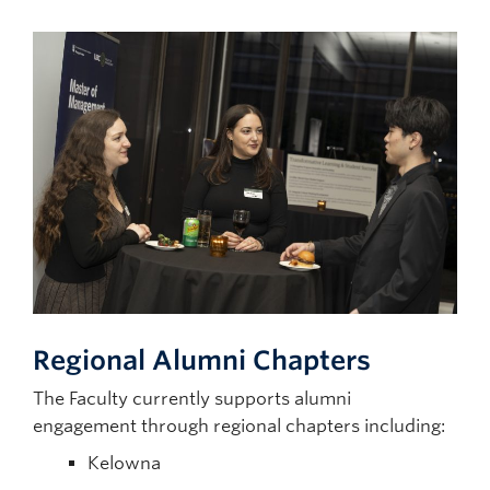
Regional
Alumni Chapters
The Faculty currently supports alumni
engagement through regional chapters including:
Kelowna