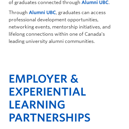
of graduates connected through
Alumni UBC
.
Through
Alumni UBC
, graduates can access
professional development opportunities,
networking events, mentorship initiatives, and
lifelong connections within one of Canada’s
leading university alumni communities.
EMPLOYER &
EXPERIENTIAL
LEARNING
PARTNERSHIPS