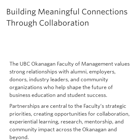
Faculty & Staff
Building Meaningful Connections
Apply to UBC
Through Collaboration
Contact & People
The UBC Okanagan Faculty of Management values
strong relationships with alumni, employers,
donors, industry leaders, and community
organizations who help shape the future of
business education and student success.
Partnerships are central to the Faculty’s strategic
priorities, creating opportunities for collaboration,
experiential learning, research, mentorship, and
community impact across the Okanagan and
beyond.