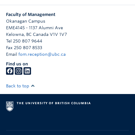
Faculty of Management
Okanagan Campus
EME4145 - 1137 Alumni Ave
Kelowna
,
BC
Canada
V1V 1V7
Tel 250 807 9644
Fax 250 807 8533
Email
fom.reception@ubc.ca
Find us on
Back to top