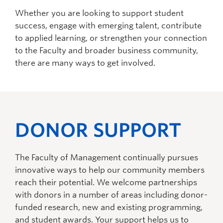
Whether you are looking to support student
success, engage with emerging talent, contribute
to applied learning, or strengthen your connection
to the Faculty and broader business community,
there are many ways to get involved.
DONOR SUPPORT
The Faculty of Management continually pursues
innovative ways to help our community members
reach their potential. We welcome partnerships
with donors in
a number of
areas including donor-
funded research, new and existing programming,
and student awards. Your support helps us to