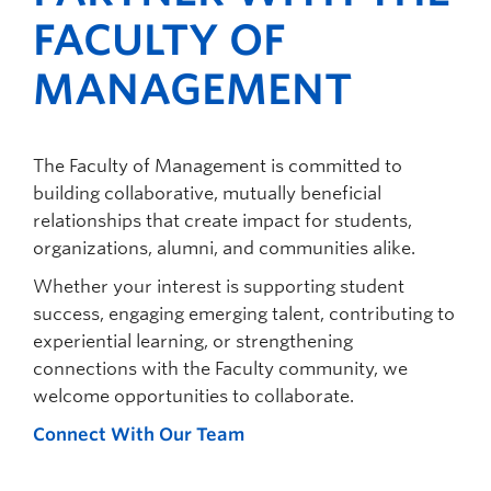
FACULTY OF
MANAGEMENT
The Faculty of Management is committed to
building collaborative, mutually beneficial
relationships that create impact for students,
organizations, alumni, and communities alike.
Whether your interest is supporting student
success, engaging emerging talent, contributing to
experiential learning, or strengthening
connections with the Faculty community, we
welcome opportunities to collaborate.
Connect With Our Team