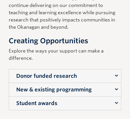
continue delivering on our commitment to
teaching and learning excellence while pursuing
research that positively
impacts
communities in
the Okanagan and beyond.
Creating Opportunities
Explore the ways your support can make a
difference.
Donor funded research
New & existing programming
Support towards community engaged, and
regional, socio-economic impact research
Student awards
Funding that will support new and
being conducted that will have a lasting
innovative Management programming,
impact for this region and similar regions
Bursaries and scholarships to support student
that looks to re-define leadership and
internationally.
inspire new thinking about management in
learning, reduce financial barriers, and
Support in the form of new endowed