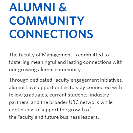
ALUMNI &
today’s globally connected, fast-paced
provide opportunities for students to explore
funding that could be towards a chair,
environment.
and engage in all types of experiences as
professorship, or a research program.
COMMUNITY
undergraduate and graduate students.
Funding for interdisciplinary, experiential,
flexible and accessibly delivered programs
CONNECTIONS
to undergraduate and graduate
Management students.
The Faculty of Management is committed to
fostering meaningful and lasting connections with
our growing alumni community.
Through dedicated Faculty engagement initiatives,
alumni have opportunities to stay connected with
fellow graduates, current students, industry
partners, and the broader UBC network while
continuing to support the growth of
the Faculty and future business leaders.