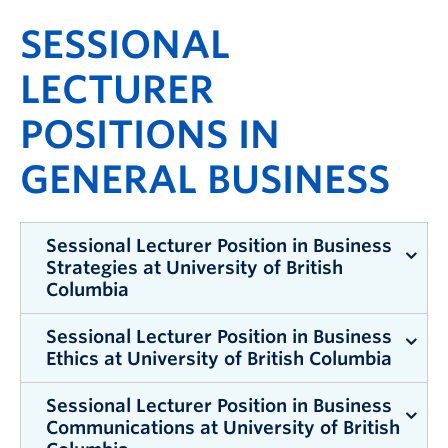
SESSIONAL
LECTURER
POSITIONS IN
GENERAL BUSINESS
Sessional Lecturer Position in Business
Strategies at University of British
Columbia
Sessional Lecturer Position in Business
The expected pay for this position is approximately
Ethics at University of British Columbia
$4,000 per month
Sessional Lecturer Position in Business
Sessional Lecturer Position in Business
The expected pay for this position is approximately
Communications at University of British
Strategies at University of British Columbia
$2,000 per month