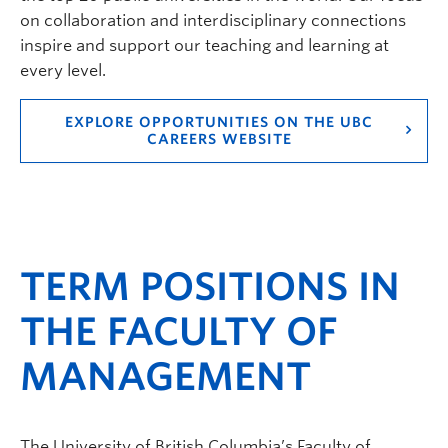
on collaboration and interdisciplinary connections
inspire and support our teaching and learning at
every level.
EXPLORE OPPORTUNITIES ON THE UBC
CAREERS WEBSITE
TERM POSITIONS IN
THE FACULTY OF
MANAGEMENT
The University of British Columbia’s Faculty of