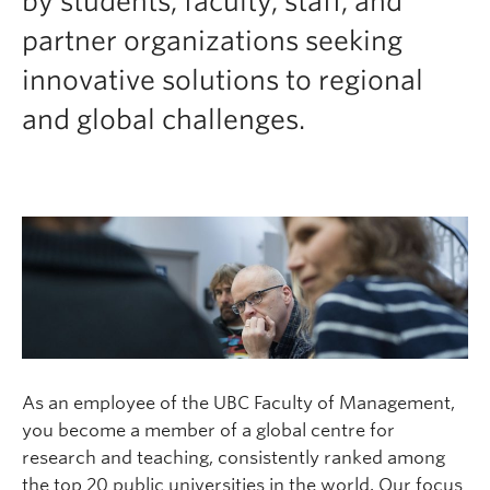
by students, faculty, staff, and
Faculty & Staff
partner organizations seeking
Apply to UBC
innovative solutions to regional
Contact & People
and global challenges.
As an employee of the UBC Faculty of Management,
you become a member of a global centre for
research and teaching, consistently ranked among
the top 20 public universities in the world. Our focus