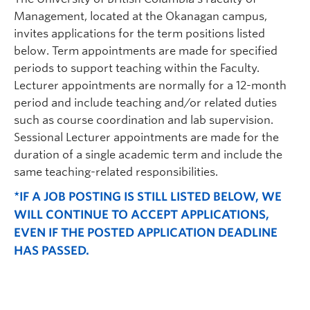
Management, located at the Okanagan campus,
invites applications for the term positions listed
below. Term appointments are made for specified
periods to support teaching within the Faculty.
Lecturer appointments are normally for a 12-month
period and include teaching and/or related duties
such as course coordination and lab supervision.
Sessional Lecturer appointments are made for the
duration of a single academic term and include the
same teaching-related responsibilities.
*IF A JOB POSTING IS STILL LISTED BELOW, WE
WILL CONTINUE TO ACCEPT APPLICATIONS,
EVEN IF THE POSTED APPLICATION DEADLINE
HAS PASSED.