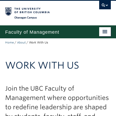
Skip to main content
Skip to main navigation
Skip to page-level navigation
Go to the Disability Resource Centre Website
Go to the DRC Booking Accommodation Portal
Go to the Inclusive Technology Lab Website
Okanagan campus
Faculty of Management
Home
/
About
/
Work With Us
Undergraduate
Graduate
WORK WITH US
Research
Partnerships
Join the UBC Faculty of
About
Management where opportunities
Prospective Students (pre dual degree)
to redefine leadership are shaped
Current Students