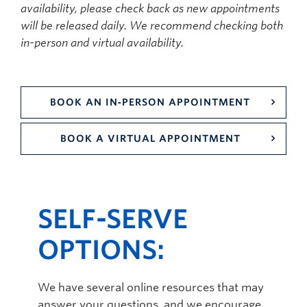
availability, please check back as new appointments
will be released daily. We recommend checking both
in-person and virtual availability.
BOOK AN IN‑PERSON APPOINTMENT
BOOK A VIRTUAL APPOINTMENT
SELF-SERVE
OPTIONS:
We have several online resources that may
answer your questions, and we encourage