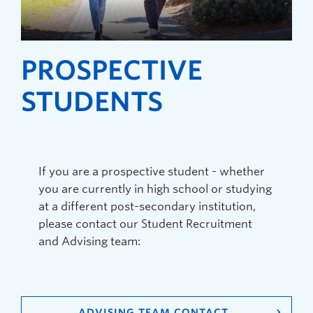
PROSPECTIVE
STUDENTS
If you are a prospective student - whether
you are currently in high school or studying
at a different post-secondary institution,
please contact our Student Recruitment
and Advising team:
ADVISING TEAM CONTACT