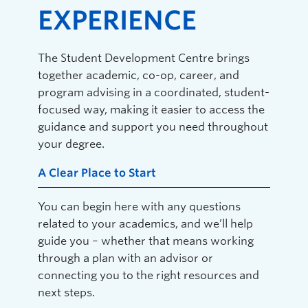
EXPERIENCE
The Student Development Centre brings
together academic, co-op, career, and
program advising in a coordinated, student-
focused way, making it easier to access the
guidance and support you need throughout
your degree.
A Clear Place to Start
You can begin here with any questions
related to your academics, and we’ll help
guide you – whether that means working
through a plan with an advisor or
connecting you to the right resources and
next steps.