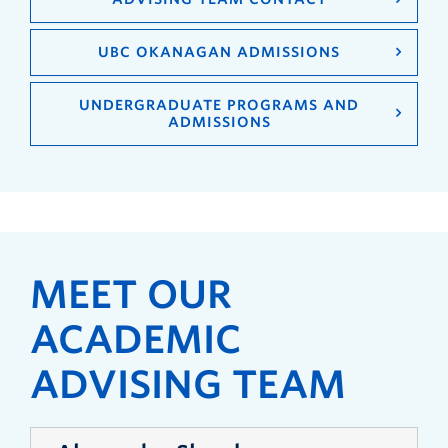
UBC OKANAGAN ADMISSIONS
UNDERGRADUATE PROGRAMS AND
ADMISSIONS
MEET OUR
ACADEMIC
ADVISING TEAM