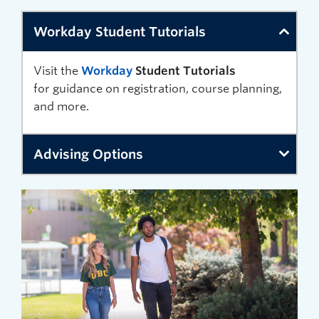
Workday Student Tutorials
Visit the
Workday
Student
Tutorials
for
guidance
on registration
, course planning,
and more.
Advising Options
Review
advising
options
available at UBC Okanagan