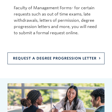
Faculty of Management Forms- for certain
requests such as out of time exams, late
withdrawals, letters of permission, degree
progression letters and more, you will need
to submit a formal request online.
REQUEST A DEGREE PROGRESSION LETTER