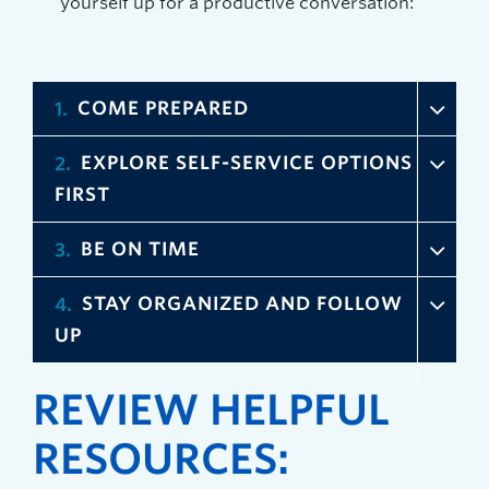
yourself up for a productive conversation:
COME PREPARED
1
EXPLORE SELF-SERVICE OPTIONS
2
FIRST
BE ON TIME
3
STAY ORGANIZED AND FOLLOW
4
UP
REVIEW HELPFUL
RESOURCES: