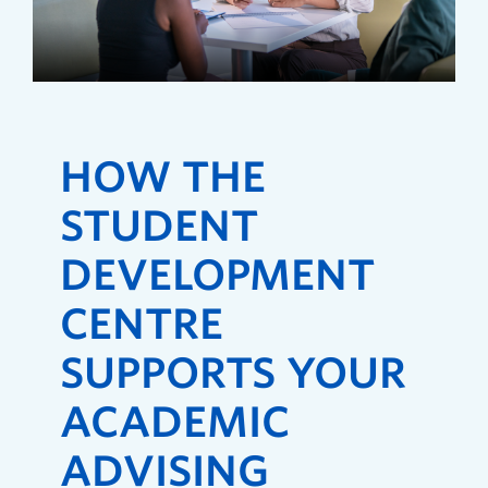
HOW THE
STUDENT
DEVELOPMENT
CENTRE
SUPPORTS YOUR
ACADEMIC
ADVISING