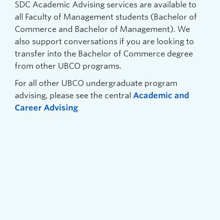
SDC Academic Advising services are available to
all Faculty of Management students (Bachelor of
Commerce and Bachelor of Management). We
also support conversations if you are looking to
transfer into the Bachelor of Commerce degree
from other UBCO programs.
For all other UBCO undergraduate program
advising, please see the central
Academic and
Career Advising