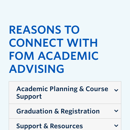
REASONS TO
CONNECT WITH
FOM ACADEMIC
ADVISING
Academic Planning & Course
Support
Graduation & Registration
Plan your courses and map out your
degree
Support & Resources
Confirm you’re on track to meet
Understand how increasing or decreasing