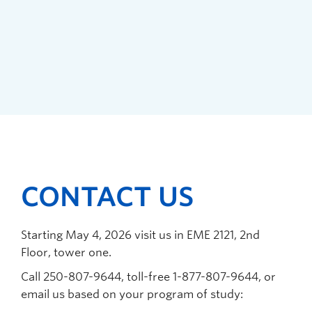
CONTACT US
Starting May 4, 2026 visit us in EME 2121,
2
nd
Floor, tower one.
C
all 250-807-9644, toll-free 1-877-807-9644, or
email us based on your program of study: