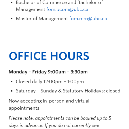
Bachelor of Commerce and Bachelor of
Management
fom.bcom@ubc.ca
Master of Management
fom.mm@ubc.ca
OFFICE HOURS
Monday – Friday 9:00am – 3:30pm
Closed daily 12:00pm – 1:00pm
Saturday – Sunday & Statutory Holidays: closed
Now accepting in-person and virtual
appointments.
Please note, appointments can be booked up to 5
days in advance. If you do not currently see