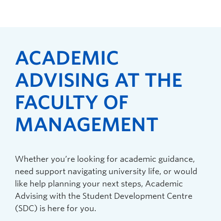
ACADEMIC
ADVISING AT THE
FACULTY OF
MANAGEMENT
Whether you’re looking for academic guidance,
need support navigating university life, or would
like help planning your next steps, Academic
Advising with the Student Development Centre
(SDC) is here for you.