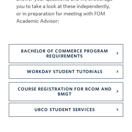
you to take a look at these independently,
or in preparation for meeting with FOM
Academic Advisor:
BACHELOR OF COMMERCE PROGRAM
REQUIREMENTS
WORKDAY STUDENT TUTORIALS
COURSE REGISTRATION FOR BCOM AND
BMGT
UBCO STUDENT SERVICES