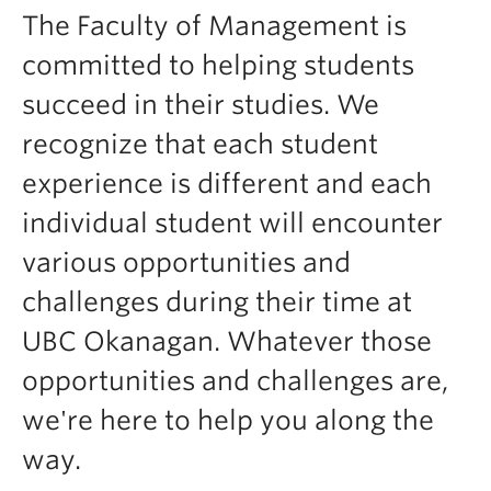
Faculty & Staff
The Faculty of Management is
Apply to UBC
committed to helping students
succeed in their studies. We
Contact & People
recognize that each student
experience is different and each
individual student will encounter
various opportunities and
challenges during their time at
UBC Okanagan. Whatever those
opportunities and challenges are,
we're here to help you along the
way.