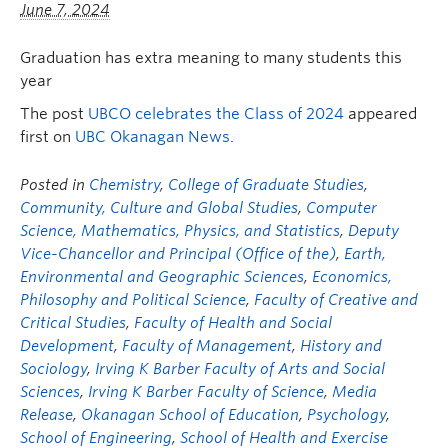
June 7, 2024
Graduation has extra meaning to many students this
year
The post
UBCO celebrates the Class of 2024
appeared
first on
UBC Okanagan News
.
Posted in
Chemistry
,
College of Graduate Studies
,
Community, Culture and Global Studies
,
Computer
Science, Mathematics, Physics, and Statistics
,
Deputy
Vice-Chancellor and Principal (Office of the)
,
Earth,
Environmental and Geographic Sciences
,
Economics,
Philosophy and Political Science
,
Faculty of Creative and
Critical Studies
,
Faculty of Health and Social
Development
,
Faculty of Management
,
History and
Sociology
,
Irving K Barber Faculty of Arts and Social
Sciences
,
Irving K Barber Faculty of Science
,
Media
Release
,
Okanagan School of Education
,
Psychology
,
School of Engineering
,
School of Health and Exercise