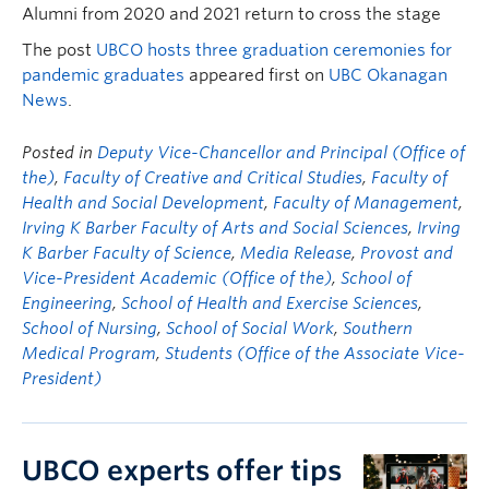
Alumni from 2020 and 2021 return to cross the stage
The post
UBCO hosts three graduation ceremonies for
pandemic graduates
appeared first on
UBC Okanagan
News
.
Posted in
Deputy Vice-Chancellor and Principal (Office of
the)
,
Faculty of Creative and Critical Studies
,
Faculty of
Health and Social Development
,
Faculty of Management
,
Irving K Barber Faculty of Arts and Social Sciences
,
Irving
K Barber Faculty of Science
,
Media Release
,
Provost and
Vice-President Academic (Office of the)
,
School of
Engineering
,
School of Health and Exercise Sciences
,
School of Nursing
,
School of Social Work
,
Southern
Medical Program
,
Students (Office of the Associate Vice-
President)
UBCO experts offer tips