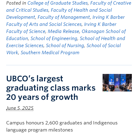
Posted in
College of Graduate Studies
,
Faculty of Creative
and Critical Studies
,
Faculty of Health and Social
Development
,
Faculty of Management
,
Irving K Barber
Faculty of Arts and Social Sciences
,
Irving K Barber
Faculty of Science
,
Media Release
,
Okanagan School of
Education
,
School of Engineering
,
School of Health and
Exercise Sciences
,
School of Nursing
,
School of Social
Work
,
Southern Medical Program
UBCO’s largest
graduating class marks
20 years of growth
June 5, 2025
Campus honours 2,600 graduates and Indigenous
language program milestones