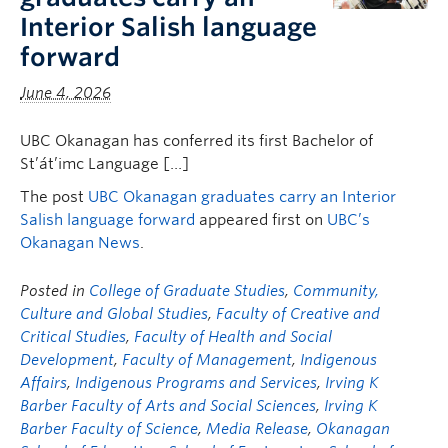
Faculty & Staff
Interior Salish language
forward
Apply to UBC
June 4, 2026
Contact & People
UBC Okanagan has conferred its first Bachelor of
St’át’imc Language […]
The post
UBC Okanagan graduates carry an Interior
Salish language forward
appeared first on
UBC’s
Okanagan News
.
Posted in
College of Graduate Studies
,
Community,
Culture and Global Studies
,
Faculty of Creative and
Critical Studies
,
Faculty of Health and Social
Development
,
Faculty of Management
,
Indigenous
Affairs
,
Indigenous Programs and Services
,
Irving K
Barber Faculty of Arts and Social Sciences
,
Irving K
Barber Faculty of Science
,
Media Release
,
Okanagan