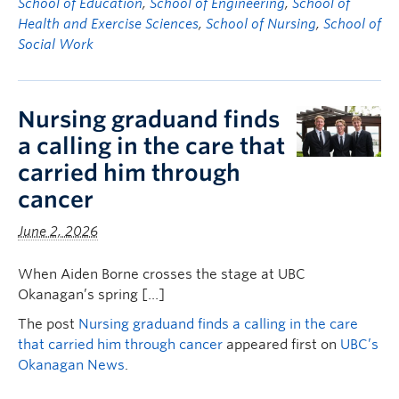
School of Education
,
School of Engineering
,
School of
Health and Exercise Sciences
,
School of Nursing
,
School of
Social Work
Nursing graduand finds
a calling in the care that
carried him through
cancer
June 2, 2026
When Aiden Borne crosses the stage at UBC
Okanagan’s spring […]
The post
Nursing graduand finds a calling in the care
that carried him through cancer
appeared first on
UBC’s
Okanagan News
.