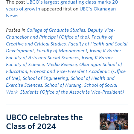
The post
UBCO’s largest graduating class marks 20
years of growth
appeared first on
UBC’s Okanagan
News
.
Posted in
College of Graduate Studies
,
Deputy Vice-
Chancellor and Principal (Office of the)
,
Faculty of
Creative and Critical Studies
,
Faculty of Health and Social
Development
,
Faculty of Management
,
Irving K Barber
Faculty of Arts and Social Sciences
,
Irving K Barber
Faculty of Science
,
Media Release
,
Okanagan School of
Education
,
Provost and Vice-President Academic (Office
of the)
,
School of Engineering
,
School of Health and
Exercise Sciences
,
School of Nursing
,
School of Social
Work
,
Students (Office of the Associate Vice-President)
UBCO celebrates the
Class of 2024