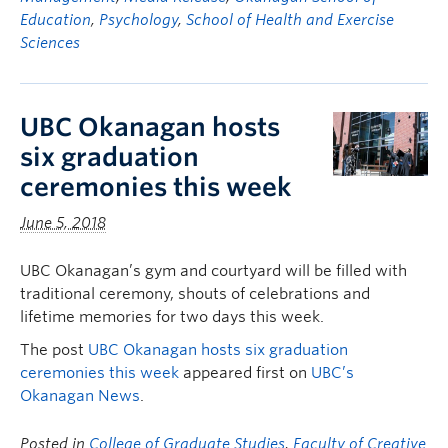
Education
,
Psychology
,
School of Health and Exercise
Sciences
UBC Okanagan hosts
six graduation
ceremonies this week
June 5, 2018
UBC Okanagan’s gym and courtyard will be filled with
traditional ceremony, shouts of celebrations and
lifetime memories for two days this week.
The post
UBC Okanagan hosts six graduation
ceremonies this week
appeared first on
UBC’s
Okanagan News
.
Posted in
College of Graduate Studies
,
Faculty of Creative