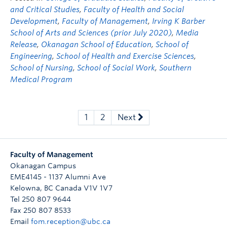
and Critical Studies
,
Faculty of Health and Social
Development
,
Faculty of Management
,
Irving K Barber
School of Arts and Sciences (prior July 2020)
,
Media
Release
,
Okanagan School of Education
,
School of
Engineering
,
School of Health and Exercise Sciences
,
School of Nursing
,
School of Social Work
,
Southern
Medical Program
1
2
Next
Faculty of Management
Okanagan Campus
EME4145 - 1137 Alumni Ave
Kelowna
,
BC
Canada
V1V 1V7
Tel 250 807 9644
Fax 250 807 8533
Email
fom.reception@ubc.ca