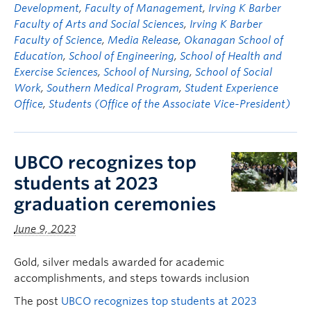
Development
,
Faculty of Management
,
Irving K Barber
Faculty of Arts and Social Sciences
,
Irving K Barber
Faculty of Science
,
Media Release
,
Okanagan School of
Education
,
School of Engineering
,
School of Health and
Exercise Sciences
,
School of Nursing
,
School of Social
Work
,
Southern Medical Program
,
Student Experience
Office
,
Students (Office of the Associate Vice-President)
UBCO recognizes top
students at 2023
graduation ceremonies
June 9, 2023
Gold, silver medals awarded for academic
accomplishments, and steps towards inclusion
The post
UBCO recognizes top students at 2023