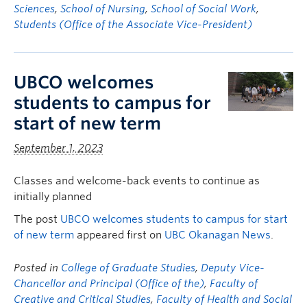
Sciences
,
School of Nursing
,
School of Social Work
,
Students (Office of the Associate Vice-President)
UBCO welcomes
students to campus for
start of new term
September 1, 2023
Classes and welcome-back events to continue as
initially planned
The post
UBCO welcomes students to campus for start
of new term
appeared first on
UBC Okanagan News
.
Posted in
College of Graduate Studies
,
Deputy Vice-
Chancellor and Principal (Office of the)
,
Faculty of
Creative and Critical Studies
,
Faculty of Health and Social