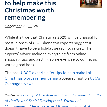
to help make this
Christmas worth
remembering
December 22, 2020
While it’s true that Christmas 2020 will be unusual for
most, a team of UBC Okanagan experts suggest it
doesn’t have to be a holiday season to regret. The
experts’ advice includes everything from online
shopping tips and getting some exercise to curling up
with a good book.
The post
UBCO experts offer tips to help make this
Christmas worth remembering
appeared first on
UBC’s
Okanagan News
.
Posted in
Faculty of Creative and Critical Studies
,
Faculty
of Health and Social Development
,
Faculty of
Management
,
Media Release
,
Okanagan School of