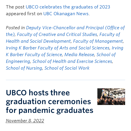
The post
UBCO celebrates the graduates of 2023
appeared first on
UBC Okanagan News
.
Posted in
Deputy Vice-Chancellor and Principal (Office of
the)
,
Faculty of Creative and Critical Studies
,
Faculty of
Health and Social Development
,
Faculty of Management
,
Irving K Barber Faculty of Arts and Social Sciences
,
Irving
K Barber Faculty of Science
,
Media Release
,
School of
Engineering
,
School of Health and Exercise Sciences
,
School of Nursing
,
School of Social Work
UBCO hosts three
graduation ceremonies
for pandemic graduates
November 8, 2022