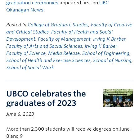
graduation ceremonies
appeared first on
UBC
Okanagan News
.
Posted in
College of Graduate Studies
,
Faculty of Creative
and Critical Studies
,
Faculty of Health and Social
Development
,
Faculty of Management
,
Irving K Barber
Faculty of Arts and Social Sciences
,
Irving K Barber
Faculty of Science
,
Media Release
,
School of Engineering
,
School of Health and Exercise Sciences
,
School of Nursing
,
School of Social Work
UBCO celebrates the
graduates of 2023
June 6, 2023
More than 2,300 students will receive degrees on June
8 and 9