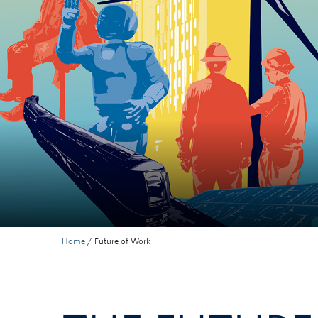
Home
/
Future of Work