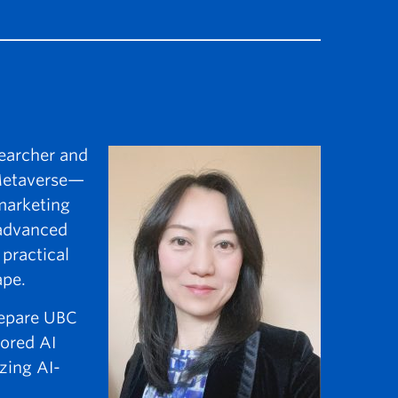
searcher and
 Metaverse—
marketing
 advanced
practical
ape.
prepare UBC
lored AI
zing AI-