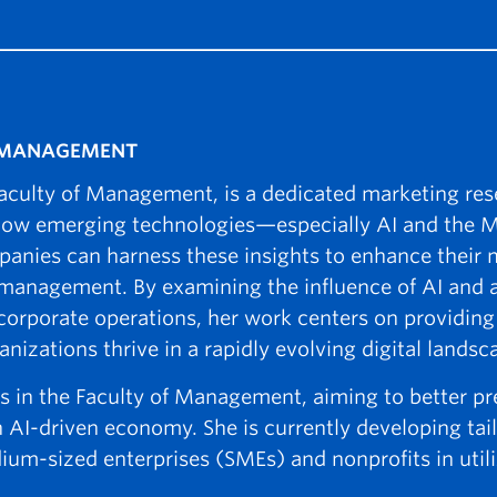
F MANAGEMENT
 Faculty of Management, is a dedicated marketing re
 how emerging technologies—especially AI and the
nies can harness these insights to enhance their 
d management. By examining the influence of AI and
orporate operations, her work centers on providing 
izations thrive in a rapidly evolving digital landsc
ives in the Faculty of Management, aiming to better 
 AI-driven economy. She is currently developing tai
ium-sized enterprises (SMEs) and nonprofits in utili