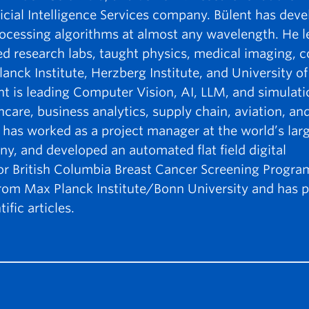
icial Intelligence Services company. Bülent has dev
ocessing algorithms at almost any wavelength. He l
hed research labs, taught physics, medical imaging,
ck Institute, Herzberg Institute, and University of 
nt is leading Computer Vision, AI, LLM, and simulati
thcare, business analytics, supply chain, aviation, and
 has worked as a project manager at the world’s lar
ny, and developed an automated flat field digital
 British Columbia Breast Cancer Screening Program
from Max Planck Institute/Bonn University and has p
ific articles.