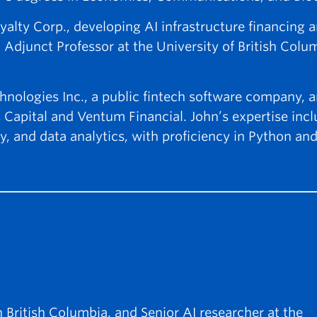
yalty Corp., developing AI infrastructure financing 
 Adjunct Professor at the University of British Colu
nologies Inc., a public fintech software company, a
 Capital and Ventum Financial. John’s expertise inc
y, and data analytics, with proficiency in Python a
n British Columbia, and Senior AI researcher at the