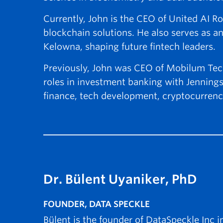
Currently, John is the CEO of United AI Ro
blockchain solutions. He also serves as an
Kelowna, shaping future fintech leaders.
Previously, John was CEO of Mobilum Tech
roles in investment banking with Jennings
finance, tech development, cryptocurrenc
Dr. Bülent Uyaniker, PhD
FOUNDER, DATA SPECKLE
Bülent is the founder of DataSpeckle Inc i