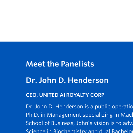
Meet the Panelists
Dr. John D. Henderson
CEO, UNITED AI ROYALTY CORP
Dr. John D. Henderson is a public operati
Ph.D. in Management specializing in Mac
School of Business, John’s vision is to a
Science in Biochemistry and dual Bachelo