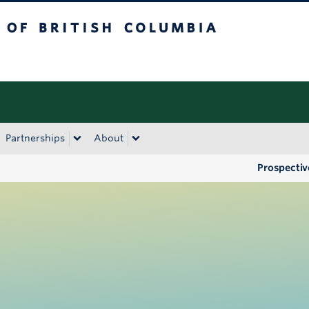
tish Columbia
Okanagan campus
Partnerships
About
Prospectiv