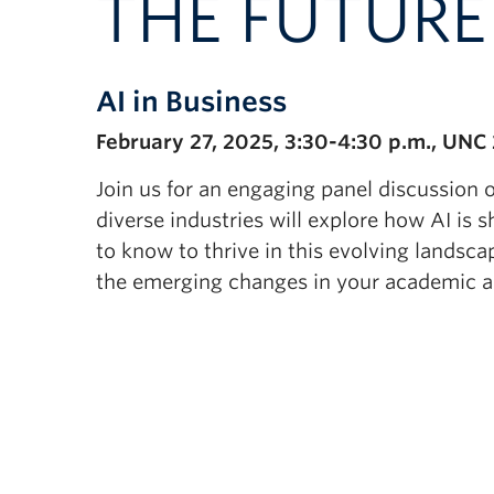
THE FUTUR
AI in Business
February 27, 2025, 3:30-4:30 p.m., UNC
Join us for an engaging panel discussion on
diverse industries will explore how AI is 
to know to thrive in this evolving landsca
the emerging changes in your academic an