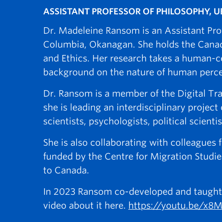
ASSISTANT PROFESSOR OF PHILOSOPHY, 
Dr. Madeleine Ransom is an Assistant Profe
Columbia, Okanagan. She holds the Canada 
and Ethics. Her research takes a human-c
background on the nature of human percept
Dr. Ransom is a member of the Digital Tr
she is leading an interdisciplinary projec
scientists, psychologists, political scienti
She is also collaborating with colleagu
funded by the Centre for Migration Studie
to Canada.
In 2023 Ransom co-developed and taught an
video about it here.
https://youtu.be/x8