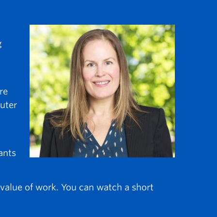
g
re
puter
ants
 value of work. You can watch a short