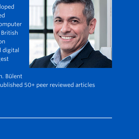
eloped
ed
 computer
British
on
 digital
gest
. Bülent
ublished 50+ peer reviewed articles