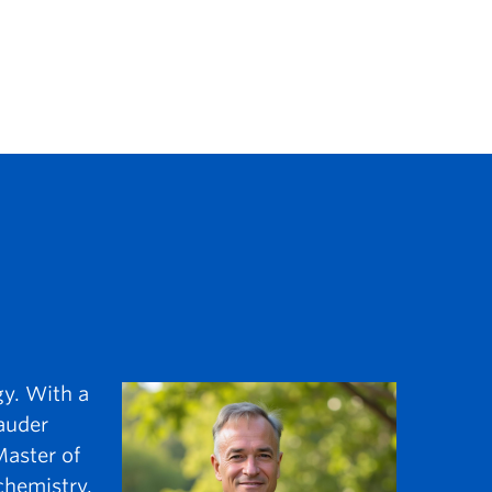
gy. With a
auder
Master of
chemistry.