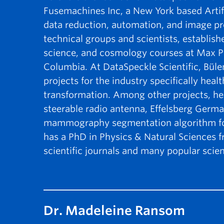
Fusemachines Inc, a New York based Artif
data reduction, automation, and image pr
technical groups and scientists, establis
science, and cosmology courses at Max Plan
Columbia. At DataSpeckle Scientific, Büle
projects for the industry specifically heal
transformation. Among other projects, he
steerable radio antenna, Effelsberg Germa
mammography segmentation algorithm for
has a PhD in Physics & Natural Sciences 
scientific journals and many popular scient
Dr. Madeleine Ransom