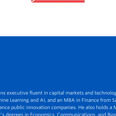
ons executive fluent in capital markets and technolo
hine Learning and AI, and an MBA in Finance from S
dvance public innovation companies. He also holds a 
r’s degrees in Economics, Communications, and Bio