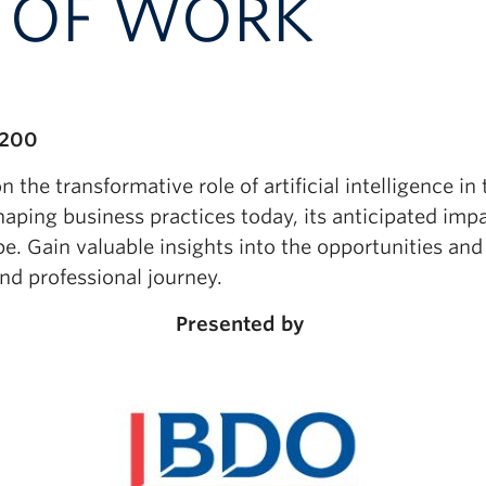
E OF WORK
 200
 the transformative role of artificial intelligence in
shaping business practices today, its anticipated im
pe. Gain valuable insights into the opportunities an
d professional journey.
Presented by