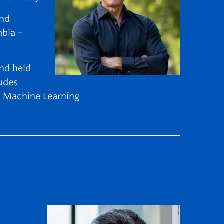
and
mbia –
nd held
ludes
nd Machine Learning