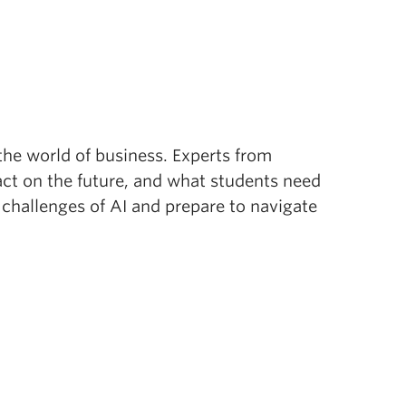
 the world of business. Experts from
pact on the future, and what students need
d challenges of AI and prepare to navigate