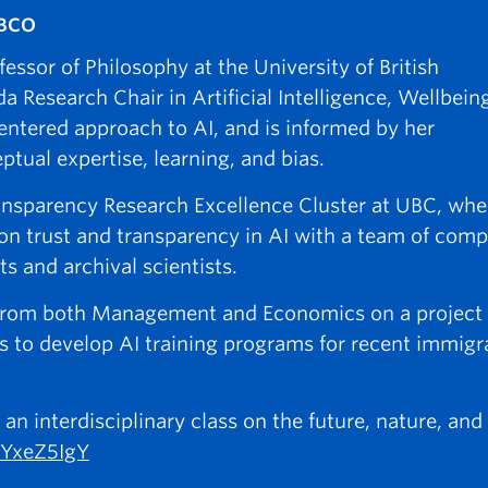
UBCO
ssor of Philosophy at the University of British
Research Chair in Artificial Intelligence, Wellbein
entered approach to AI, and is informed by her
ual expertise, learning, and bias.
ansparency Research Excellence Cluster at UBC, whe
t on trust and transparency in AI with a team of com
sts and archival scientists.
es from both Management and Economics on a project
s to develop AI training programs for recent immigr
 interdisciplinary class on the future, nature, and
MYxeZ5IgY