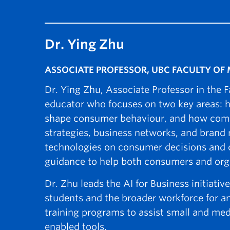
Dr. Ying Zhu
ASSOCIATE PROFESSOR, UBC FACULTY O
Dr. Ying Zhu, Associate Professor in the
educator who focuses on two key areas:
shape consumer behaviour, and how compa
strategies, business networks, and bran
technologies on consumer decisions and c
guidance to help both consumers and organ
Dr. Zhu leads the AI for Business initiat
students and the broader workforce for an
training programs to assist small and med
enabled tools.