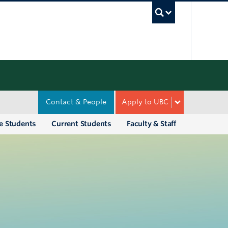
UBC Sea
Contact & People
Apply to UBC
e Students
Current Students
Faculty & Staff