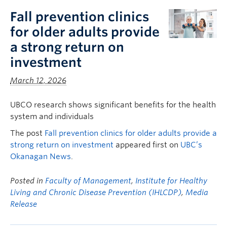
Fall prevention clinics
for older adults provide
a strong return on
investment
March 12, 2026
UBCO research shows significant benefits for the health
system and individuals
The post
Fall prevention clinics for older adults provide a
strong return on investment
appeared first on
UBC’s
Okanagan News
.
Posted in
Faculty of Management
,
Institute for Healthy
Living and Chronic Disease Prevention (IHLCDP)
,
Media
Release