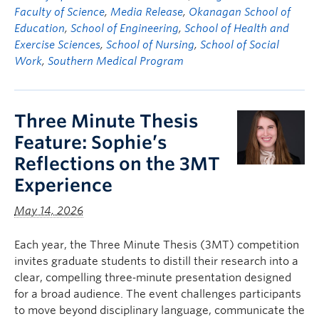
Faculty of Science
,
Media Release
,
Okanagan School of
Education
,
School of Engineering
,
School of Health and
Exercise Sciences
,
School of Nursing
,
School of Social
Work
,
Southern Medical Program
Three Minute Thesis
Feature: Sophie’s
Reflections on the 3MT
Experience
May 14, 2026
Each year, the Three Minute Thesis (3MT) competition
invites graduate students to distill their research into a
clear, compelling three‑minute presentation designed
for a broad audience. The event challenges participants
to move beyond disciplinary language, communicate the