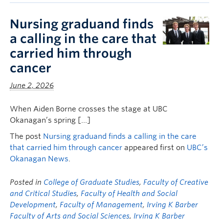
Nursing graduand finds
a calling in the care that
carried him through
cancer
June 2, 2026
When Aiden Borne crosses the stage at UBC
Okanagan’s spring […]
The post
Nursing graduand finds a calling in the care
that carried him through cancer
appeared first on
UBC’s
Okanagan News
.
Posted in
College of Graduate Studies
,
Faculty of Creative
and Critical Studies
,
Faculty of Health and Social
Development
,
Faculty of Management
,
Irving K Barber
Faculty of Arts and Social Sciences
,
Irving K Barber