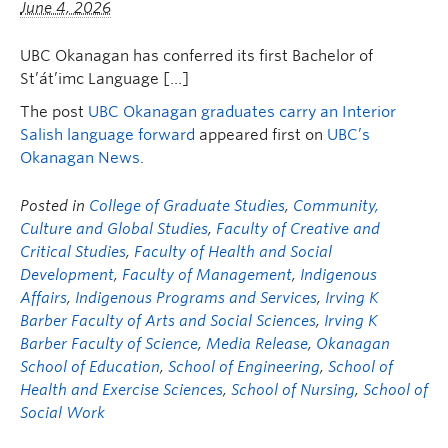
June 4, 2026
UBC Okanagan has conferred its first Bachelor of
St’át’imc Language […]
The post
UBC Okanagan graduates carry an Interior
Salish language forward
appeared first on
UBC’s
Okanagan News
.
Posted in
College of Graduate Studies
,
Community,
Culture and Global Studies
,
Faculty of Creative and
Critical Studies
,
Faculty of Health and Social
Development
,
Faculty of Management
,
Indigenous
Affairs
,
Indigenous Programs and Services
,
Irving K
Barber Faculty of Arts and Social Sciences
,
Irving K
Barber Faculty of Science
,
Media Release
,
Okanagan
School of Education
,
School of Engineering
,
School of
Health and Exercise Sciences
,
School of Nursing
,
School of
Social Work