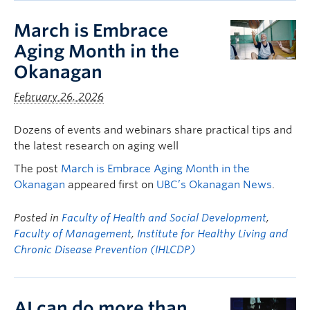
March is Embrace
Aging Month in the
Okanagan
February 26, 2026
Dozens of events and webinars share practical tips and
the latest research on aging well
The post
March is Embrace Aging Month in the
Okanagan
appeared first on
UBC’s Okanagan News
.
Posted in
Faculty of Health and Social Development
,
Faculty of Management
,
Institute for Healthy Living and
Chronic Disease Prevention (IHLCDP)
AI can do more than