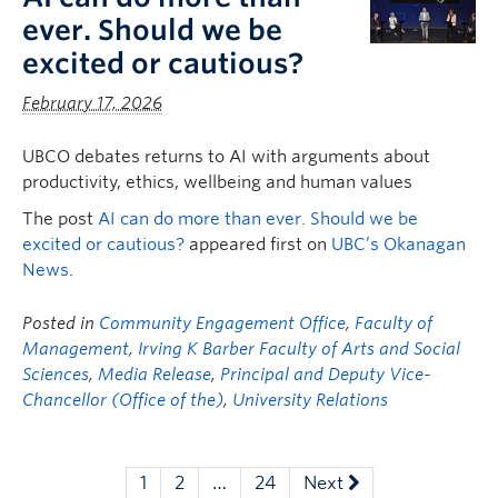
ever. Should we be
excited or cautious?
February 17, 2026
UBCO debates returns to AI with arguments about
productivity, ethics, wellbeing and human values
The post
AI can do more than ever. Should we be
excited or cautious?
appeared first on
UBC’s Okanagan
News
.
Posted in
Community Engagement Office
,
Faculty of
Management
,
Irving K Barber Faculty of Arts and Social
Sciences
,
Media Release
,
Principal and Deputy Vice-
Chancellor (Office of the)
,
University Relations
1
2
…
24
Next