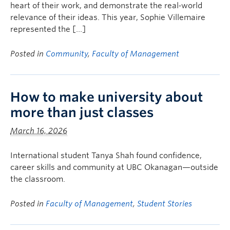
heart of their work, and demonstrate the real‑world
relevance of their ideas. This year, Sophie Villemaire
represented the […]
Posted in
Community
,
Faculty of Management
How to make university about
more than just classes
March 16, 2026
International student Tanya Shah found confidence,
career skills and community at UBC Okanagan—outside
the classroom.
Posted in
Faculty of Management
,
Student Stories