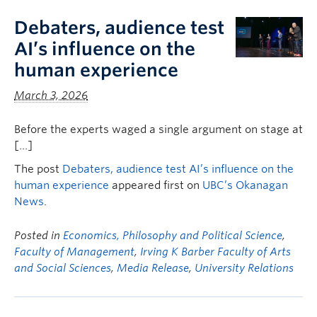
Debaters, audience test
AI’s influence on the
human experience
March 3, 2026
Before the experts waged a single argument on stage at
[…]
The post
Debaters, audience test AI’s influence on the
human experience
appeared first on
UBC’s Okanagan
News
.
Posted in
Economics, Philosophy and Political Science
,
Faculty of Management
,
Irving K Barber Faculty of Arts
and Social Sciences
,
Media Release
,
University Relations