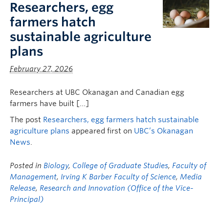
Researchers, egg
farmers hatch
sustainable agriculture
plans
February 27, 2026
Researchers at UBC Okanagan and Canadian egg
farmers have built […]
The post
Researchers, egg farmers hatch sustainable
agriculture plans
appeared first on
UBC’s Okanagan
News
.
Posted in
Biology
,
College of Graduate Studies
,
Faculty of
Management
,
Irving K Barber Faculty of Science
,
Media
Release
,
Research and Innovation (Office of the Vice-
Principal)