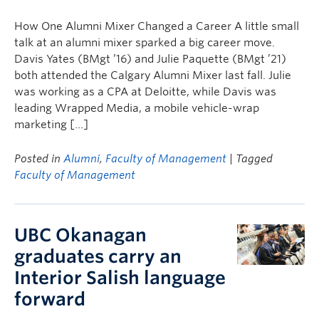
Faculty & Staff
How One Alumni Mixer Changed a Career A little small
Apply to UBC
talk at an alumni mixer sparked a big career move.
Davis Yates (BMgt ’16) and Julie Paquette (BMgt ’21)
Contact & People
both attended the Calgary Alumni Mixer last fall. Julie
was working as a CPA at Deloitte, while Davis was
leading Wrapped Media, a mobile vehicle-wrap
marketing […]
Posted in
Alumni
,
Faculty of Management
| Tagged
Faculty of Management
UBC Okanagan
graduates carry an
Interior Salish language
forward