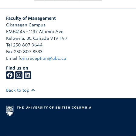
Faculty of Management
Okanagan Campus
EME4145 - 1137 Alumni Ave
Kelowna
,
BC
Canada
V1V 1V7
Tel 250 807 9644
Fax 250 807 8533
Email
fom.reception@ubc.ca
Find us on
Back to top