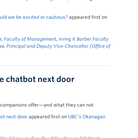
uld we be excited or cautious?
appeared first on
e
,
Faculty of Management
,
Irving K Barber Faculty
se
,
Principal and Deputy Vice-Chancellor (Office of
he chatbot next door
 companions offer—and what they can not
bot next door
appeared first on
UBC’s Okanagan