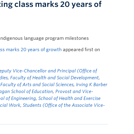
ing class marks 20 years of
Indigenous language program milestones
ass marks 20 years of growth
appeared first on
eputy Vice-Chancellor and Principal (Office of
dies
,
Faculty of Health and Social Development
,
 Faculty of Arts and Social Sciences
,
Irving K Barber
gan School of Education
,
Provost and Vice-
ol of Engineering
,
School of Health and Exercise
ocial Work
,
Students (Office of the Associate Vice-