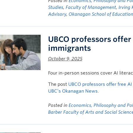
Posted in
Economics, Philosophy and Poli
Studies
,
Faculty of Management
,
Irving 
Advisory
,
Okanagan School of Educatio
UBCO professors offer 
immigrants
October 9, 2025
Four in-person sessions cover AI litera
The post
UBCO professors offer free A
UBC’s Okanagan News
.
Posted in
Economics, Philosophy and Poli
Barber Faculty of Arts and Social Scienc