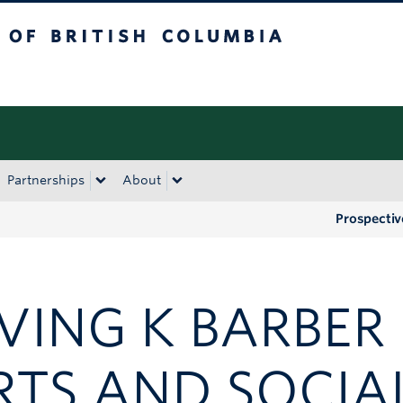
tish Columbia
Okanagan campus
Partnerships
About
Prospectiv
RVING K BARBER
RTS AND SOCIA