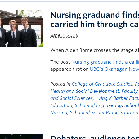
Nursing graduand finds 
carried him through c
June 2, 2026
When Aiden Borne crosses the stage a
The post
Nursing graduand finds a calli
appeared first on
UBC’s Okanagan Ne
Posted in
College of Graduate Studies
,
F
Health and Social Development
,
Facult
and Social Sciences
,
Irving K Barber Facu
Education
,
School of Engineering
,
School
Nursing
,
School of Social Work
,
Souther
Debaters, audience test