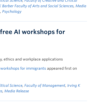
tical Science
,
Faculty of Creative and Critical
K Barber Faculty of Arts and Social Sciences
,
Media
n
,
Psychology
free AI workshops for
cy, ethics and workplace applications
I workshops for immigrants
appeared first on
tical Science
,
Faculty of Management
,
Irving K
es
,
Media Release