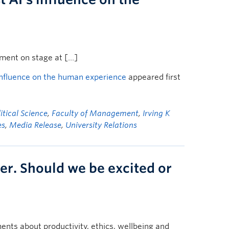
ument on stage at […]
influence on the human experience
appeared first
tical Science
,
Faculty of Management
,
Irving K
es
,
Media Release
,
University Relations
er. Should we be excited or
nts about productivity, ethics, wellbeing and