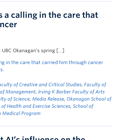
a calling in the care that
ancer
t UBC Okanagan’s spring […]
ng in the care that carried him through cancer
ws
.
aculty of Creative and Critical Studies
,
Faculty of
y of Management
,
Irving K Barber Faculty of Arts
lty of Science
,
Media Release
,
Okanagan School of
 of Health and Exercise Sciences
,
School of
n Medical Program
 AI’s influence on the