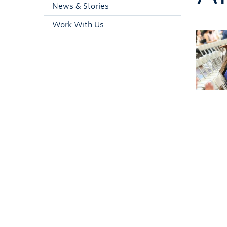
News & Stories
Work With Us