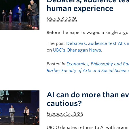
human experience
March 3, 2026
Before the experts waged a single arg
The post
Debaters, audience test AI’s 
on
UBC’s Okanagan News
.
Posted in
Economics, Philosophy and Poli
Barber Faculty of Arts and Social Scienc
AI can do more than ev
cautious?
February 17, 2026
UBCO debates returns to AI with argume