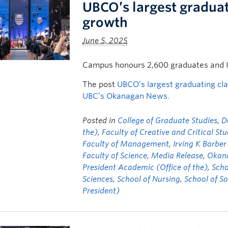
UBCO’s largest graduat
growth
June 5, 2025
Campus honours 2,600 graduates and 
The post
UBCO’s largest graduating cl
UBC’s Okanagan News
.
Posted in
College of Graduate Studies
,
D
the)
,
Faculty of Creative and Critical Stu
Faculty of Management
,
Irving K Barber
Faculty of Science
,
Media Release
,
Okana
President Academic (Office of the)
,
Scho
Sciences
,
School of Nursing
,
School of S
President)