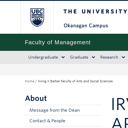
The University of Bri
Skip to main content
Skip to main navigation
Skip to page-level navigation
Go to the Disability Resource Centre Website
Go to the DRC Booking Accommodation Portal
Go to the Inclusive Technology Lab Website
Faculty of Management
Undergraduate
Graduate
Research
Home
/
Irving K Barber Faculty of Arts and Social Sciences
About
I
Message from the Dean
A
Contact & People