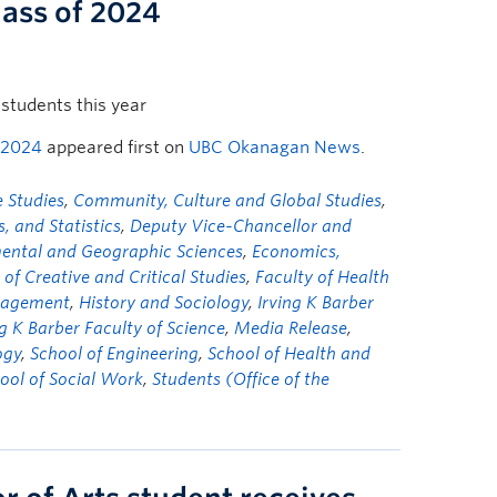
lass of 2024
students this year
 2024
appeared first on
UBC Okanagan News
.
 Studies
,
Community, Culture and Global Studies
,
 and Statistics
,
Deputy Vice-Chancellor and
mental and Geographic Sciences
,
Economics,
 of Creative and Critical Studies
,
Faculty of Health
nagement
,
History and Sociology
,
Irving K Barber
ng K Barber Faculty of Science
,
Media Release
,
ogy
,
School of Engineering
,
School of Health and
ool of Social Work
,
Students (Office of the