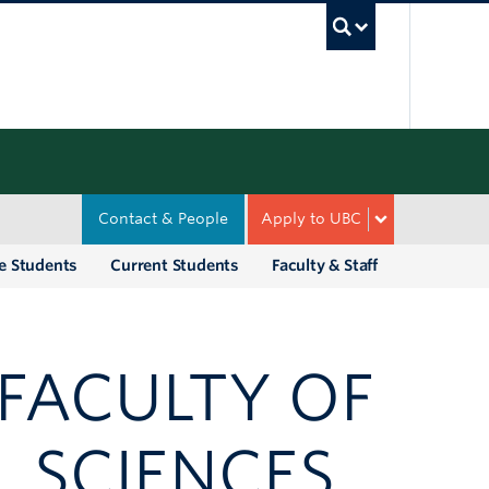
UBC Sea
Contact & People
Apply to UBC
e Students
Current Students
Faculty & Staff
 FACULTY OF
L SCIENCES