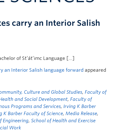
 carry an Interior Salish
achelor of St’át’imc Language […]
 an Interior Salish language forward
appeared
ommunity, Culture and Global Studies
,
Faculty of
 Health and Social Development
,
Faculty of
nous Programs and Services
,
Irving K Barber
ng K Barber Faculty of Science
,
Media Release
,
f Engineering
,
School of Health and Exercise
ocial Work