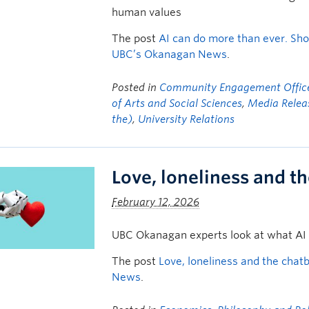
human values
The post
AI can do more than ever. Sho
UBC’s Okanagan News
.
Posted in
Community Engagement Offic
of Arts and Social Sciences
,
Media Relea
the)
,
University Relations
Love, loneliness and t
February 12, 2026
UBC Okanagan experts look at what AI
The post
Love, loneliness and the chat
News
.