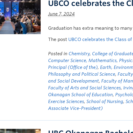
UBCO celebrates the C
June 7, 2024
Graduation has extra meaning to many 
The post
UBCO celebrates the Class of
Posted in
Chemistry
,
College of Graduate
Computer Science, Mathematics, Physics,
Principal (Office of the)
,
Earth, Environ
Philosophy and Political Science
,
Faculty
and Social Development
,
Faculty of Ma
Faculty of Arts and Social Sciences
,
Irvi
Okanagan School of Education
,
Psychol
Exercise Sciences
,
School of Nursing
,
Sch
Associate Vice-President)