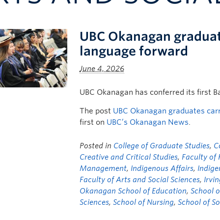
UBC Okanagan graduates
language forward
June 4, 2026
UBC Okanagan has conferred its first B
The post
UBC Okanagan graduates carry
first on
UBC’s Okanagan News
.
Posted in
College of Graduate Studies
,
C
Creative and Critical Studies
,
Faculty of
Management
,
Indigenous Affairs
,
Indige
Faculty of Arts and Social Sciences
,
Irvi
Okanagan School of Education
,
School o
Sciences
,
School of Nursing
,
School of S