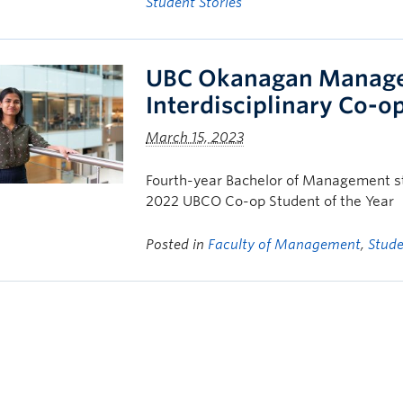
Student Stories
UBC Okanagan Managem
Interdisciplinary Co-o
March 15, 2023
Fourth-year Bachelor of Management s
2022 UBCO Co-op Student of the Year
Posted in
Faculty of Management
,
Stude