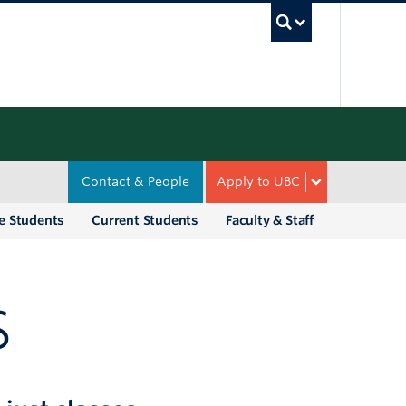
UBC Sea
Contact & People
Apply to UBC
e Students
Current Students
Faculty & Staff
S