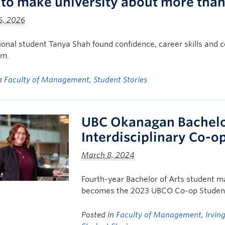
to make university about more than 
6, 2026
tional student Tanya Shah found confidence, career skills a
om.
in
Faculty of Management
,
Student Stories
UBC Okanagan Bachelor
Interdisciplinary Co-o
March 8, 2024
Fourth-year Bachelor of Arts student ma
becomes the 2023 UBCO Co-op Student
Posted in
Faculty of Management
,
Irvin