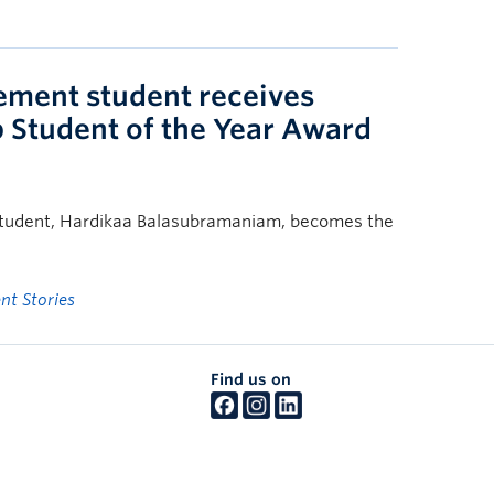
ent student receives
p Student of the Year Award
tudent, Hardikaa Balasubramaniam, becomes the
nt Stories
Find us on