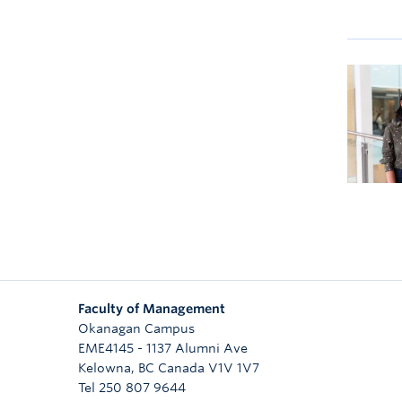
Faculty of Management
Okanagan Campus
EME4145 - 1137 Alumni Ave
Kelowna
,
BC
Canada
V1V 1V7
Tel 250 807 9644