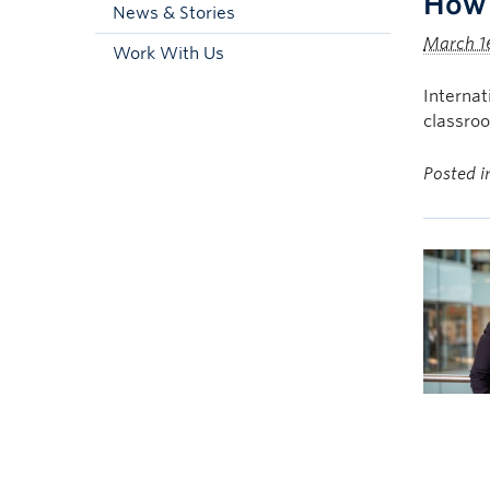
How 
News & Stories
March 1
Work With Us
Interna
classro
Posted 