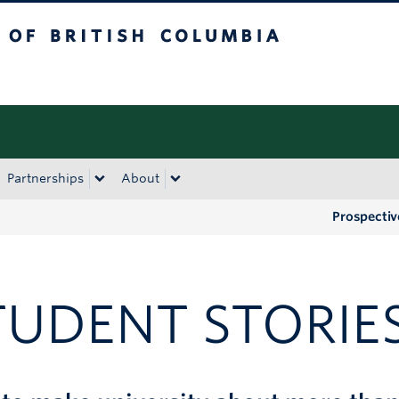
tish Columbia
Okanagan campus
Partnerships
About
Prospectiv
TUDENT STORIE