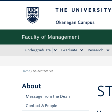
The University of Bri
Skip to main content
Skip to main navigation
Skip to page-level navigation
Go to the Disability Resource Centre Website
Go to the DRC Booking Accommodation Portal
Go to the Inclusive Technology Lab Website
Faculty of Management
Undergraduate
Graduate
Research
Home
/
Student Stories
About
S
Message from the Dean
Contact & People