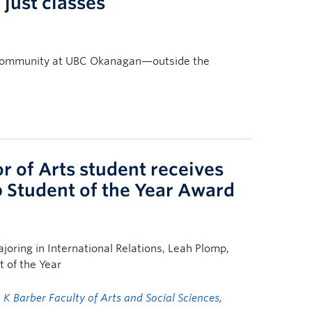
just classes
nd community at UBC Okanagan—outside the
 of Arts student receives
p Student of the Year Award
joring in International Relations, Leah Plomp,
 of the Year
g K Barber Faculty of Arts and Social Sciences
,