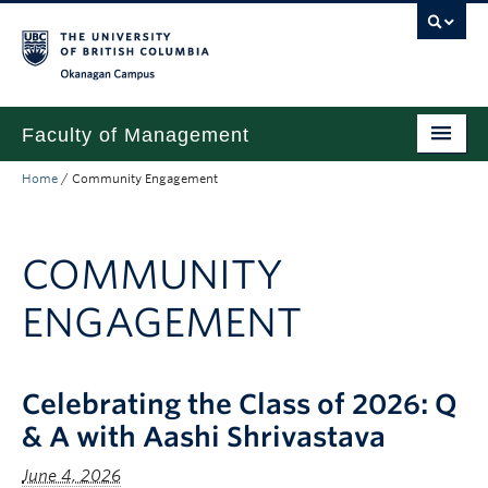
Skip to main content
Skip to main navigation
Skip to page-level navigation
Go to the Disability Resource Centre Website
Go to the DRC Booking Accommodation Portal
Go to the Inclusive Technology Lab Website
Okanagan campus
Faculty of Management
Home
/
Community Engagement
Undergraduate
Graduate
COMMUNITY
Research
ENGAGEMENT
Partnerships
About
Celebrating the Class of 2026: Q
Prospective Students (pre dual degree)
& A with Aashi Shrivastava
Current Students
June 4, 2026