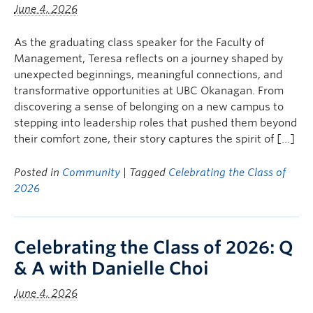
June 4, 2026
As the graduating class speaker for the Faculty of
Management, Teresa reflects on a journey shaped by
unexpected beginnings, meaningful connections, and
transformative opportunities at UBC Okanagan. From
discovering a sense of belonging on a new campus to
stepping into leadership roles that pushed them beyond
their comfort zone, their story captures the spirit of […]
Posted in
Community
| Tagged
Celebrating the Class of
2026
Celebrating the Class of 2026: Q
& A with Danielle Choi
June 4, 2026