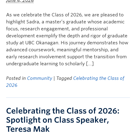
June 4, 2026
As we celebrate the Class of 2026, we are pleased to
highlight Sadra, a master’s graduate whose academic
focus, research engagement, and professional
development exemplify the depth and rigor of graduate
study at UBC Okanagan. His journey demonstrates how
advanced coursework, meaningful mentorship, and
early research involvement support the transition from
undergraduate learning to scholarly […]
Posted in
Community
| Tagged
Celebrating the Class of
2026
Celebrating the Class of 2026:
Spotlight on Class Speaker,
Teresa Mak