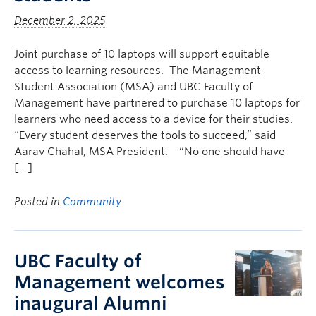
December 2, 2025
Joint purchase of 10 laptops will support equitable
access to learning resources. The Management
Student Association (MSA) and UBC Faculty of
Management have partnered to purchase 10 laptops for
learners who need access to a device for their studies.
“Every student deserves the tools to succeed,” said
Aarav Chahal, MSA President. “No one should have
[…]
Posted in
Community
UBC Faculty of
Management welcomes
inaugural Alumni