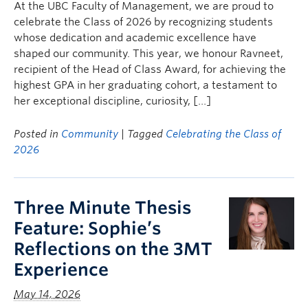
At the UBC Faculty of Management, we are proud to
celebrate the Class of 2026 by recognizing students
whose dedication and academic excellence have
shaped our community. This year, we honour Ravneet,
recipient of the Head of Class Award, for achieving the
highest GPA in her graduating cohort, a testament to
her exceptional discipline, curiosity, […]
Posted in
Community
| Tagged
Celebrating the Class of
2026
Three Minute Thesis
Feature: Sophie’s
Reflections on the 3MT
Experience
May 14, 2026