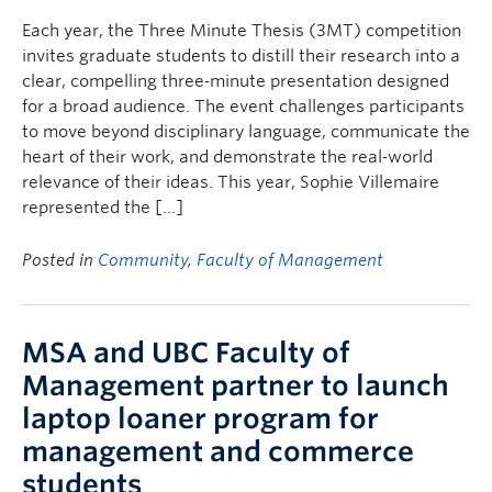
Each year, the Three Minute Thesis (3MT) competition
invites graduate students to distill their research into a
clear, compelling three‑minute presentation designed
for a broad audience. The event challenges participants
to move beyond disciplinary language, communicate the
heart of their work, and demonstrate the real‑world
relevance of their ideas. This year, Sophie Villemaire
represented the […]
Posted in
Community
,
Faculty of Management
MSA and UBC Faculty of
Management partner to launch
laptop loaner program for
management and commerce
students