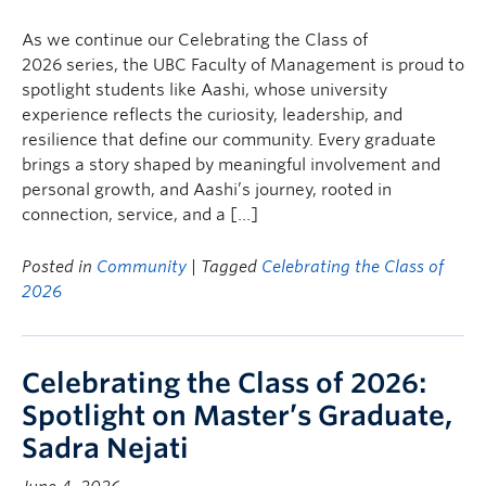
Faculty & Staff
As we continue our Celebrating the Class of
Apply to UBC
2026 series, the UBC Faculty of Management is proud to
spotlight students like Aashi, whose university
Contact & People
experience reflects the curiosity, leadership, and
resilience that define our community. Every graduate
brings a story shaped by meaningful involvement and
personal growth, and Aashi’s journey, rooted in
connection, service, and a […]
Posted in
Community
| Tagged
Celebrating the Class of
2026
Celebrating the Class of 2026:
Spotlight on Master’s Graduate,
Sadra Nejati