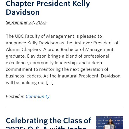
Chapter President Kelly
Davidson
September 22, 2025
The UBC Faculty of Management is pleased to
announce Kelly Davidson as the first ever President of
Alumni Chapters. A proud Bachelor of Management
graduate, Davidson brings a blend of professional
excellence, community leadership, and a deep
commitment to mentoring the next generation of
business leaders. As the inaugural President, Davidson
will be building out […]
Posted in
Community
Celebrating the Class of