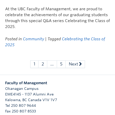
At the UBC Faculty of Management, we are proud to
celebrate the achievements of our graduating students
through this special Q&A series Celebrating the Class of
2025.
Posted in
Community
| Tagged
Celebrating the Class of
2025
1
2
…
5
Next
Faculty of Management
Okanagan Campus
EME4145 - 1137 Alumni Ave
Kelowna
,
BC
Canada
V1V 1V7
Tel 250 807 9644
Fax 250 807 8533