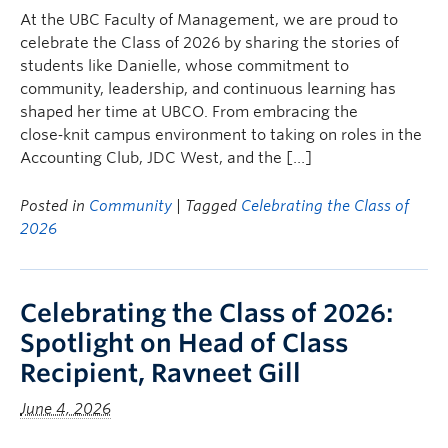
At the UBC Faculty of Management, we are proud to
celebrate the Class of 2026 by sharing the stories of
students like Danielle, whose commitment to
community, leadership, and continuous learning has
shaped her time at UBCO. From embracing the
close‑knit campus environment to taking on roles in the
Accounting Club, JDC West, and the […]
Posted in
Community
| Tagged
Celebrating the Class of
2026
Celebrating the Class of 2026:
Spotlight on Head of Class
Recipient, Ravneet Gill
June 4, 2026