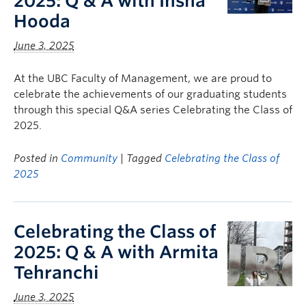
2025: Q & A with Insha
Hooda
June 3, 2025
At the UBC Faculty of Management, we are proud to
celebrate the achievements of our graduating students
through this special Q&A series Celebrating the Class of
2025.
Posted in
Community
| Tagged
Celebrating the Class of
2025
Celebrating the Class of
2025: Q & A with Armita
Tehranchi
June 3, 2025