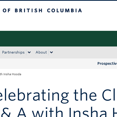
tish Columbia
Okanagan campus
Partnerships
About
Prospectiv
ith Insha Hooda
lebrating the Cl
 & A with Insha