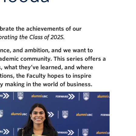
brate the achievements of our
rating the Class of 2025.
ence, and ambition, and we want to
academic community. This series offers a
s, what they’ve learned, and where
tions, the Faculty hopes to inspire
 making in the world of business.