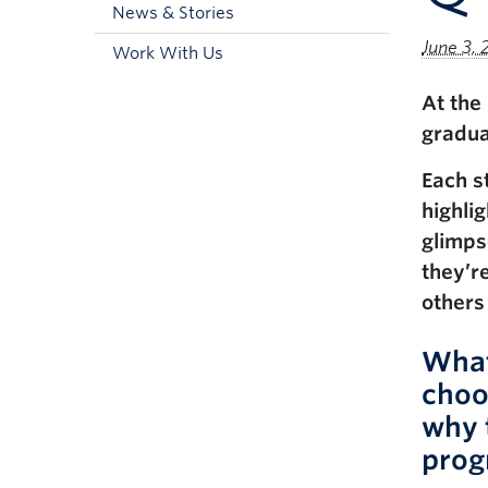
News & Stories
June 3, 
Work With Us
At the
gradua
Each s
highli
glimps
they’r
others
What
choo
why 
prog