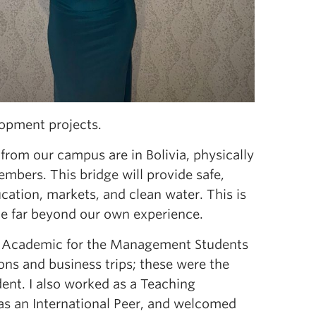
opment projects.
s from our campus are in Bolivia, physically
mbers. This bridge will provide safe,
ucation, markets, and clean water. This is
le far beyond our own experience.
VP Academic for the Management Students
ons and business trips; these were the
ent. I also worked as a Teaching
 as an International Peer, and welcomed