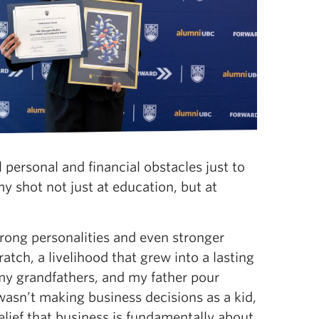
 personal and financial obstacles just to
y shot not just at education, but at
rong personalities and even stronger
atch, a livelihood that grew into a lasting
 my grandfathers, and my father pour
wasn’t making business decisions as a kid,
belief that business is fundamentally about