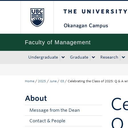
The University of Bri
Skip to main content
Skip to main navigation
Skip to page-level navigation
Go to the Disability Resource Centre Website
Go to the DRC Booking Accommodation Portal
Go to the Inclusive Technology Lab Website
Faculty of Management
Undergraduate
Graduate
Research
Home
/
2025
/
June
/
03
/
Celebrating the Class of 2025: Q & A w
About
Ce
Message from the Dean
Q
Contact & People