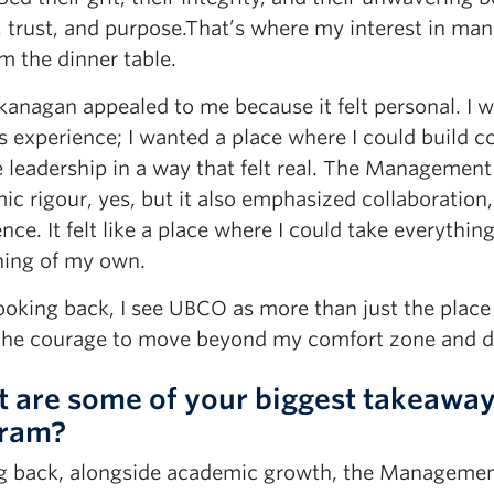
, trust, and purpose.That’s where my interest in m
m the dinner table.
anagan appealed to me because it felt personal. I 
 experience; I wanted a place where I could build c
 leadership in a way that felt real. The Management
c rigour, yes, but it also emphasized collaboration,
nce. It felt like a place where I could take everythin
ing of my own.
ooking back, I see UBCO as more than just the place
the courage to move beyond my comfort zone and d
 are some of your biggest takeawa
ram?
g back, alongside academic growth, the Managemen