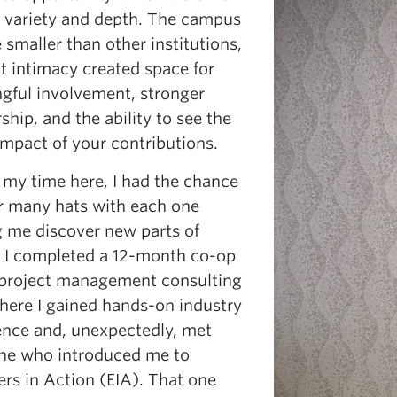
h variety and depth. The campus
smaller than other institutions,
t intimacy created space for
gful involvement, stronger
hip, and the ability to see the
impact of your contributions.
 my time here, I had the chance
r many hats with each one
g me discover new parts of
. I completed a 12-month co-op
 project management consulting
where I gained hands-on industry
ence and, unexpectedly, met
e who introduced me to
rs in Action (EIA). That one