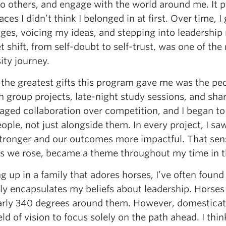
 to others, and engage with the world around me. It
aces I didn’t think I belonged in at first. Over time,
ges, voicing my ideas, and stepping into leadership r
 shift, from self-doubt to self-trust, was one of t
ity journey.
 the greatest gifts this program gave me was the peo
h group projects, late-night study sessions, and sh
aged collaboration over competition, and I began to
ople, not just alongside them. In every project, I 
tronger and our outcomes more impactful. That sense
as we rose, became a theme throughout my time in 
 up in a family that adores horses, I’ve often foun
ly encapsulates my beliefs about leadership. Horses 
arly 340 degrees around them. However, domesticated
ield of vision to focus solely on the path ahead. I t