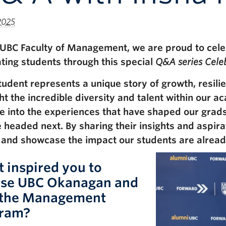
2025
 UBC Faculty of Management, we are proud to cele
ting students through this special
Q&A series Celeb
tudent represents a unique story of growth, resili
ght the incredible diversity and talent within our 
e into the experiences that have shaped our grad
e headed next. By sharing their insights and aspira
 and showcase the impact our students are already
 inspired you to
se UBC Okanagan and
the Management
ram?