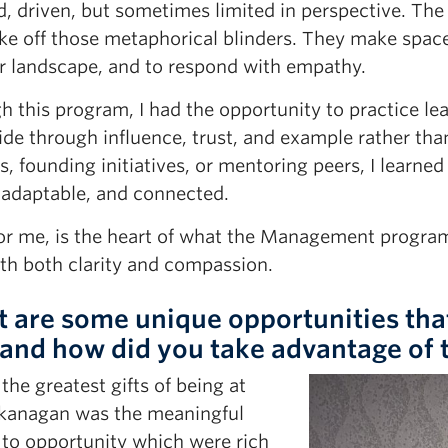
, driven, but sometimes limited in perspective. The b
ke off those metaphorical blinders. They make space
r landscape, and to respond with empathy.
 this program, I had the opportunity to practice le
de through influence, trust, and example rather than
s, founding initiatives, or mentoring peers, I learne
 adaptable, and connected.
for me, is the heart of what the Management progr
ith both clarity and compassion.
 are some unique opportunities tha
 and how did you take advantage of
the greatest gifts of being at
anagan was the meaningful
 to opportunity which were rich