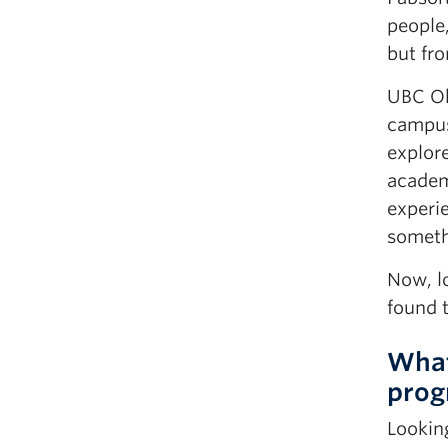
people
but fro
UBC Ok
campus
explore
academi
experie
someth
Now, l
found 
What
prog
Lookin