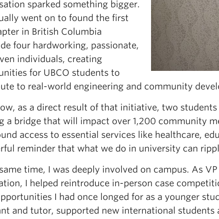
sation sparked something bigger.
ually went on to found the first
pter in British Columbia
ide four hardworking, passionate,
ven individuals, creating
unities for UBCO students to
bute to real-world engineering and community devel
ow, as a direct result of that initiative, two student
g a bridge that will impact over 1,200 community me
und access to essential services like healthcare, ed
rful reminder that what we do in university can ripp
 same time, I was deeply involved on campus. As 
tion, I helped reintroduce in-person case competiti
pportunities I had once longed for as a younger stud
ant and tutor, supported new international students