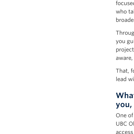
focused
who ta
broade
Through
you gui
project
aware,
That, 
lead w
What
you,
One of 
UBC Ok
access