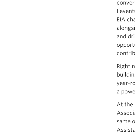
conver
I event
EIA cha
alongs
and dri
opport
contri
Right n
buildin
year-ro
a powe
At the
Associa
same o
Assist