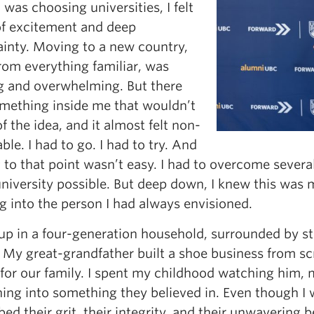
was choosing universities, I felt
of excitement and deep
ainty. Moving to a new country,
rom everything familiar, was
ng and overwhelming. But there
mething inside me that wouldn’t
of the idea, and it almost felt non-
ble. I had to go. I had to try. And
 to that point wasn’t easy. I had to overcome several
iversity possible. But deep down, I knew this was m
g into the person I had always envisioned.
 up in a four-generation household, surrounded by st
 My great-grandfather built a shoe business from scr
 for our family. I spent my childhood watching him,
ing into something they believed in. Even though I 
bed their grit, their integrity, and their unwavering 