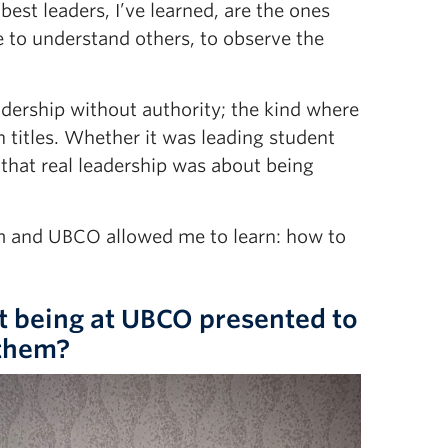
est leaders, I’ve learned, are the ones
 to understand others, to observe the
adership without authority; the kind where
 titles. Whether it was leading student
d that real leadership was about being
am and UBCO allowed me to learn: how to
t being at UBCO presented to
 them?