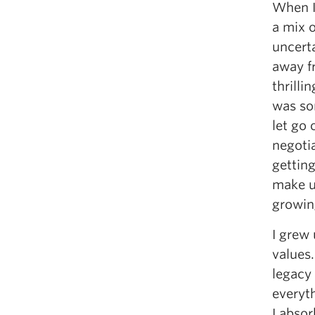
When I 
a mix 
uncert
away f
thrilli
was so
let go 
negotia
getting
make un
growin
I grew
values.
legacy
everyth
I absor