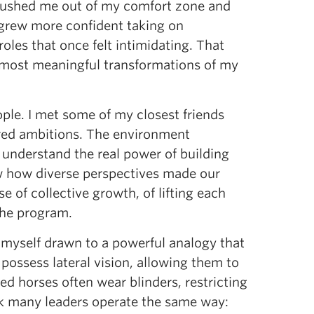
 pushed me out of my comfort zone and
 I grew more confident taking on
oles that once felt intimidating. That
he most meaningful transformations of my
ple. I met some of my closest friends
ared ambitions. The environment
 understand the real power of building
saw how diverse perspectives made our
 of collective growth, of lifting each
the program.
d myself drawn to a powerful analogy that
possess lateral vision, allowing them to
 horses often wear blinders, restricting
hink many leaders operate the same way: