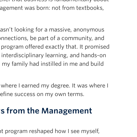
anagement was born: not from textbooks,
wasn’t looking for a massive, anonymous
onnections, be part of a community, and
 program offered exactly that. It promised
 interdisciplinary learning, and hands-on
g my family had instilled in me and build
 where I earned my degree. It was where I
efine success on my own terms.
ys from the Management
t program reshaped how I see myself,