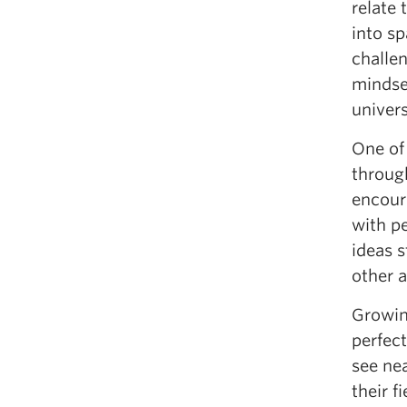
relate
into sp
challen
mindset
univers
One of
throug
encour
with pe
ideas s
other 
Growing
perfect
see ne
their f