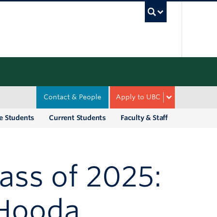
UBC Sea
Contact & People
Apply to UBC
e Students
Current Students
Faculty & Staff
ass of 2025:
 Hooda