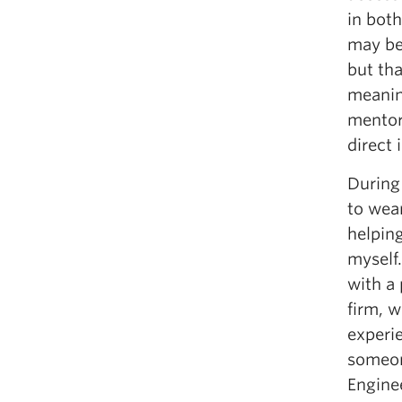
in bot
may be 
but tha
meanin
mentors
direct 
During
to wea
helpin
myself
with a
firm, 
experi
someon
Enginee