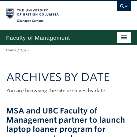
Skip to main content
Skip to main navigation
Skip to page-level navigation
Go to the Disability Resource Centre Website
Go to the DRC Booking Accommodation Portal
Go to the Inclusive Technology Lab Website
Okanagan campus
Faculty of Management
Home
/
2025
Undergraduate
Graduate
ARCHIVES BY DATE
Research
Partnerships
You are browsing the site archives by date.
About
MSA and UBC Faculty of
Prospective Students (pre dual degree)
Management partner to launch
laptop loaner program for
Current Students