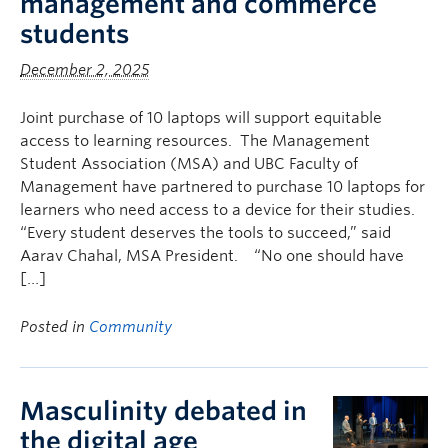
management and commerce
Faculty & Staff
students
Apply to UBC
December 2, 2025
Contact & People
Joint purchase of 10 laptops will support equitable
access to learning resources. The Management
Student Association (MSA) and UBC Faculty of
Management have partnered to purchase 10 laptops for
learners who need access to a device for their studies.
“Every student deserves the tools to succeed,” said
Aarav Chahal, MSA President. “No one should have
[…]
Posted in
Community
Masculinity debated in
the digital age