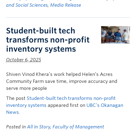
and Social Sciences
,
Media Release
Student-built tech
transforms non-profit
inventory systems
October 6, 2025
Shiven Vinod Khera’s work helped Helen’s Acres
Community Farm save time, improve accuracy and
serve more people
The post
Student-built tech transforms non-profit
inventory systems
appeared first on
UBC’s Okanagan
News
.
Posted in
All In Story
,
Faculty of Management