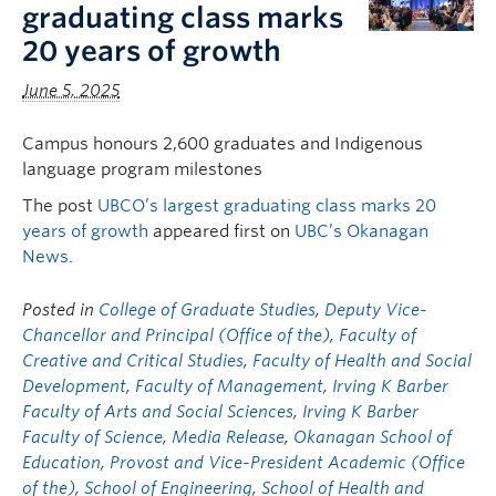
graduating class marks
20 years of growth
June 5, 2025
Campus honours 2,600 graduates and Indigenous
language program milestones
The post
UBCO’s largest graduating class marks 20
years of growth
appeared first on
UBC’s Okanagan
News
.
Posted in
College of Graduate Studies
,
Deputy Vice-
Chancellor and Principal (Office of the)
,
Faculty of
Creative and Critical Studies
,
Faculty of Health and Social
Development
,
Faculty of Management
,
Irving K Barber
Faculty of Arts and Social Sciences
,
Irving K Barber
Faculty of Science
,
Media Release
,
Okanagan School of
Education
,
Provost and Vice-President Academic (Office
of the)
,
School of Engineering
,
School of Health and