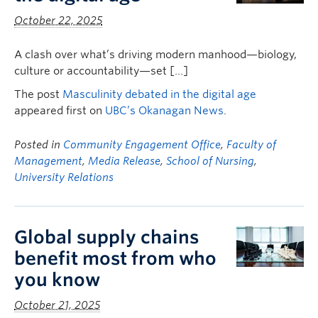
October 22, 2025
A clash over what’s driving modern manhood—biology,
culture or accountability—set […]
The post
Masculinity debated in the digital age
appeared first on
UBC’s Okanagan News
.
Posted in
Community Engagement Office
,
Faculty of
Management
,
Media Release
,
School of Nursing
,
University Relations
Global supply chains
benefit most from who
you know
October 21, 2025