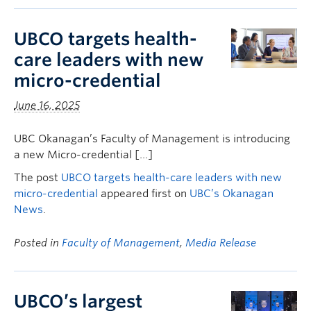
UBCO targets health-
care leaders with new
micro-credential
June 16, 2025
UBC Okanagan’s Faculty of Management is introducing
a new Micro-credential […]
The post
UBCO targets health-care leaders with new
micro-credential
appeared first on
UBC’s Okanagan
News
.
Posted in
Faculty of Management
,
Media Release
UBCO’s largest