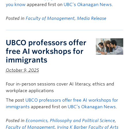
you know
appeared first on
UBC’s Okanagan News
.
Posted in
Faculty of Management
,
Media Release
UBCO professors offer
free AI workshops for
immigrants
October 9, 2025
Four in-person sessions cover AI literacy, ethics and
workplace applications
The post
UBCO professors offer free AI workshops for
immigrants
appeared first on
UBC’s Okanagan News
.
Posted in
Economics, Philosophy and Political Science
,
Faculty of Management
,
Irving K Barber Faculty of Arts