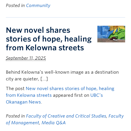
Posted in
Community
New novel shares
stories of hope, healing
from Kelowna streets
September 11, 2025
Behind Kelowna’s well-known image as a destination
city are quieter, […]
The post
New novel shares stories of hope, healing
from Kelowna streets
appeared first on
UBC’s
Okanagan News
.
Posted in
Faculty of Creative and Critical Studies
,
Faculty
of Management
,
Media Q&A