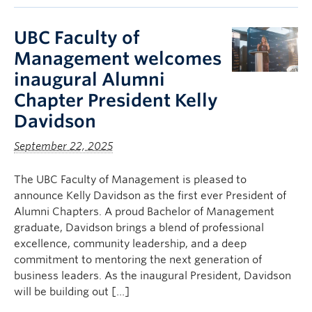
UBC Faculty of
Management welcomes
inaugural Alumni
Chapter President Kelly
Davidson
September 22, 2025
The UBC Faculty of Management is pleased to
announce Kelly Davidson as the first ever President of
Alumni Chapters. A proud Bachelor of Management
graduate, Davidson brings a blend of professional
excellence, community leadership, and a deep
commitment to mentoring the next generation of
business leaders. As the inaugural President, Davidson
will be building out […]