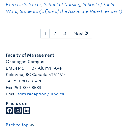
Exercise Sciences
,
School of Nursing
,
School of Social
Work
,
Students (Office of the Associate Vice-President)
1
2
3
Next
Faculty of Management
Okanagan Campus
EME4145 - 1137 Alumni Ave
Kelowna
,
BC
Canada
V1V 1V7
Tel 250 807 9644
Fax 250 807 8533
Email
fom.reception@ubc.ca
Find us on
Back to top