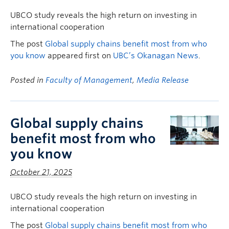
UBCO study reveals the high return on investing in
international cooperation
The post
Global supply chains benefit most from who
you know
appeared first on
UBC’s Okanagan News
.
Posted in
Faculty of Management
,
Media Release
Global supply chains
benefit most from who
you know
October 21, 2025
UBCO study reveals the high return on investing in
international cooperation
The post
Global supply chains benefit most from who