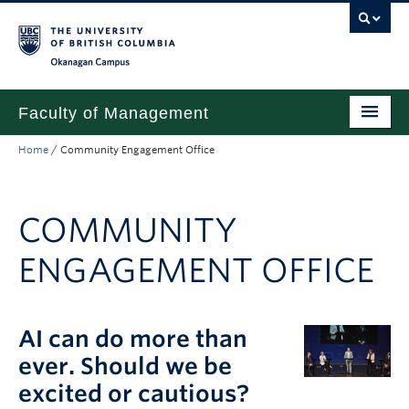
Skip to main content
Skip to main navigation
Skip to page-level navigation
Go to the Disability Resource Centre Website
Go to the DRC Booking Accommodation Portal
Go to the Inclusive Technology Lab Website
Okanagan campus
Faculty of Management
Home
/
Community Engagement Office
Undergraduate
Graduate
COMMUNITY
Research
ENGAGEMENT OFFICE
Partnerships
About
AI can do more than
Prospective Students (pre dual degree)
ever. Should we be
Current Students
excited or cautious?