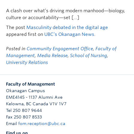
A clash over what’s driving modern manhood—biology,
culture or accountability—set […]
The post
Masculinity debated in the digital age
appeared first on
UBC’s Okanagan News
.
Posted in
Community Engagement Office
,
Faculty of
Management
,
Media Release
,
School of Nursing
,
University Relations
Faculty of Management
Okanagan Campus
EME4145 - 1137 Alumni Ave
Kelowna
,
BC
Canada
V1V 1V7
Tel 250 807 9644
Fax 250 807 8533
Email
fom.reception@ubc.ca
Find us on