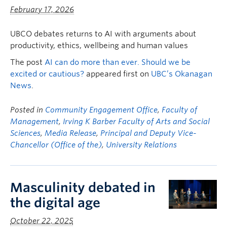
Faculty & Staff
February 17, 2026
Apply to UBC
UBCO debates returns to AI with arguments about
productivity, ethics, wellbeing and human values
Contact & People
The post
AI can do more than ever. Should we be
excited or cautious?
appeared first on
UBC’s Okanagan
News
.
Posted in
Community Engagement Office
,
Faculty of
Management
,
Irving K Barber Faculty of Arts and Social
Sciences
,
Media Release
,
Principal and Deputy Vice-
Chancellor (Office of the)
,
University Relations
Masculinity debated in
the digital age
October 22, 2025