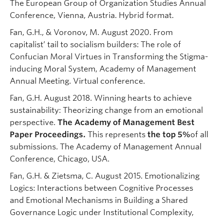
The European Group of Organization Studies Annual
Conference, Vienna, Austria. Hybrid format.
Fan, G.H., & Voronov, M. August 2020. From
capitalist’ tail to socialism builders: The role of
Confucian Moral Virtues in Transforming the Stigma-
inducing Moral System, Academy of Management
Annual Meeting. Virtual conference.
Fan, G.H. August 2018. Winning hearts to achieve
sustainability: Theorizing change from an emotional
perspective.
The Academy of Management Best
Paper Proceedings.
This represents
the top 5%
of all
submissions. The Academy of Management Annual
Conference, Chicago, USA.
Fan, G.H. & Zietsma, C. August 2015. Emotionalizing
Logics: Interactions between Cognitive Processes
and Emotional Mechanisms in Building a Shared
Governance Logic under Institutional Complexity,