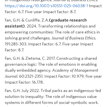
https://doi.org/10.1007/s10551-025-06038-1
Impact
Factor: 6.7. Five-year Impact Factor: 8.7.
Fan, G.H. & Cunliffe, Z.A.
(graduate research
assistant)
. 2024. Transforming relationships and
empowering communities: The role of care ethics in
solving grand challenges.
Journal of Business Ethics.
191:285-303. Impact Factor: 6.7. Five-year Impact
Factor: 8.7.
Fan, G.H. & Zietsma, C. 2017. Constructing a shared
governance logic: The role of emotions in enabling
dually embedded agency.
Academy of Management
Journal.
60:2321-2351. Impact Factor: 10.979; five-year
Impact Factor: 16.178.
Fan, G.H. July 2022. Tribal parks as an indigenous-led
solution to inequality: The role of indigenous value
systems in different forms of social-symbolic work.