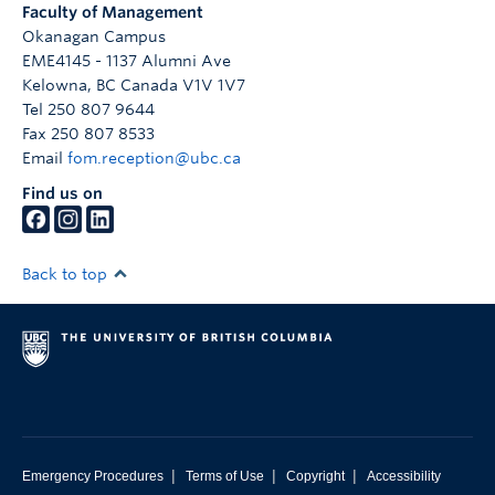
Faculty of Management
Okanagan Campus
EME4145 - 1137 Alumni Ave
Kelowna
,
BC
Canada
V1V 1V7
Tel 250 807 9644
Fax 250 807 8533
Email
fom.reception@ubc.ca
Find us on
Back to top
|
|
|
Emergency Procedures
Terms of Use
Copyright
Accessibility