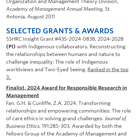
Organization and Management Theory Division,
Academy of Management Annual Meeting
, St.
Antonia, August 2011
SELECTED GRANTS & AWARDS
SSHRC Insight Grant #435-2024-0838, 2024-2028
(PI)
with Indigenous collaborators. Reconstructing
the relationships between humans and nature to
challenge inequality: The role of Indigenous
worldviews and Two-Eyed Seeing.
Ranked in the top
3.
Finalist, 2024 Award for Responsible Research in
Management
Fan, G.H. & Cunliffe, Z.A. 2024. Transforming
relationships and empowering communities: The role
of care ethics in solving grand challenges.
Journal of
Business Ethics.
191:285-303. Awarded by both the
Fellows Group of the Academy of Management and