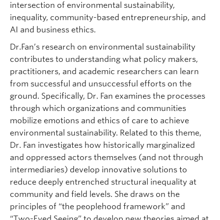
intersection of environmental sustainability,
inequality, community-based entrepreneurship, and
AI and business ethics.
Dr.Fan’s research on environmental sustainability
contributes to understanding what policy makers,
practitioners, and academic researchers can learn
from successful and unsuccessful efforts on the
ground. Specifically, Dr. Fan examines the processes
through which organizations and communities
mobilize emotions and ethics of care to achieve
environmental sustainability. Related to this theme,
Dr. Fan investigates how historically marginalized
and oppressed actors themselves (and not through
intermediaries) develop innovative solutions to
reduce deeply entrenched structural inequality at
community and field levels. She draws on the
principles of “the peoplehood framework” and
“Two-Eyed Seeing” to develop new theories aimed at