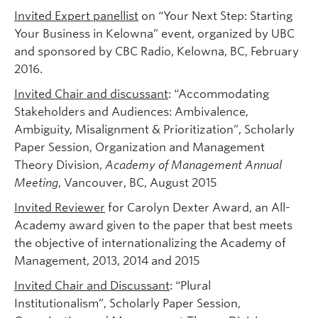
Invited Expert panellist
on “Your Next Step: Starting
Your Business in Kelowna” event, organized by UBC
and sponsored by CBC Radio, Kelowna, BC, February
2016.
Invited Chair and discussant
: “Accommodating
Stakeholders and Audiences: Ambivalence,
Ambiguity, Misalignment & Prioritization”, Scholarly
Paper Session, Organization and Management
Theory Division,
Academy of Management Annual
Meeting
, Vancouver, BC, August 2015
Invited Reviewer
for Carolyn Dexter Award, an All-
Academy award given to the paper that best meets
the objective of internationalizing the Academy of
Management, 2013, 2014 and 2015
Invited Chair and Discussant
: “Plural
Institutionalism”, Scholarly Paper Session,