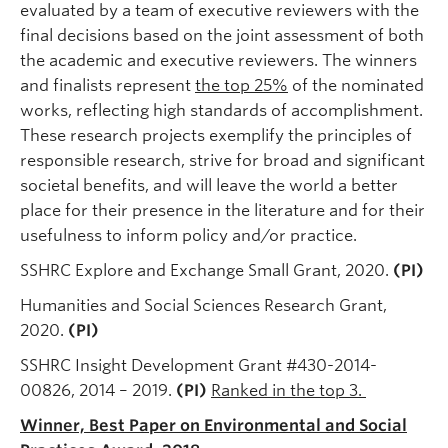
evaluated by a team of executive reviewers with the
final decisions based on the joint assessment of both
the academic and executive reviewers. The winners
and finalists represent
the top 25%
of the nominated
works, reflecting high standards of accomplishment.
These research projects exemplify the principles of
responsible research, strive for broad and significant
societal benefits, and will leave the world a better
place for their presence in the literature and for their
usefulness to inform policy and/or practice.
SSHRC Explore and Exchange Small Grant, 2020.
(PI)
Humanities and Social Sciences Research Grant,
2020.
(PI)
SSHRC Insight Development Grant #430-2014-
00826, 2014 – 2019.
(PI)
Ranked in the top 3.
Winner, Best Paper on Environmental and Social