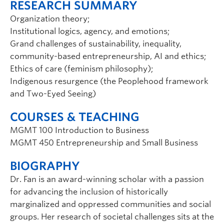
RESEARCH SUMMARY
Organization theory;
Institutional logics, agency, and emotions;
Grand challenges of sustainability, inequality,
community-based entrepreneurship, AI and ethics;
Ethics of care (feminism philosophy);
Indigenous resurgence (the Peoplehood framework
and Two-Eyed Seeing)
COURSES & TEACHING
MGMT 100 Introduction to Business
MGMT 450 Entrepreneurship and Small Business
BIOGRAPHY
Dr. Fan is an award-winning scholar with a passion
for advancing the inclusion of historically
marginalized and oppressed communities and social
groups. Her research of societal challenges sits at the