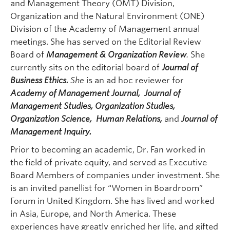
and Management Theory (OMT) Division,
Organization and the Natural Environment (ONE)
Division of the Academy of Management annual
meetings. She has served on the Editorial Review
Board of
Management & Organization Review
.
She
currently sits on the editorial board of
J
ournal of
Business Ethics.
She
is an ad hoc reviewer for
Academy of Management Journal
, Journal of
Management Studies, Organization Studies,
Organization Science, Human Relations,
and
Journal of
Management Inquiry.
Prior to becoming an academic, Dr. Fan worked in
the field of private equity, and served as Executive
Board Members of companies under investment. She
is an invited panellist for “Women in Boardroom”
Forum in United Kingdom. She has lived and worked
in Asia, Europe, and North America. These
experiences have greatly enriched her life, and gifted