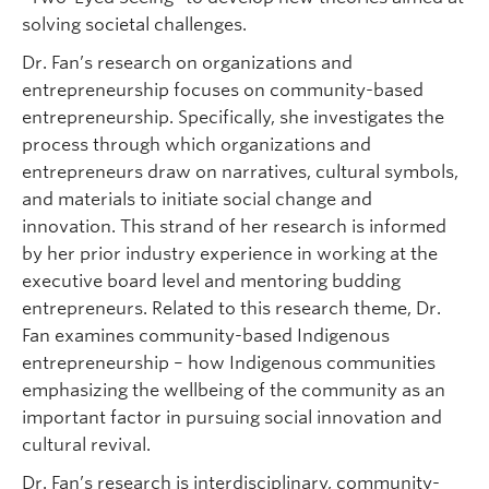
solving societal challenges.
Dr. Fan’s research on organizations and
entrepreneurship focuses on community-based
entrepreneurship. Specifically, she investigates the
process through which organizations and
entrepreneurs draw on narratives, cultural symbols,
and materials to initiate social change and
innovation. This strand of her research is informed
by her prior industry experience in working at the
executive board level and mentoring budding
entrepreneurs. Related to this research theme, Dr.
Fan examines community-based Indigenous
entrepreneurship – how Indigenous communities
emphasizing the wellbeing of the community as an
important factor in pursuing social innovation and
cultural revival.
Dr. Fan’s research is interdisciplinary, community-