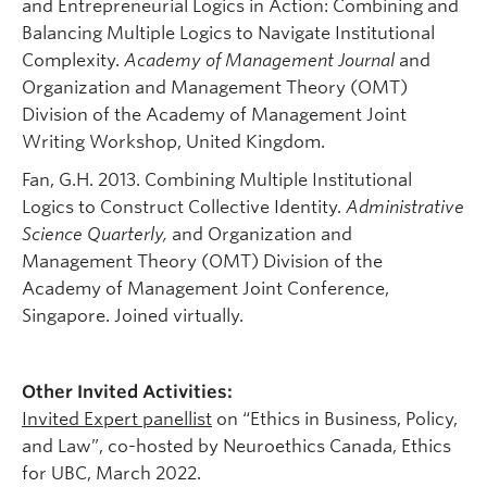
and Entrepreneurial Logics in Action: Combining and
Balancing Multiple Logics to Navigate Institutional
Complexity.
Academy of Management Journal
and
Organization and Management Theory (OMT)
Division of the Academy of Management Joint
Writing Workshop, United Kingdom.
Fan, G.H. 2013. Combining Multiple Institutional
Logics to Construct Collective Identity.
Administrative
Science Quarterly
,
and Organization and
Management Theory (OMT) Division of the
Academy of Management Joint Conference,
Singapore. Joined virtually.
Other Invited Activities:
Invited Expert panellist
on “Ethics in Business, Policy,
and Law”, co-hosted by Neuroethics Canada, Ethics
for UBC, March 2022.