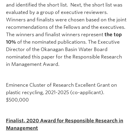
and identified the short list. Next, the short list was
evaluated by a group of executive reviewers.
Winners and finalists were chosen based on the joint
recommendations of the Fellows and the executives.
The winners and finalist winners represent
the top
10%
of the nominated publications.
The Executive
Director of the Okanagan Basin Water Board
nominated this paper for the Responsible Research
in Management Award.
Eminence Cluster of Research Excellent Grant on
plastic recycling, 2021-2025 (co-applicant).
$500,000
Finalist, 2020 Award for Responsible Research in
Management