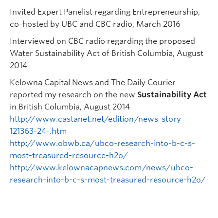
Invited Expert Panelist regarding Entrepreneurship,
co-hosted by UBC and CBC radio, March 2016
Interviewed on CBC radio regarding the proposed
Water Sustainability Act of British Columbia, August
2014
Kelowna Capital News and The Daily Courier
reported my research on the new
Sustainability Act
in British Columbia, August 2014
http://www.castanet.net/edition/news-story-
121363-24-.htm
http://www.obwb.ca/ubco-research-into-b-c-s-
most-treasured-resource-h2o/
http://www.kelownacapnews.com/news/ubco-
research-into-b-c-s-most-treasured-resource-h2o/