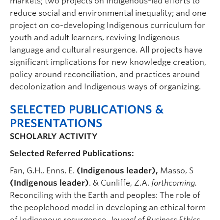
markets; two projects on Indigenous-led efforts to
reduce social and environmental inequality; and one
project on co-developing Indigenous curriculum for
youth and adult learners, reviving Indigenous
language and cultural resurgence. All projects have
significant implications for new knowledge creation,
policy around reconciliation, and practices around
decolonization and Indigenous ways of organizing.
SELECTED PUBLICATIONS &
PRESENTATIONS
SCHOLARLY ACTIVITY
Selected Referred Publications:
Fan, G.H., Enns, E.
(Indigenous leader),
Masso, S
(Indigenous leader)
. & Cunliffe, Z.A.
forthcoming.
Reconciling with the Earth and peoples: The role of
the peoplehood model in developing an ethical form
of Indigenous resurgence.
Journal of Business Ethics.