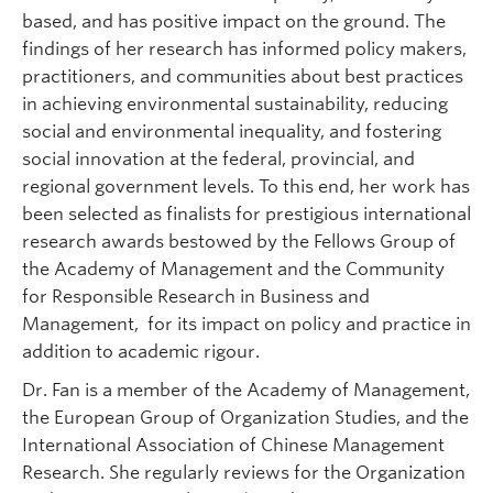
based, and has positive impact on the ground. The
findings of her research has informed policy makers,
practitioners, and communities about best practices
in achieving environmental sustainability, reducing
social and environmental inequality, and fostering
social innovation at the federal, provincial, and
regional government levels. To this end, her work has
been selected as finalists for prestigious international
research awards bestowed by the Fellows Group of
the Academy of Management and the Community
for Responsible Research in Business and
Management, for its impact on policy and practice in
addition to academic rigour.
Dr. Fan is a member of the Academy of Management,
the European Group of Organization Studies, and the
International Association of Chinese Management
Research. She regularly reviews for the Organization