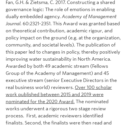
Fan, G.H. & Zietsma, C. 2017. Constructing a shared
governance logic: The role of emotions in enabling
dually embedded agency.
Academy of Management
Journal.
60:2321-2351. This Award was granted based
on theoretical contribution, academic rigour, and
policy impact on the ground (e.g. at the organization,
community, and societal levels). The publication of
this paper led to changes in policy, thereby positively
improving water sustainability in North America.
Awarded by both 49 academic stream (Fellows
Group of the Academy of Management) and 45
executive stream (senior Executive Directors in the
real business world) reviewers.
Over 100 scholar
work published between 2015 and 2019 were
nominated for the 2020 Award.
The nominated
works underwent a rigorous two stage review
process. First, academic reviewers identified
finalists. Second, the finalists were then read and