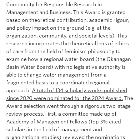
Community for Responsible Research in
Management and Business. This Award is granted
based on theoretical contribution, academic rigour,
and policy impact on the ground (e.g. at the
organization, community, and societal levels). This
research incorporates the theoretical lens of ethics
of care from the field of feminism philosophy to
examine how a regional water board (the Okanagan
Basin Water Board) with no legislative authority is
able to change water management from a
fragmented basis to a coordinated regional
approach.
A total of 134 scholarly works published
since 2020 were nominated for the 2024 Award.
The
Award selection went through a rigorous two-stage
review process. First, a committee made up of
Academy of Management Fellows (top 3% cited
scholars in the field of management and
organizational studies) reviewed the nominations