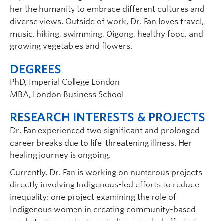
her the humanity to embrace different cultures and
diverse views. Outside of work, Dr. Fan loves travel,
music, hiking, swimming, Qigong, healthy food, and
growing vegetables and flowers.
DEGREES
PhD, Imperial College London
MBA, London Business School
RESEARCH INTERESTS & PROJECTS
Dr. Fan experienced two significant and prolonged
career breaks due to life-threatening illness. Her
healing journey is ongoing.
Currently, Dr. Fan is working on numerous projects
directly involving Indigenous-led efforts to reduce
inequality: one project examining the role of
Indigenous women in creating community-based