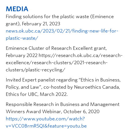
MEDIA
Finding solutions for the plastic waste (Eminence
grant), February 21, 2023
news.ok.ubc.ca/2023/02/21/finding-new-life-for-
plastic-waste/
Eminence Cluster of Research Excellent grant,
February 2022 https://research.ok.ubc.ca/research-
excellence/research-clusters/2021-research-
clusters/plastic-recycling/
Invited Expert panelist regarding “Ethics in Business,
Policy, and Law”, co-hosted by Neuroethics Canada,
Ethics for UBC, March 2022.
Responsible Research in Business and Management
Winners Award Webinar, October 6, 2020
https://www.youtube.com/watch?
v=VCC0BrmR5QI&feature=youtu.be