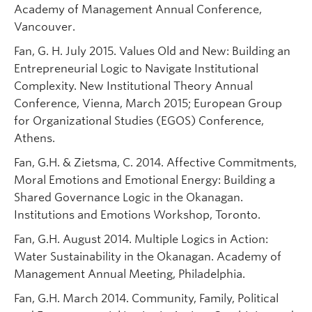
Academy of Management Annual Conference,
Vancouver.
Fan, G. H. July 2015. Values Old and New: Building an
Entrepreneurial Logic to Navigate Institutional
Complexity. New Institutional Theory Annual
Conference, Vienna, March 2015; European Group
for Organizational Studies (EGOS) Conference,
Athens.
Fan, G.H. & Zietsma, C. 2014. Affective Commitments,
Moral Emotions and Emotional Energy: Building a
Shared Governance Logic in the Okanagan.
Institutions and Emotions Workshop, Toronto.
Fan, G.H. August 2014. Multiple Logics in Action:
Water Sustainability in the Okanagan. Academy of
Management Annual Meeting, Philadelphia.
Fan, G.H. March 2014. Community, Family, Political