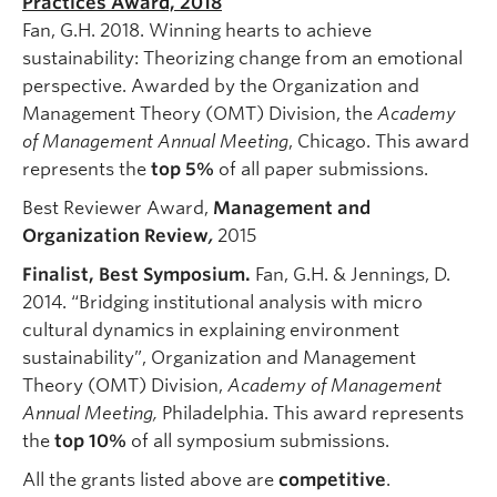
Practices Award, 2018
Fan, G.H. 2018. Winning hearts to achieve
sustainability: Theorizing change from an emotional
perspective. Awarded by the Organization and
Management Theory (OMT) Division, the
Academy
of Management Annual Meeting
, Chicago. This award
represents the
top
5%
of all paper submissions.
Best Reviewer Award,
Management and
Organization Review
,
2015
Finalist, Best Symposium.
Fan, G.H. & Jennings, D.
2014. “Bridging institutional analysis with micro
cultural dynamics in explaining environment
sustainability”, Organization and Management
Theory (OMT) Division,
Academy of Management
Annual Meeting,
Philadelphia. This award represents
the
top
10%
of all symposium submissions.
All the grants listed above are
competitive
.