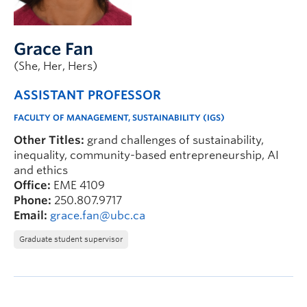
Faculty & Staff
Apply to UBC
Grace Fan
Contact & People
(She, Her, Hers)
ASSISTANT PROFESSOR
FACULTY OF MANAGEMENT, SUSTAINABILITY (IGS)
Other Titles:
grand challenges of sustainability,
inequality, community-based entrepreneurship, AI
and ethics
Office:
EME 4109
Phone:
250.807.9717
Email:
grace.fan@ubc.ca
Graduate student supervisor