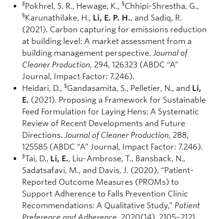
§
§
Pokhrel, S. R., Hewage, K.,
Chhipi-Shrestha, G.,
§
Karunathilake, H.,
Li, E. P. H.
, and Sadiq, R.
(2021). Carbon capturing for emissions reduction
at building level: A market assessment from a
building management perspective.
Journal of
Cleaner Production
, 294, 126323 (ABDC “A”
Journal, Impact Factor: 7.246).
§
Heidari, D.,
Gandasamita, S., Pelletier, N., and
Li,
E.
(2021). Proposing a Framework for Sustainable
Feed Formulation for Laying Hens: A Systematic
Review of Recent Developments and Future
Directions.
Journal of Cleaner Production
, 288,
125585 (ABDC “A” Journal, Impact Factor: 7.246).
§
Tai, D.,
Li, E.
, Liu-Ambrose, T., Bansback, N.,
Sadatsafavi, M., and Davis, J. (2020), “Patient-
Reported Outcome Measures (PROMs) to
Support Adherence to Falls Prevention Clinic
Recommendations: A Qualitative Study,”
Patient
Preference and Adherence,
2020(14), 2105–2121,