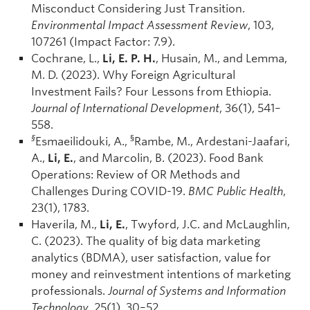
Misconduct Considering Just Transition.
Environmental Impact Assessment Review
, 103,
107261 (Impact Factor: 7.9).
Cochrane, L.,
Li, E. P. H.
, Husain, M., and Lemma,
M. D. (2023). Why Foreign Agricultural
Investment Fails? Four Lessons from Ethiopia.
Journal of International Development
, 36(1), 541–
558.
§
§
Esmaeilidouki, A.,
Rambe, M., Ardestani-Jaafari,
A.,
Li, E.
, and Marcolin, B. (2023). Food Bank
Operations: Review of OR Methods and
Challenges During COVID-19.
BMC Public Health
,
23(1), 1783.
Haverila, M.,
Li, E.
, Twyford, J.C. and McLaughlin,
C. (2023). The quality of big data marketing
analytics (BDMA), user satisfaction, value for
money and reinvestment intentions of marketing
professionals.
Journal of Systems and Information
Technology
, 25(1), 30–52.