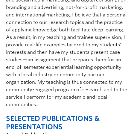
branding and advertising, not-for-profit marketing,
and international marketing. I believe that a personal
connection to our research topics and the practice
of applying knowledge both facilitate deep learning.
As a result, in my teaching and trainee supervision, I
provide real-life examples tailored to my students’
interests and then have my students present case
studies—an assignment that prepares them for an
end-of-semester experiential learning opportunity
with a local industry or community partner
organization. My teaching is thus connected to my
community-engaged program of research and to the
service I perform for my academic and local
communities.
SELECTED PUBLICATIONS &
PRESENTATIONS