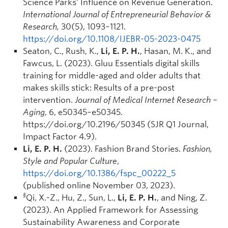
Science Parks’ Influence on Revenue Generation.
International Journal of Entrepreneurial Behavior &
Research,
30(5), 1093–1121.
https://doi.org/10.1108/IJEBR-05-2023-0475
Seaton, C., Rush, K.,
Li, E. P. H.
, Hasan, M. K., and
Fawcus, L. (2023). Gluu Essentials digital skills
training for middle-aged and older adults that
makes skills stick: Results of a pre-post
intervention.
Journal of Medical Internet Research –
Aging
, 6, e50345–e50345.
https://doi.org/10.2196/50345 (SJR Q1 Journal,
Impact Factor 4.9).
Li, E. P. H.
(2023). Fashion Brand Stories.
Fashion,
Style and Popular Culture
,
https://doi.org/10.1386/fspc_00222_5
(published online November 03, 2023).
§
Qi, X.-Z., Hu, Z., Sun, L.,
Li, E. P. H.
, and Ning, Z.
(2023). An Applied Framework for Assessing
Sustainability Awareness and Corporate