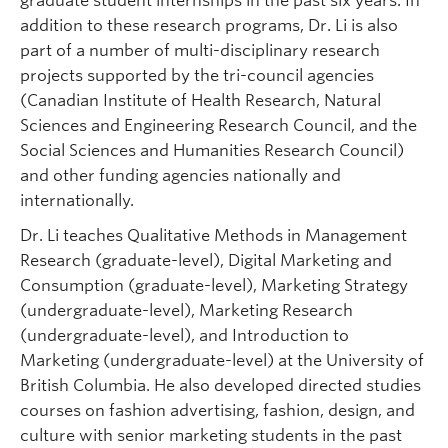
graduate student internships in the past six years. In
addition to these research programs, Dr. Li is also
part of a number of multi-disciplinary research
projects supported by the tri-council agencies
(Canadian Institute of Health Research, Natural
Sciences and Engineering Research Council, and the
Social Sciences and Humanities Research Council)
and other funding agencies nationally and
internationally.
Dr. Li teaches Qualitative Methods in Management
Research (graduate-level), Digital Marketing and
Consumption (graduate-level), Marketing Strategy
(undergraduate-level), Marketing Research
(undergraduate-level), and Introduction to
Marketing (undergraduate-level) at the University of
British Columbia. He also developed directed studies
courses on fashion advertising, fashion, design, and
culture with senior marketing students in the past