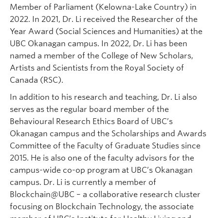
Member of Parliament (Kelowna-Lake Country) in
2022. In 2021, Dr. Li received the Researcher of the
Year Award (Social Sciences and Humanities) at the
UBC Okanagan campus. In 2022, Dr. Li has been
named a member of the College of New Scholars,
Artists and Scientists from the Royal Society of
Canada (RSC).
In addition to his research and teaching, Dr. Li also
serves as the regular board member of the
Behavioural Research Ethics Board of UBC’s
Okanagan campus and the Scholarships and Awards
Committee of the Faculty of Graduate Studies since
2015. He is also one of the faculty advisors for the
campus-wide co-op program at UBC’s Okanagan
campus. Dr. Li is currently a member of
Blockchain@UBC – a collaborative research cluster
focusing on Blockchain Technology, the associate