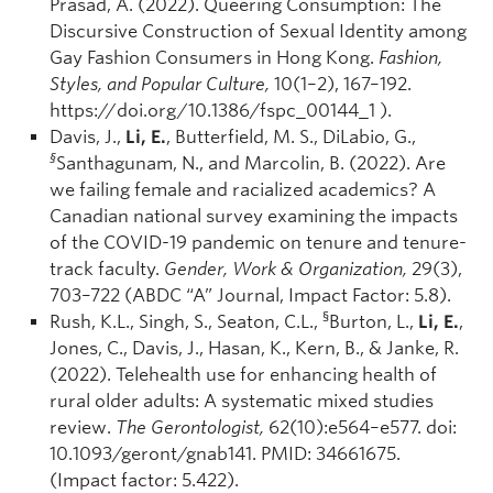
Prasad, A. (2022). Queering Consumption: The
Discursive Construction of Sexual Identity among
Gay Fashion Consumers in Hong Kong.
Fashion,
Styles, and Popular Culture,
10(1–2), 167–192.
https://doi.org/10.1386/fspc_00144_1 ).
Davis, J.,
Li, E.
, Butterfield, M. S., DiLabio, G.,
§
Santhagunam, N., and Marcolin, B. (2022). Are
we failing female and racialized academics? A
Canadian national survey examining the impacts
of the COVID-19 pandemic on tenure and tenure-
track faculty.
Gender, Work & Organization,
29(3),
703–722 (ABDC “A” Journal, Impact Factor: 5.8).
§
Rush, K.L., Singh, S., Seaton, C.L.,
Burton, L.,
Li, E.
,
Jones, C., Davis, J., Hasan, K., Kern, B., & Janke, R.
(2022). Telehealth use for enhancing health of
rural older adults: A systematic mixed studies
review.
The Gerontologist,
62(10):e564–e577. doi:
10.1093/geront/gnab141. PMID: 34661675.
(Impact factor: 5.422).