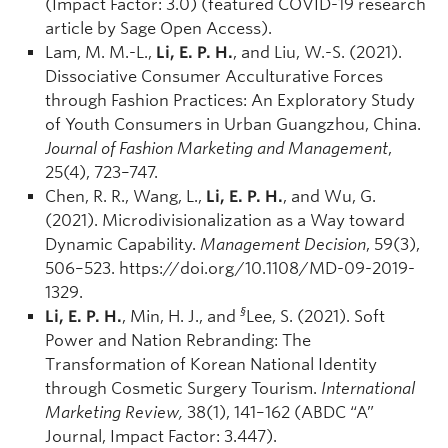
(Impact Factor: 3.0) (featured COVID-19 research
article by Sage Open Access).
Lam, M. M.-L.,
Li, E. P. H.
, and Liu, W.-S. (2021).
Dissociative Consumer Acculturative Forces
through Fashion Practices: An Exploratory Study
of Youth Consumers in Urban Guangzhou, China.
Journal of Fashion Marketing and Management
,
25(4), 723–747.
Chen, R. R., Wang, L.,
Li, E. P. H.
, and Wu, G.
(2021). Microdivisionalization as a Way toward
Dynamic Capability.
Management Decision
, 59(3),
506–523. https://doi.org/10.1108/MD-09-2019-
1329.
§
Li, E. P. H.
, Min, H. J., and
Lee, S. (2021). Soft
Power and Nation Rebranding: The
Transformation of Korean National Identity
through Cosmetic Surgery Tourism.
International
Marketing Review,
38(1), 141–162 (ABDC “A”
Journal, Impact Factor: 3.447).