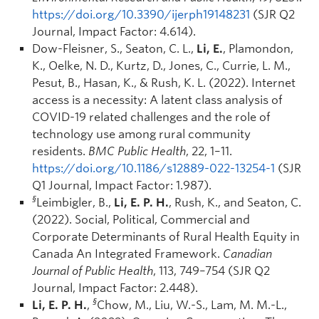
https://doi.org/10.3390/ijerph19148231
(SJR Q2
Journal, Impact Factor: 4.614).
Dow-Fleisner, S., Seaton, C. L.,
Li, E.
, Plamondon,
K., Oelke, N. D., Kurtz, D., Jones, C., Currie, L. M.,
Pesut, B., Hasan, K., & Rush, K. L. (2022). Internet
access is a necessity: A latent class analysis of
COVID-19 related challenges and the role of
technology use among rural community
residents.
BMC Public Health
, 22, 1–11.
https://doi.org/10.1186/s12889-022-13254-1
(SJR
Q1 Journal, Impact Factor: 1.987).
§
Leimbigler, B.,
Li, E. P. H.
, Rush, K., and Seaton, C.
(2022). Social, Political, Commercial and
Corporate Determinants of Rural Health Equity in
Canada An Integrated Framework.
Canadian
Journal of Public Health
, 113, 749–754 (SJR Q2
Journal, Impact Factor: 2.448).
§
Li, E. P. H.
,
Chow, M., Liu, W.-S., Lam, M. M.-L.,