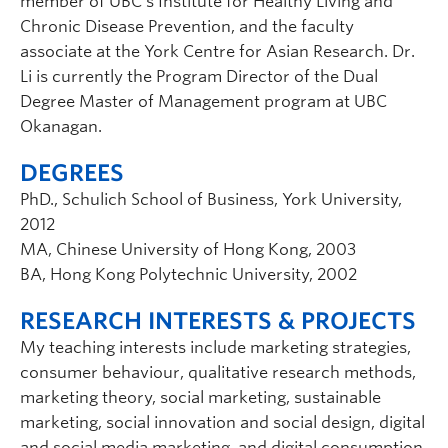
member of UBC’s Institute for Healthy Living and
Chronic Disease Prevention, and the faculty
associate at the York Centre for Asian Research. Dr.
Li is currently the Program Director of the Dual
Degree Master of Management program at UBC
Okanagan.
DEGREES
PhD., Schulich School of Business, York University,
2012
MA, Chinese University of Hong Kong, 2003
BA, Hong Kong Polytechnic University, 2002
RESEARCH INTERESTS & PROJECTS
My teaching interests include marketing strategies,
consumer behaviour, qualitative research methods,
marketing theory, social marketing, sustainable
marketing, social innovation and social design, digital
and social media marketing, and digital consumption,