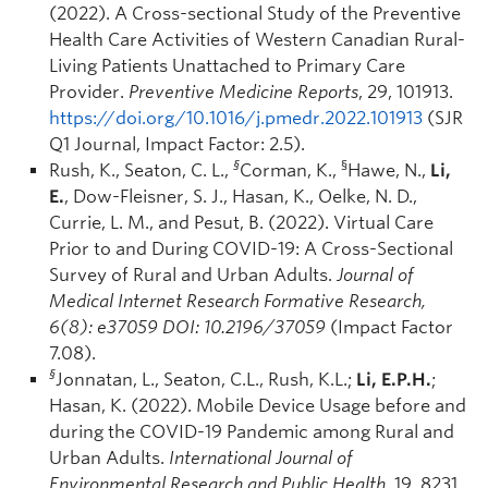
(2022). A Cross-sectional Study of the Preventive
Health Care Activities of Western Canadian Rural-
Living Patients Unattached to Primary Care
Provider.
Preventive Medicine Reports
, 29, 101913.
https://doi.org/10.1016/j.pmedr.2022.101913
(SJR
Q1 Journal, Impact Factor: 2.5).
§
§
Rush, K., Seaton, C. L.,
Corman, K.,
Hawe, N.,
Li,
E.
, Dow-Fleisner, S. J., Hasan, K., Oelke, N. D.,
Currie, L. M., and Pesut, B. (2022). Virtual Care
Prior to and During COVID-19: A Cross-Sectional
Survey of Rural and Urban Adults.
Journal of
Medical Internet Research Formative Research,
6(8): e37059 DOI: 10.2196/37059
(Impact Factor
7.08).
§
Jonnatan, L., Seaton, C.L., Rush, K.L.;
Li, E.P.H.
;
Hasan, K. (2022). Mobile Device Usage before and
during the COVID-19 Pandemic among Rural and
Urban Adults.
International Journal of
Environmental Research and Public Health
, 19, 8231.