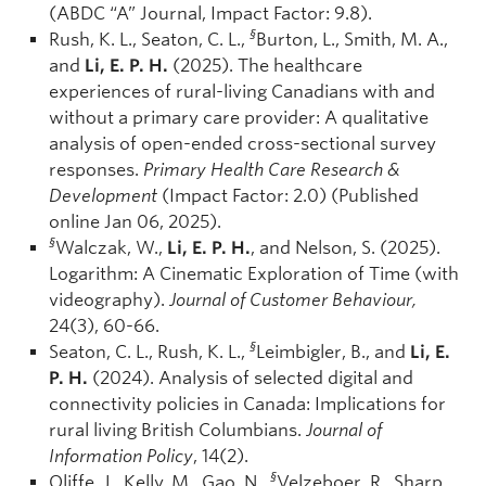
(ABDC “A” Journal, Impact Factor: 9.8).
§
Rush, K. L., Seaton, C. L.,
Burton, L., Smith, M. A.,
and
Li, E. P. H.
(2025). The healthcare
experiences of rural-living Canadians with and
without a primary care provider: A qualitative
analysis of open-ended cross-sectional survey
responses.
Primary Health Care Research &
Development
(Impact Factor: 2.0) (Published
online Jan 06, 2025).
§
Walczak, W.,
Li, E. P. H.
, and Nelson, S. (2025).
Logarithm: A Cinematic Exploration of Time (with
videography).
Journal of Customer Behaviour,
24(3), 60-66.
§
Seaton, C. L., Rush, K. L.,
Leimbigler, B., and
Li, E.
P. H.
(2024). Analysis of selected digital and
connectivity policies in Canada: Implications for
rural living British Columbians.
Journal of
Information Policy
, 14(2).
§
Oliffe, J., Kelly, M., Gao, N.,
Velzeboer, R., Sharp,