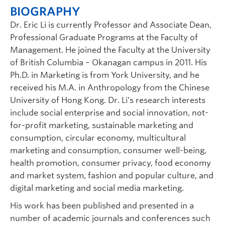
BIOGRAPHY
Dr. Eric Li is currently Professor and Associate Dean,
Professional Graduate Programs at the Faculty of
Management. He joined the Faculty at the University
of British Columbia – Okanagan campus in 2011. His
Ph.D. in Marketing is from York University, and he
received his M.A. in Anthropology from the Chinese
University of Hong Kong. Dr. Li’s research interests
include social enterprise and social innovation, not-
for-profit marketing, sustainable marketing and
consumption, circular economy, multicultural
marketing and consumption, consumer well-being,
health promotion, consumer privacy, food economy
and market system, fashion and popular culture, and
digital marketing and social media marketing.
His work has been published and presented in a
number of academic journals and conferences such