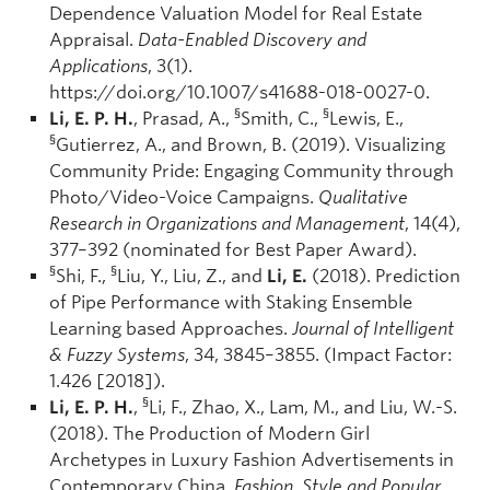
Dependence Valuation Model for Real Estate
Appraisal.
Data-Enabled Discovery and
Applications
, 3(1).
https://doi.org/10.1007/s41688-018-0027-0.
§
§
Li, E. P. H.
, Prasad, A.,
Smith, C.,
Lewis, E.,
§
Gutierrez, A., and Brown, B. (2019). Visualizing
Community Pride: Engaging Community through
Photo/Video-Voice Campaigns.
Qualitative
Research in Organizations and Management
, 14(4),
377–392 (nominated for Best Paper Award).
§
§
Shi, F.,
Liu, Y., Liu, Z., and
Li, E.
(2018). Prediction
of Pipe Performance with Staking Ensemble
Learning based Approaches.
Journal of Intelligent
& Fuzzy Systems
, 34, 3845–3855. (Impact Factor:
1.426 [2018]).
§
Li, E. P. H.
,
Li, F., Zhao, X., Lam, M., and Liu, W.-S.
(2018). The Production of Modern Girl
Archetypes in Luxury Fashion Advertisements in
Contemporary China.
Fashion, Style and Popular