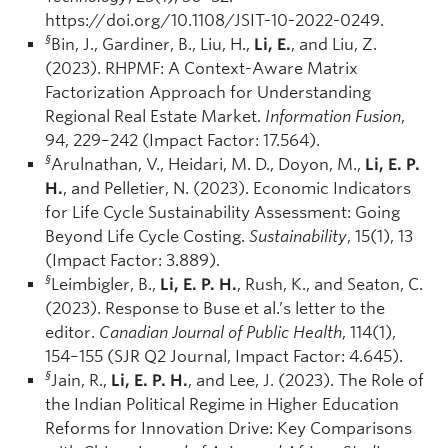
https://doi.org/10.1108/JSIT-10-2022-0249.
§
Bin, J., Gardiner, B., Liu, H.,
Li, E.
, and Liu, Z.
(2023). RHPMF: A Context-Aware Matrix
Factorization Approach for Understanding
Regional Real Estate Market.
Information Fusion
,
94, 229–242 (Impact Factor: 17.564).
§
Arulnathan, V., Heidari, M. D., Doyon, M.,
Li, E. P.
H.
, and Pelletier, N. (2023). Economic Indicators
for Life Cycle Sustainability Assessment: Going
Beyond Life Cycle Costing.
Sustainability
, 15(1), 13
(Impact Factor: 3.889).
§
Leimbigler, B.,
Li, E. P. H.
, Rush, K., and Seaton, C.
(2023). Response to Buse et al.’s letter to the
editor.
Canadian Journal of Public Health
, 114(1),
154–155 (SJR Q2 Journal, Impact Factor: 4.645).
§
Jain, R.,
Li, E. P. H.
, and Lee, J. (2023). The Role of
the Indian Political Regime in Higher Education
Reforms for Innovation Drive: Key Comparisons