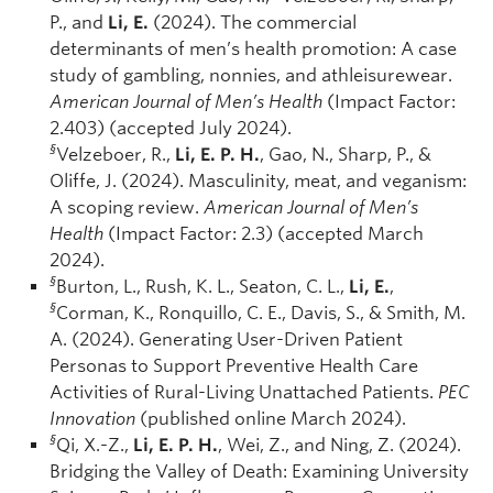
P., and
Li, E.
(2024). The commercial
determinants of men’s health promotion: A case
study of gambling, nonnies, and athleisurewear.
American Journal of Men’s Health
(Impact Factor:
2.403) (accepted July 2024).
§
Velzeboer, R.,
Li, E. P. H.
, Gao, N., Sharp, P., &
Oliffe, J. (2024). Masculinity, meat, and veganism:
A scoping review.
American Journal of Men’s
Health
(Impact Factor: 2.3) (accepted March
2024).
§
Burton, L., Rush, K. L., Seaton, C. L.,
Li, E.
,
§
Corman, K., Ronquillo, C. E., Davis, S., & Smith, M.
A. (2024). Generating User-Driven Patient
Personas to Support Preventive Health Care
Activities of Rural-Living Unattached Patients.
PEC
Innovation
(published online March 2024).
§
Qi, X.-Z.,
Li, E. P. H.
, Wei, Z., and Ning, Z. (2024).
Bridging the Valley of Death: Examining University