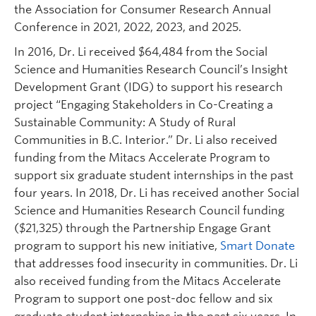
the Association for Consumer Research Annual
Conference in 2021, 2022, 2023, and 2025.
In 2016, Dr. Li received $64,484 from the Social
Science and Humanities Research Council’s Insight
Development Grant (IDG) to support his research
project “Engaging Stakeholders in Co-Creating a
Sustainable Community: A Study of Rural
Communities in B.C. Interior.” Dr. Li also received
funding from the Mitacs Accelerate Program to
support six graduate student internships in the past
four years. In 2018, Dr. Li has received another Social
Science and Humanities Research Council funding
($21,325) through the Partnership Engage Grant
program to support his new initiative,
Smart Donate
that addresses food insecurity in communities. Dr. Li
also received funding from the Mitacs Accelerate
Program to support one post-doc fellow and six