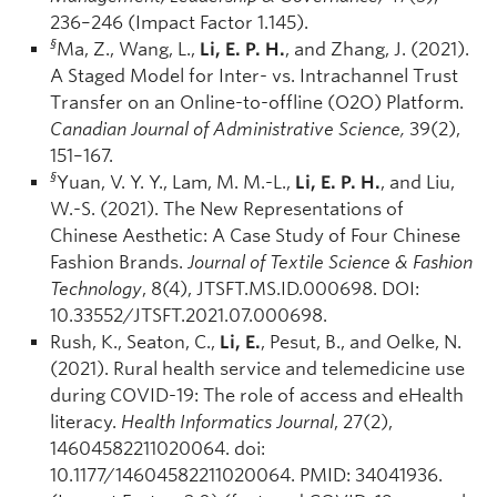
236–246 (Impact Factor 1.145).
§
Ma, Z., Wang, L.,
Li, E. P. H.
, and Zhang, J. (2021).
A Staged Model for Inter- vs. Intrachannel Trust
Transfer on an Online-to-offline (O2O) Platform.
Canadian Journal of Administrative Science,
39(2),
151–167.
§
Yuan, V. Y. Y., Lam, M. M.-L.,
Li, E. P. H.
, and Liu,
W.-S. (2021). The New Representations of
Chinese Aesthetic: A Case Study of Four Chinese
Fashion Brands.
Journal of Textile Science & Fashion
Technology
, 8(4), JTSFT.MS.ID.000698. DOI:
10.33552/JTSFT.2021.07.000698.
Rush, K., Seaton, C.,
Li, E.
, Pesut, B., and Oelke, N.
(2021). Rural health service and telemedicine use
during COVID-19: The role of access and eHealth
literacy.
Health Informatics Journal
, 27(2),
14604582211020064. doi:
10.1177/14604582211020064. PMID: 34041936.