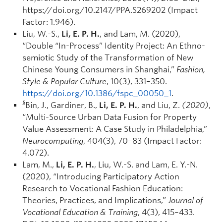
https://doi.org/10.2147/PPA.S269202 (Impact
Factor: 1.946).
Liu, W.-S.,
Li, E. P. H.
, and Lam, M. (2020),
“Double “In-Process” Identity Project: An Ethno-
semiotic Study of the Transformation of New
Chinese Young Consumers in Shanghai,”
Fashion,
Style & Popular Culture
, 10(3), 331–350.
https://doi.org/10.1386/fspc_00050_1
.
§
Bin, J., Gardiner, B.,
Li, E. P. H.
, and Liu, Z.
(2020)
,
“Multi-Source Urban Data Fusion for Property
Value Assessment: A Case Study in Philadelphia,”
Neurocomputing
, 404(3), 70–83 (Impact Factor:
4.072).
Lam, M.,
Li, E. P. H.
, Liu, W.-S. and Lam, E. Y.-N.
(2020), “Introducing Participatory Action
Research to Vocational Fashion Education:
Theories, Practices, and Implications,”
Journal of
Vocational Education & Training
, 4(3), 415–433.