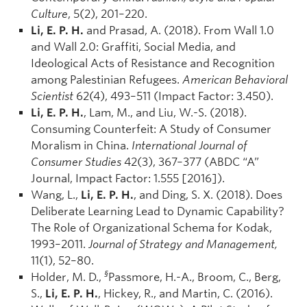
Culture
, 5(2), 201–220.
Li, E. P. H.
and Prasad, A. (2018). From Wall 1.0
and Wall 2.0: Graffiti, Social Media, and
Ideological Acts of Resistance and Recognition
among Palestinian Refugees.
American Behavioral
Scientist
62(4), 493–511 (Impact Factor: 3.450).
Li, E. P. H.
, Lam, M., and Liu, W.-S. (2018).
Consuming Counterfeit: A Study of Consumer
Moralism in China.
International Journal of
Consumer Studies
42(3), 367–377 (ABDC “A”
Journal, Impact Factor: 1.555 [2016]).
Wang, L.,
Li, E. P. H.
, and Ding, S. X. (2018). Does
Deliberate Learning Lead to Dynamic Capability?
The Role of Organizational Schema for Kodak,
1993–2011.
Journal of Strategy and Management,
11(1), 52–80.
§
Holder, M. D.,
Passmore, H.-A., Broom, C., Berg,
S.,
Li, E. P. H.
, Hickey, R., and Martin, C. (2016).