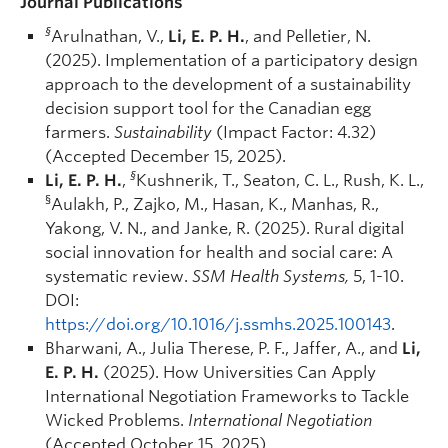
Journal Publications
§
Arulnathan, V.,
Li, E. P. H.
, and Pelletier, N.
(2025). Implementation of a participatory design
approach to the development of a sustainability
decision support tool for the Canadian egg
farmers.
Sustainability
(Impact Factor: 4.32)
(Accepted December 15, 2025).
§
Li, E. P. H.
,
Kushnerik, T., Seaton, C. L., Rush, K. L.,
§
Aulakh, P., Zajko, M., Hasan, K., Manhas, R.,
Yakong, V. N., and Janke, R. (2025). Rural digital
social innovation for health and social care: A
systematic review.
SSM Health Systems,
5, 1-10.
DOI:
https://doi.org/10.1016/j.ssmhs.2025.100143
.
Bharwani, A., Julia Therese, P. F., Jaffer, A., and
Li,
E. P. H.
(2025). How Universities Can Apply
International Negotiation Frameworks to Tackle
Wicked Problems.
International Negotiation
(Accepted October 15, 2025).