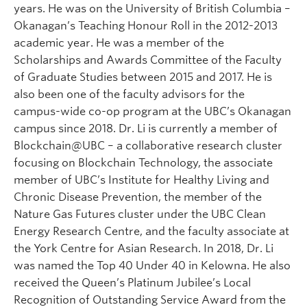
years. He was on the University of British Columbia –
Okanagan’s Teaching Honour Roll in the 2012-2013
academic year. He was a member of the
Scholarships and Awards Committee of the Faculty
of Graduate Studies between 2015 and 2017. He is
also been one of the faculty advisors for the
campus-wide co-op program at the UBC’s Okanagan
campus since 2018. Dr. Li is currently a member of
Blockchain@UBC – a collaborative research cluster
focusing on Blockchain Technology, the associate
member of UBC’s Institute for Healthy Living and
Chronic Disease Prevention, the member of the
Nature Gas Futures cluster under the UBC Clean
Energy Research Centre, and the faculty associate at
the York Centre for Asian Research. In 2018, Dr. Li
was named the Top 40 Under 40 in Kelowna. He also
received the Queen’s Platinum Jubilee’s Local
Recognition of Outstanding Service Award from the