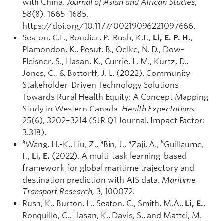
with China.
Journal of Asian and African Studies
,
58(8), 1665–1685.
https://doi.org/10.1177/00219096221097666.
Seaton, C.L., Rondier, P., Rush, K.L.,
Li, E. P. H.
,
Plamondon, K., Pesut, B., Oelke, N. D., Dow-
Fleisner, S., Hasan, K., Currie, L. M., Kurtz, D.,
Jones, C., & Bottorff, J. L. (2022). Community
Stakeholder-Driven Technology Solutions
Towards Rural Health Equity: A Concept Mapping
Study in Western Canada.
Health Expectations
,
25(6), 3202–3214 (SJR Q1 Journal, Impact Factor:
3.318).
§
§
§
§
Wang, H.-K., Liu, Z.,
Bin, J.,
Zaji, A.,
Guillaume,
F.,
Li, E.
(2022). A multi-task learning-based
framework for global maritime trajectory and
destination prediction with AIS data.
Maritime
Transport Research,
3, 100072.
Rush, K., Burton, L., Seaton, C., Smith, M.A.,
Li, E.
,
Ronquillo, C., Hasan, K., Davis, S., and Mattei, M.