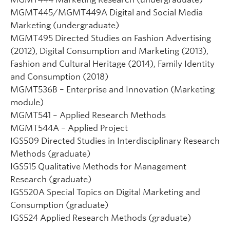
MGMT445/MGMT449A Digital and Social Media
Marketing (undergraduate)
MGMT495 Directed Studies on Fashion Advertising
(2012), Digital Consumption and Marketing (2013),
Fashion and Cultural Heritage (2014), Family Identity
and Consumption (2018)
MGMT536B – Enterprise and Innovation (Marketing
module)
MGMT541 – Applied Research Methods
MGMT544A – Applied Project
IGS509 Directed Studies in Interdisciplinary Research
Methods (graduate)
IGS515 Qualitative Methods for Management
Research (graduate)
IGS520A Special Topics on Digital Marketing and
Consumption (graduate)
IGS524 Applied Research Methods (graduate)