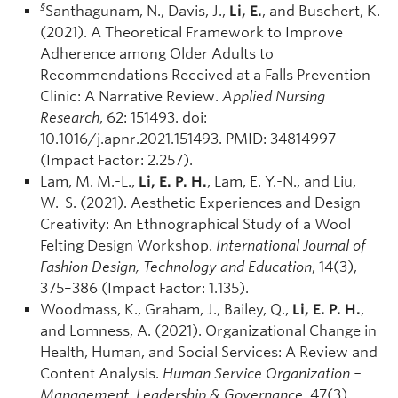
§
Santhagunam, N., Davis, J.,
Li, E.
, and Buschert, K.
(2021). A Theoretical Framework to Improve
Adherence among Older Adults to
Recommendations Received at a Falls Prevention
Clinic: A Narrative Review.
Applied Nursing
Research
, 62: 151493. doi:
10.1016/j.apnr.2021.151493. PMID: 34814997
(Impact Factor: 2.257).
Lam, M. M.-L.,
Li, E. P. H.
, Lam, E. Y.-N., and Liu,
W.-S. (2021). Aesthetic Experiences and Design
Creativity: An Ethnographical Study of a Wool
Felting Design Workshop.
International Journal of
Fashion Design, Technology and Education
, 14(3),
375–386 (Impact Factor: 1.135).
Woodmass, K., Graham, J., Bailey, Q.,
Li, E. P. H.
,
and Lomness, A. (2021). Organizational Change in
Health, Human, and Social Services: A Review and
Content Analysis.
Human Service Organization –
Management, Leadership & Governance,
47(3),