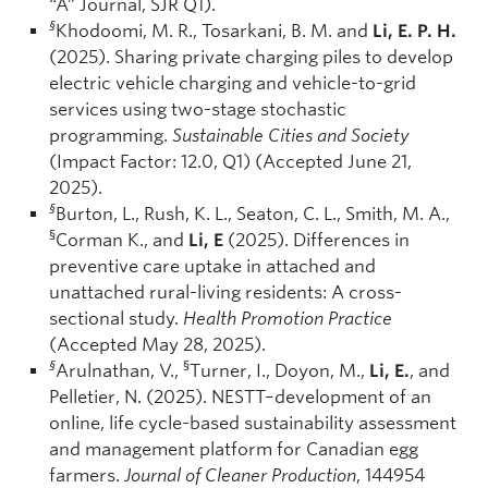
“A” Journal, SJR Q1).
§
Khodoomi, M. R., Tosarkani, B. M. and
Li, E. P. H.
(2025). Sharing private charging piles to develop
electric vehicle charging and vehicle-to-grid
services using two-stage stochastic
programming.
Sustainable Cities and Society
(Impact Factor: 12.0, Q1) (Accepted June 21,
2025).
§
Burton, L., Rush, K. L., Seaton, C. L., Smith, M. A.,
§
Corman K., and
Li, E
(2025). Differences in
preventive care uptake in attached and
unattached rural-living residents: A cross-
sectional study.
Health Promotion Practice
(Accepted May 28, 2025).
§
§
Arulnathan, V.,
Turner, I., Doyon, M.,
Li, E.
, and
Pelletier, N. (2025). NESTT–development of an
online, life cycle-based sustainability assessment
and management platform for Canadian egg
farmers.
Journal of Cleaner Production
, 144954