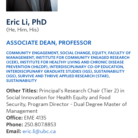
Faculty & Staff
Apply to UBC
Eric Li
, PhD
Contact & People
(He, Him, His)
ASSOCIATE DEAN, PROFESSOR
COMMUNITY ENGAGEMENT, SOCIAL CHANGE, EQUITY, FACULTY OF
MANAGEMENT, INSTITUTE FOR COMMUNITY ENGAGED RESEARCH
(ICER), INSTITUTE FOR HEALTHY LIVING AND CHRONIC DISEASE
PREVENTION (IHLCDP), INTERDISCIPLINARY CO-OP EDUCATION,
INTERDISCIPLINARY GRADUATE STUDIES (IGS), SUSTAINABILITY
(IGS), SURVIVE AND THRIVE APPLIED RESEARCH (STAR),
SUSTAINABILITY
Other Titles:
Principal’s Research Chair (Tier 2) in
Social Innovation for Health Equity and Food
Security, Program Director - Dual Degree Master of
Management
Office:
EME 4135
Phone:
250.807.8853
Email:
eric.li@ubc.ca