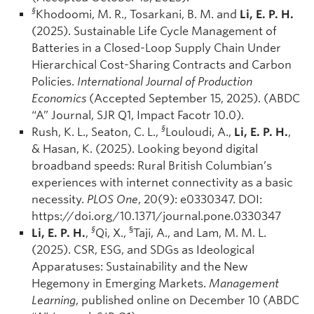
§
Khodoomi, M. R., Tosarkani, B. M. and
Li, E. P. H.
(2025). Sustainable Life Cycle Management of
Batteries in a Closed-Loop Supply Chain Under
Hierarchical Cost-Sharing Contracts and Carbon
Policies.
International Journal of Production
Economics
(Accepted September 15, 2025). (ABDC
“A” Journal, SJR Q1, Impact Facotr 10.0).
§
Rush, K. L., Seaton, C. L.,
Louloudi, A.,
Li, E. P. H.
,
& Hasan, K. (2025). Looking beyond digital
broadband speeds: Rural British Columbian’s
experiences with internet connectivity as a basic
necessity.
PLOS One
, 20(9): e0330347. DOI:
https://doi.org/10.1371/journal.pone.0330347
§
§
Li, E. P. H.
,
Qi, X.,
Taji, A., and Lam, M. M. L.
(2025). CSR, ESG, and SDGs as Ideological
Apparatuses: Sustainability and the New
Hegemony in Emerging Markets.
Management
Learning
, published online on December 10 (ABDC