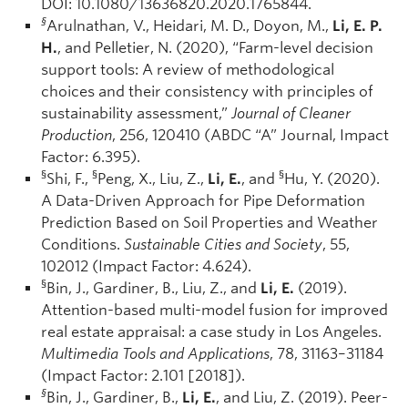
DOI: 10.1080/13636820.2020.1765844.
§
Arulnathan, V., Heidari, M. D., Doyon, M.,
Li, E. P.
H.
, and Pelletier, N. (2020), “Farm-level decision
support tools: A review of methodological
choices and their consistency with principles of
sustainability assessment,”
Journal of Cleaner
Production
, 256, 120410 (ABDC “A” Journal, Impact
Factor: 6.395).
§
§
§
Shi, F.,
Peng, X., Liu, Z.,
Li, E.
, and
Hu, Y. (2020).
A Data-Driven Approach for Pipe Deformation
Prediction Based on Soil Properties and Weather
Conditions.
Sustainable Cities and Society
, 55,
102012 (Impact Factor: 4.624).
§
Bin, J., Gardiner, B., Liu, Z., and
Li, E.
(2019).
Attention-based multi-model fusion for improved
real estate appraisal: a case study in Los Angeles.
Multimedia Tools and Applications
, 78, 31163–31184
(Impact Factor: 2.101 [2018]).
§
Bin, J., Gardiner, B.,
Li, E.
, and Liu, Z. (2019). Peer-