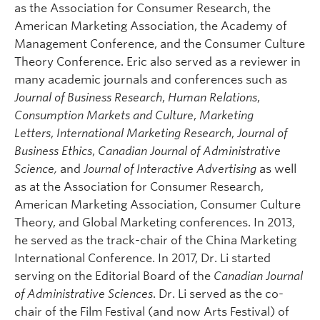
as the Association for Consumer Research, the
American Marketing Association, the Academy of
Management Conference, and the Consumer Culture
Theory Conference. Eric also served as a reviewer in
many academic journals and conferences such as
Journal of Business Research
,
Human Relations
,
Consumption Markets and Culture
,
Marketing
Letters
,
International Marketing Research
,
Journal of
Business Ethics
,
Canadian Journal of Administrative
Science,
and
Journal of Interactive Advertising
as well
as at the Association for Consumer Research,
American Marketing Association, Consumer Culture
Theory, and Global Marketing conferences. In 2013,
he served as the track-chair of the China Marketing
International Conference. In 2017, Dr. Li started
serving on the Editorial Board of the
Canadian Journal
of Administrative Sciences
. Dr. Li served as the co-
chair of the Film Festival (and now Arts Festival) of