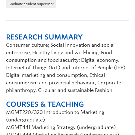
Graduate student supervisor
RESEARCH SUMMARY
Consumer culture; Social Innovation and social
enterprise, Healthy living and well-being; Food
consumption and food security; Digital economy,
Internet of Things (IoT) and Internet of People (IoP);
Digital marketing and consumption, Ethical
consumerism and prosocial behaviour, Corporate
philanthropy, Circular and sustainable Fashion.
COURSES & TEACHING
MGMT220/320 Introduction to Marketing
(undergraduate)
MGMT441 Marketing Strategy (undergraduate)
MGMT444 Marketing Research (undergraduate)