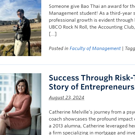
Someone give Bao Thai an award for the
Management student! As a third-year 
professional growth is evident through 
UBCO Rock N Roll, the Accounting Club
[…]
Posted in
Faculty of Management
| Tag
Success Through Risk-T
Story of Entrepreneur
August 23, 2024
Catherine Melville’s journey from a psy
coach showcases the profound impact
a 2013 alumna, Catherine leveraged her 
a firm specializing in mortgage and inv