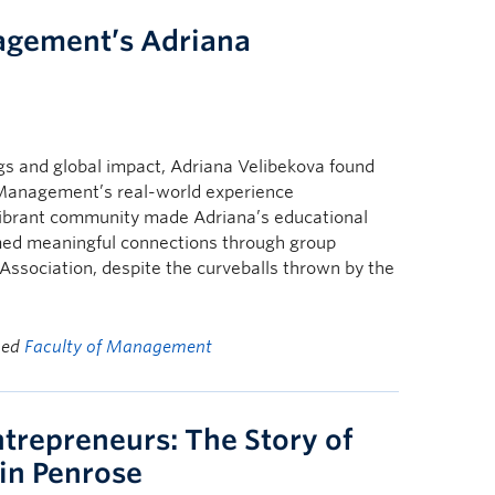
agement’s Adriana
gs and global impact, Adriana Velibekova found
f Management’s real-world experience
 vibrant community made Adriana’s educational
rmed meaningful connections through group
ssociation, despite the curveballs thrown by the
ged
Faculty of Management
trepreneurs: The Story of
in Penrose