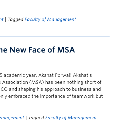
nt
| Tagged
Faculty of Management
The New Face of MSA
5 academic year, Akshat Porwal! Akshat’s
 Association (MSA) has been nothing short of
UBCO and shaping his approach to business and
 only embraced the importance of teamwork but
Management
| Tagged
Faculty of Management