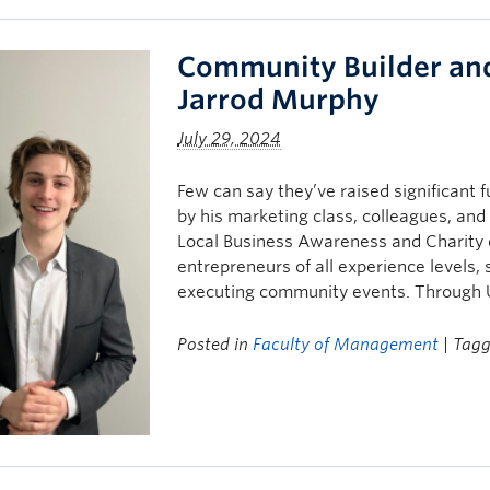
Community Builder and
Jarrod Murphy
July 29, 2024
Few can say they’ve raised significant f
by his marketing class, colleagues, and
Local Business Awareness and Charity e
entrepreneurs of all experience levels,
executing community events. Through 
Posted in
Faculty of Management
| Tag