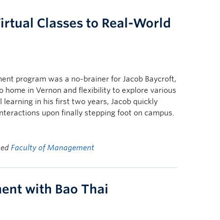
irtual Classes to Real-World
nt program was a no-brainer for Jacob Baycroft,
to home in Vernon and flexibility to explore various
 learning in his first two years, Jacob quickly
interactions upon finally stepping foot on campus.
ged
Faculty of Management
ent with Bao Thai