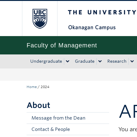
The University of Bri
Skip to main content
Skip to main navigation
Skip to page-level navigation
Go to the Disability Resource Centre Website
Go to the DRC Booking Accommodation Portal
Go to the Inclusive Technology Lab Website
Faculty of Management
Undergraduate
Graduate
Research
Home
/
2024
About
A
Message from the Dean
You are
Contact & People