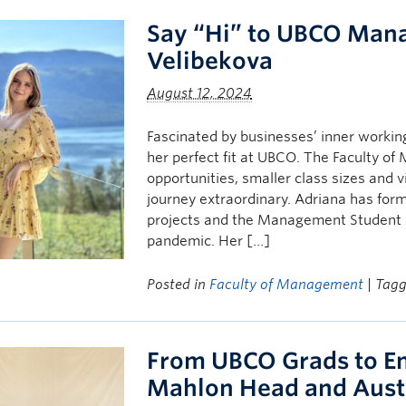
Say “Hi” to UBCO Man
Velibekova
August 12, 2024
Fascinated by businesses’ inner workin
her perfect fit at UBCO. The Faculty o
opportunities, smaller class sizes and
journey extraordinary. Adriana has fo
projects and the Management Student A
pandemic. Her […]
Posted in
Faculty of Management
| Tag
From UBCO Grads to En
Mahlon Head and Aust