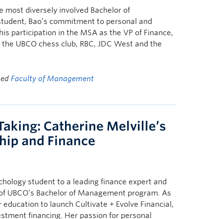
 most diversely involved Bachelor of
student, Bao’s commitment to personal and
his participation in the MSA as the VP of Finance,
, the UBCO chess club, RBC, JDC West and the
ged
Faculty of Management
aking: Catherine Melville’s
ship and Finance
chology student to a leading finance expert and
 of UBCO’s Bachelor of Management program. As
education to launch Cultivate + Evolve Financial,
estment financing. Her passion for personal