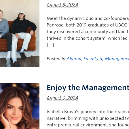
August 8, 2024
Meet the dynamic duo and co-founders 
Penrose, both 2019 graduates of UBCO
they discovered a community and laid t
thrived in the cohort system, which led 
[…]
Posted in
Alumni
,
Faculty of Manageme
Enjoy the Management 
August 6, 2024
Isabella Bravo’s journey into the realm 
narrative, brimming with unexpected tw
entrepreneurial environment, she foun