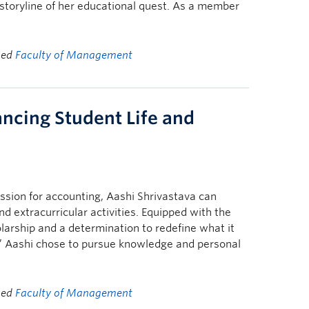
oryline of her educational quest. As a member
ged
Faculty of Management
ancing Student Life and
ssion for accounting, Aashi Shrivastava can
d extracurricular activities. Equipped with the
larship and a determination to redefine what it
d,” Aashi chose to pursue knowledge and personal
ged
Faculty of Management