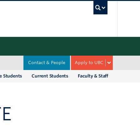
UBC Sea
Contact & People
Apply to UBC
e Students
Current Students
Faculty & Staff
TE