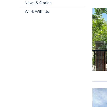
News & Stories
Work With Us