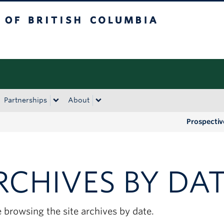
tish Columbia
Okanagan campus
Partnerships
About
Prospectiv
RCHIVES BY DA
 browsing the site archives by date.