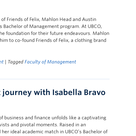
of Friends of Felix, Mahlon Head and Austin
’s Bachelor of Management program. At UBCO,
he foundation for their future endeavours. Mahlon
him to co-found Friends of Felix, a clothing brand
nt
| Tagged
Faculty of Management
journey with Isabella Bravo
of business and finance unfolds like a captivating
ists and pivotal moments. Raised in an
d her ideal academic match in UBCO’s Bachelor of