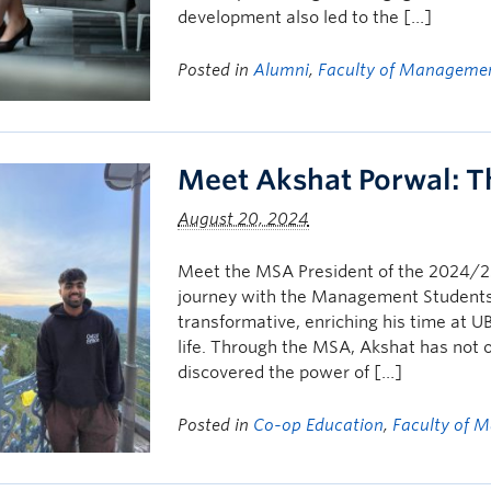
development also led to the […]
Posted in
Alumni
,
Faculty of Manageme
Meet Akshat Porwal: 
August 20, 2024
Meet the MSA President of the 2024/2
journey with the Management Students
transformative, enriching his time at 
life. Through the MSA, Akshat has not
discovered the power of […]
Posted in
Co-op Education
,
Faculty of 