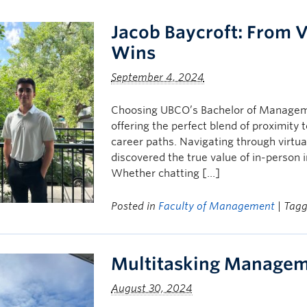
Jacob Baycroft: From V
Wins
September 4, 2024
Choosing UBCO’s Bachelor of Manageme
offering the perfect blend of proximity 
career paths. Navigating through virtual
discovered the true value of in-person 
Whether chatting […]
Posted in
Faculty of Management
| Tag
Multitasking Managem
August 30, 2024