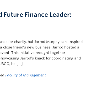
 Future Finance Leader:
unds for charity, but Jarrod Murphy can. Inspired
 a close friend’s new business, Jarrod hosted a
vent. This initiative brought together
 showcasing Jarrod’s knack for coordinating and
UBCO, he […]
ged
Faculty of Management