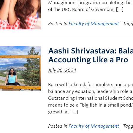
Management program, completing the st
of the UBC Board of Governors, […]
Posted in
Faculty of Management
| Tag
Aashi Shrivastava: Bal
Accounting Like a Pro
July 30, 2024
Born with a knack for numbers and a pa
balance any equation, leadership role an
Outstanding International Student Scho
means to be a “big fish in a small pon
growth at […]
Posted in
Faculty of Management
| Tag