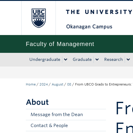
The University of Bri
Skip to main content
Skip to main navigation
Skip to page-level navigation
Go to the Disability Resource Centre Website
Go to the DRC Booking Accommodation Portal
Go to the Inclusive Technology Lab Website
Faculty of Management
Undergraduate
Graduate
Research
Home
/
2024
/
August
/
08
/
From UBCO Grads to Entrepreneurs: 
About
F
Message from the Dean
En
Contact & People