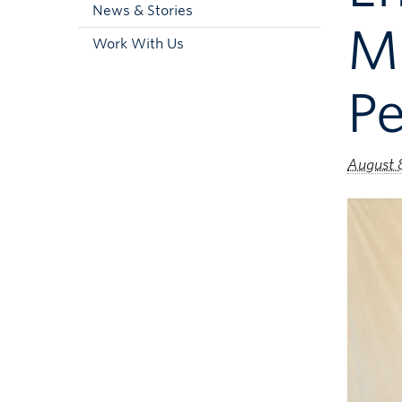
News & Stories
M
Work With Us
P
August 