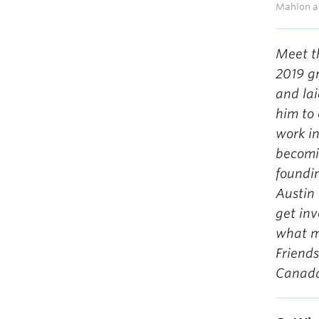
Mahlon an
Meet t
2019 g
and lai
him to 
work in
becomi
foundi
Austin 
get in
what m
Friends
Canad