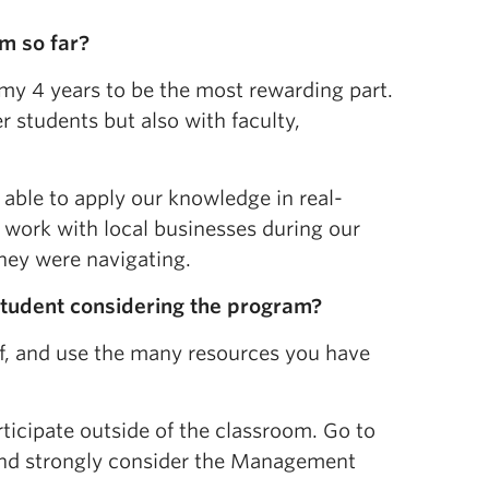
m so far?
 my 4 years to be the most rewarding part.
 students but also with faculty,
able to apply our knowledge in real-
o work with local businesses during our
hey were navigating.
student considering the program?
lf, and use the many resources you have
ticipate outside of the classroom. Go to
and strongly consider the Management