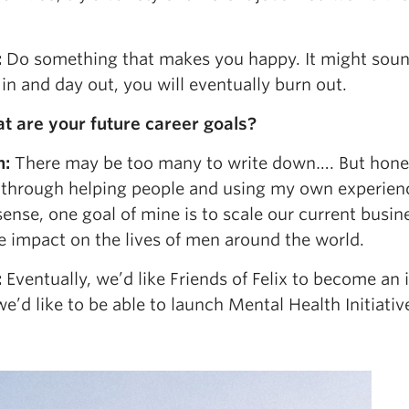
:
Do something that makes you happy. It might sound
in and day out, you will eventually burn out.
t are your future career goals?
n:
There may be too many to write down…. But honestly,
 through helping people and using my own experience 
sense, one goal of mine is to scale our current busin
e impact on the lives of men around the world.
:
Eventually, we’d like Friends of Felix to become an
e’d like to be able to launch Mental Health Initiati