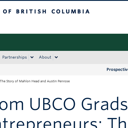
tish Columbia
Okanagan campus
Partnerships
About
Prospectiv
The Story of Mahlon Head and Austin Penrose
rom UBCO Grads
trepreneurs: Th