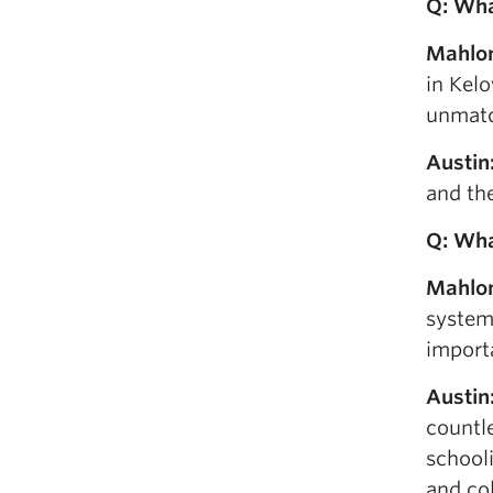
Q: W
h
Mahlo
in Kelo
unmatc
Austin
and th
Q: Wh
Mahlo
system
importa
Austin
countl
schooli
and col