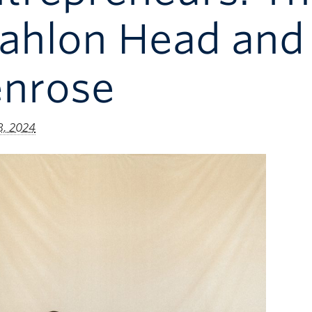
ahlon Head and 
enrose
8, 2024