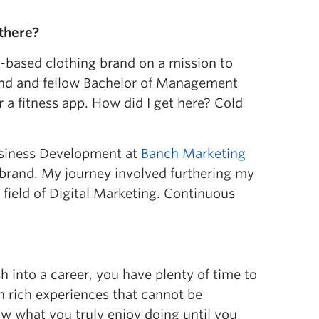
there?
a-based clothing brand on a mission to
iend and fellow Bachelor of Management
 a fitness app. How did I get here? Cold
Business Development at
Banch Marketing
g brand. My journey involved furthering my
 field of Digital Marketing. Continuous
h into a career, you have plenty of time to
in rich experiences that cannot be
now what you truly enjoy doing until you