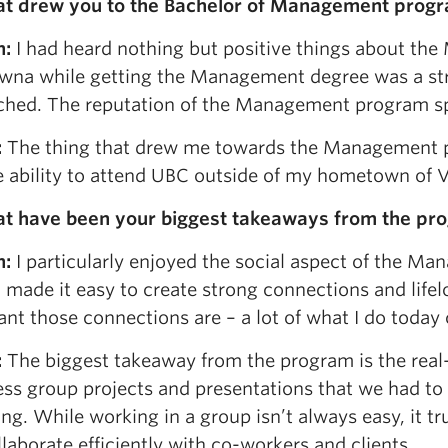
at drew you to the Bachelor of Management prog
n:
I had heard nothing but positive things about th
wna while getting the Management degree was a stron
hed. The reputation of the Management program spoke
:
The thing that drew me towards the Management p
e ability to attend UBC outside of my hometown of 
at have been your biggest takeaways from the pr
n:
I particularly enjoyed the social aspect of the M
 made it easy to create strong connections and life
nt those connections are – a lot of what I do today 
:
The biggest takeaway from the program is the real
ess group projects and presentations that we had to 
ng. While working in a group isn’t always easy, it t
laborate efficiently with co-workers and clients.