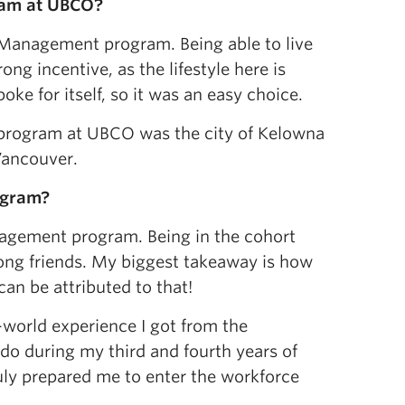
ram at
UBCO?
e Management program. Being able to live
g incentive, as the lifestyle here is
 for itself, so it was an easy choice.
rogram at UBCO was the city of Kelowna
Vancouver.
ogram
?
anagement program. Being in the cohort
long friends. My biggest takeaway is how
can be attributed to that!
-world experience I got from the
do during my third and fourth years of
ruly prepared me to enter the workforce