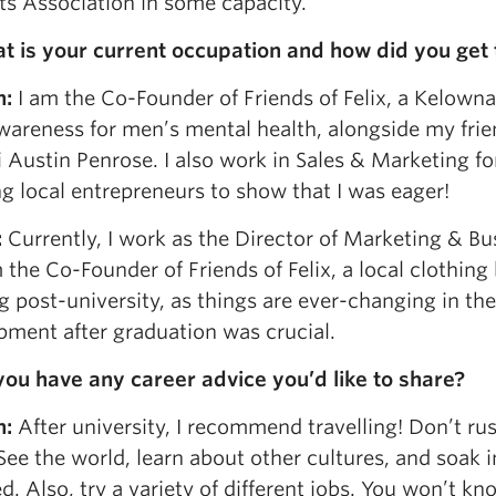
ts Association in some capacity.
t is your current occupation and how did you get 
n:
I am the Co-Founder of Friends of Felix, a Kelown
awareness for men’s mental health, alongside my fr
Austin Penrose. I also work in Sales & Marketing for
g local entrepreneurs to show that I was eager!
:
Currently, I work as the Director of Marketing & 
the Co-Founder of Friends of Felix, a local clothin
g post-university, as things are ever-changing in the
pment after graduation was crucial.
you have any career advice you’d like to share?
n:
After university, I recommend travelling! Don’t rus
See the world, learn about other cultures, and soak 
d. Also, try a variety of different jobs. You won’t k