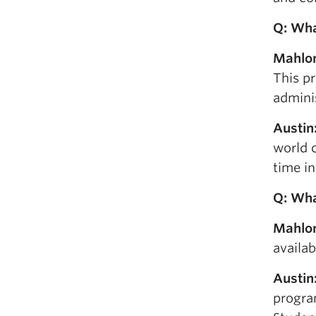
Q: W
h
Mahlo
This pr
admini
Austin
world c
time i
Q: Wha
Mahlo
availab
Austin
progra