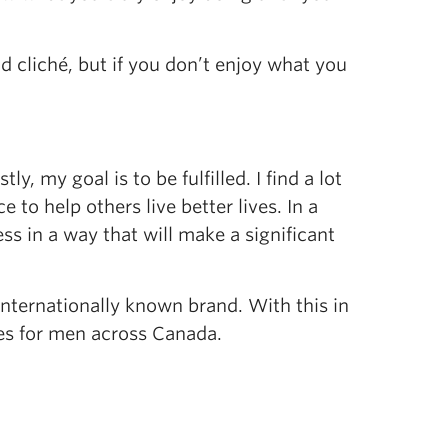
 cliché, but if you don’t enjoy what you
 my goal is to be fulfilled. I find a lot
to help others live better lives. In a
ess in a way that will make a significant
 internationally known brand. With this in
ves for men across Canada.