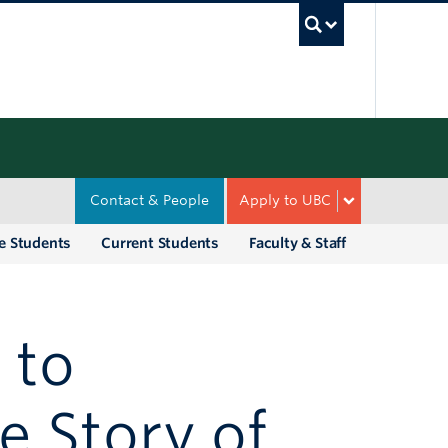
UBC Sea
Contact & People
Apply to UBC
e Students
Current Students
Faculty & Staff
 to
e Story of