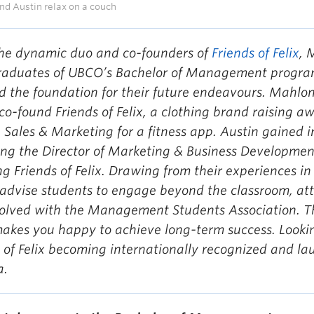
d Austin relax on a couch
he dynamic duo and co-founders of
Friends of Felix
, 
raduates of UBCO’s Bachelor of Management progra
d the foundation for their future endeavours. Mahlon
co-found Friends of Felix, a clothing brand raising a
 Sales & Marketing for a fitness app. Austin gained
ng the Director of Marketing & Business Developmen
ng Friends of Felix. Drawing from their experience
advise students to engage beyond the classroom, att
volved with the Management Students Association. T
akes you happy to achieve long-term success. Looki
 of Felix becoming internationally recognized and la
a.