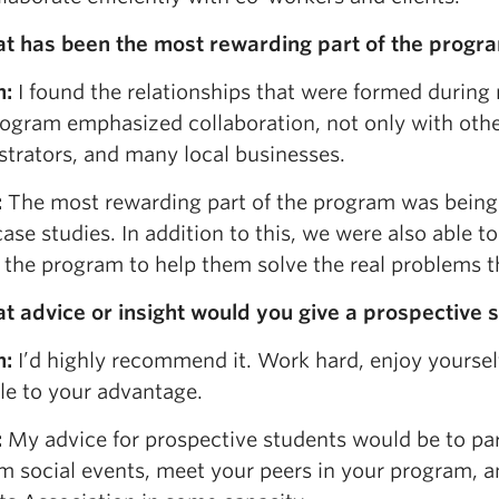
at has been the most rewarding part of the progra
n:
I found the relationships that were formed during
ogram emphasized collaboration, not only with other
strators, and many local businesses.
:
The most rewarding part of the program was being 
ase studies. In addition to this, we were also able t
n the program to help them solve the real problems t
t advice or insight would you give a prospective 
n:
I’d highly recommend it. Work hard, enjoy yourse
le to your advantage.
:
My advice for prospective students would be to par
m social events, meet your peers in your program, 