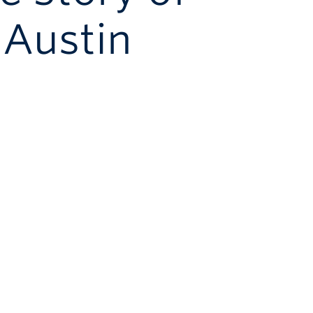
Austin