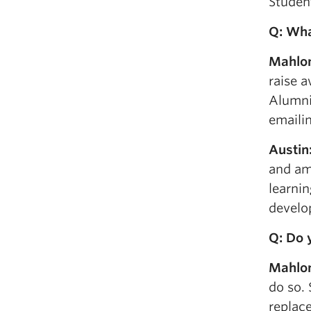
Studen
Q: Wha
Mahlo
raise 
Alumni 
emailin
Austin
and am 
learnin
develo
Q: Do 
Mahlo
do so. 
replace