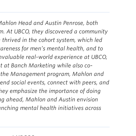
Mahlon Head and Austin Penrose, both
m. At UBCO, they discovered a community
 thrived in the cohort system, which led
wareness for men’s mental health, and to
 invaluable real-world experience at UBCO,
t at Banch Marketing while also co-
s in the Management program, Mahlon and
end social events, connect with peers, and
hey emphasize the importance of doing
ng ahead, Mahlon and Austin envision
unching mental health initiatives across