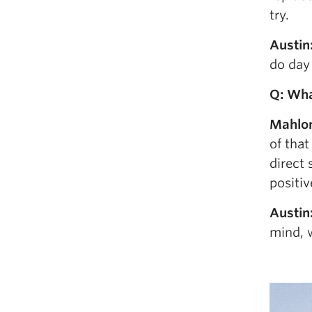
try.
Austin
do day 
Q: Wha
Mahlo
of that
direct 
positiv
Austin
mind, w