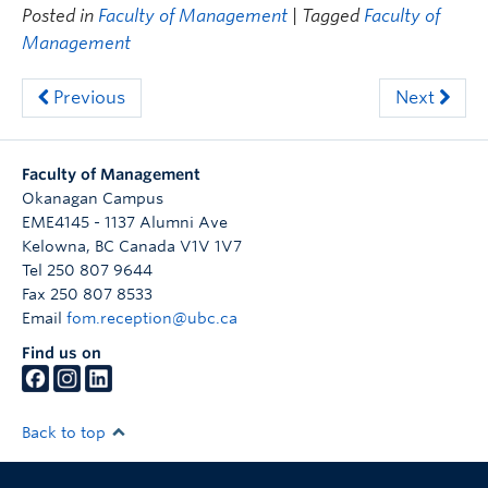
Posted in
Faculty of Management
| Tagged
Faculty of
Management
Previous
Next
Faculty of Management
Okanagan Campus
EME4145 - 1137 Alumni Ave
Kelowna
,
BC
Canada
V1V 1V7
Tel 250 807 9644
Fax 250 807 8533
Email
fom.reception@ubc.ca
Find us on
Back to top