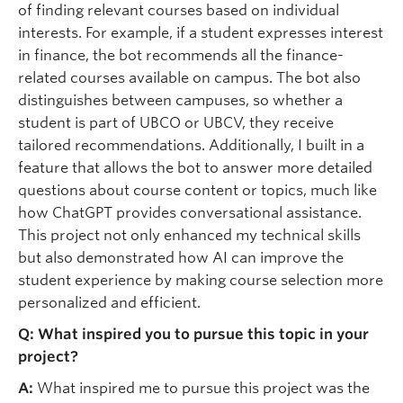
of finding relevant courses based on individual
interests. For example, if a student expresses interest
in finance, the bot recommends all the finance-
related courses available on campus. The bot also
distinguishes between campuses, so whether a
student is part of UBCO or UBCV, they receive
tailored recommendations. Additionally, I built in a
feature that allows the bot to answer more detailed
questions about course content or topics, much like
how ChatGPT provides conversational assistance.
This project not only enhanced my technical skills
but also demonstrated how AI can improve the
student experience by making course selection more
personalized and efficient.
Q: What inspired you to pursue this topic in your
project?
A:
What inspired me to pursue this project was the