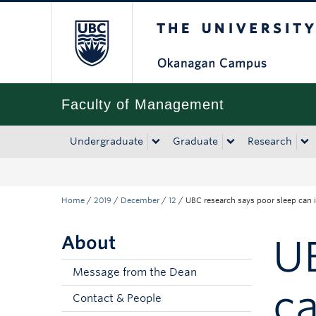
The University of Bri
Skip to main content
Skip to main navigation
Skip to page-level navigation
Go to the Disability Resource Centre Website
Go to the DRC Booking Accommodation Portal
Go to the Inclusive Technology Lab Website
Faculty of Management
Undergraduate
Graduate
Research
Home
/
2019
/
December
/
12
/
UBC research says poor sleep can 
About
UB
Message from the Dean
ca
Contact & People