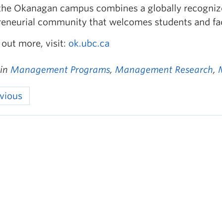
the Okanagan campus combines a globally recognize
reneurial community that welcomes students and fac
 out more, visit:
ok.ubc.ca
 in
Management Programs
,
Management Research
,
vious