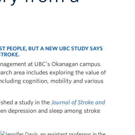
ST PEOPLE, BUT A NEW UBC STUDY SAYS
STROKE.
f Management at UBC’s Okanagan campus.
arch area includes exploring the value of
ncluding cognition, mobility and various
ished a study in the
Journal of Stroke and
een depression and sleep among stroke