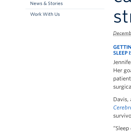
News & Stories
st
Work With Us
Decembe
GETTIN
SLEEP 
Jennif
Her goa
patient
surgic
Davis, 
Cerebr
survivo
“Sleep