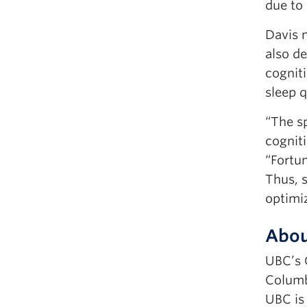
due to 
Davis 
also de
cogniti
sleep q
“The sp
cognit
“Fortu
Thus, 
optimi
Abou
UBC’s 
Columb
UBC is 