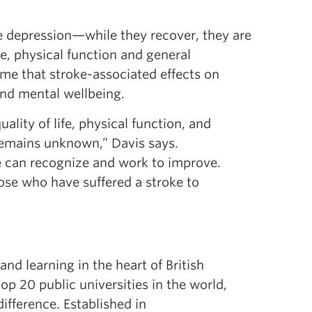
ce depression—while they recover, they are
ife, physical function and general
ume that stroke-associated effects on
and mental wellbeing.
ality of life, physical function, and
remains unknown,” Davis says.
we can recognize and work to improve.
ose who have suffered a stroke to
d learning in the heart of British
 20 public universities in the world,
ifference. Established in