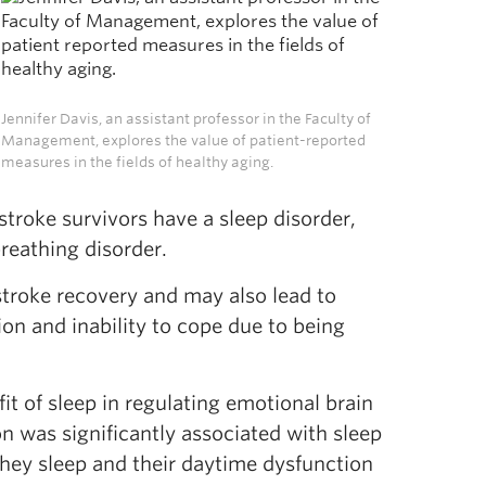
Jennifer Davis, an assistant professor in the Faculty of
Management, explores the value of patient-reported
measures in the fields of healthy aging.
stroke survivors have a sleep disorder,
breathing disorder.
-stroke recovery and may also lead to
ion and inability to cope due to being
t of sleep in regulating emotional brain
ion was significantly associated with sleep
 they sleep and their daytime dysfunction