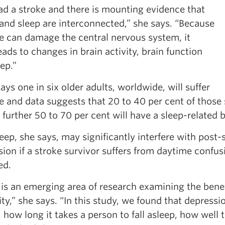
ad a stroke and there is mounting evidence that
and sleep are interconnected,” she says. “Because
ke can damage the central nervous system, it
eads to changes in brain activity, brain function
ep.”
ays one in six older adults, worldwide, will suffer
e and data suggests that 20 to 40 per cent of those 
 further 50 to 70 per cent will have a sleep-related 
eep, she says, may significantly interfere with post
ion if a stroke survivor suffers from daytime confus
ed.
is an emerging area of research examining the benefi
ity,” she says. “In this study, we found that depress
, how long it takes a person to fall asleep, how well