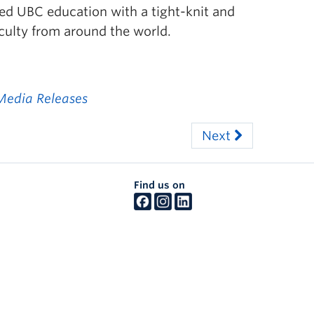
d UBC education with a tight-knit and
ulty from around the world.
Media Releases
Next
Find us on