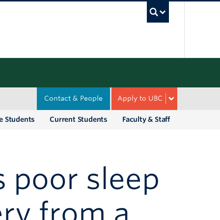
UBC Sea
Contact & People
Apply to UBC
e Students
Current Students
Faculty & Staff
 poor sleep
ry from a