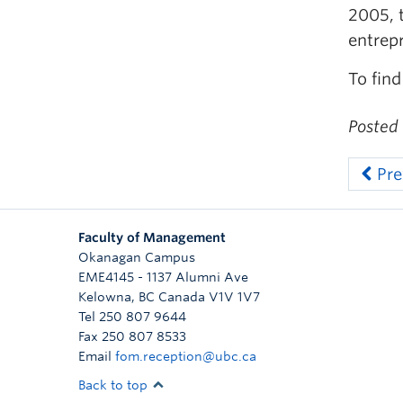
2005, 
entrep
To find
Posted
Pre
Faculty of Management
Okanagan Campus
EME4145 - 1137 Alumni Ave
Kelowna
,
BC
Canada
V1V 1V7
Tel 250 807 9644
Fax 250 807 8533
Email
fom.reception@ubc.ca
Back to top