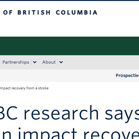
tish Columbia
Okanagan campus
Partnerships
About
Prospectiv
impact recovery from a stroke
C research says
n impact recove