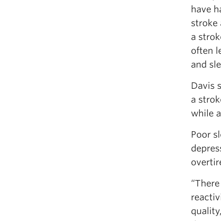
have h
stroke 
a stro
often l
and sle
Davis s
a strok
while a
Poor sl
depress
overtir
“There 
reactiv
quality