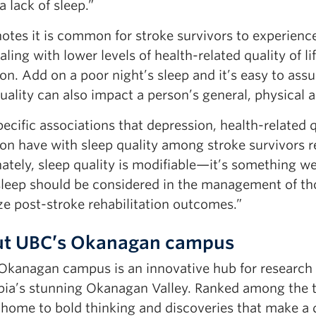
a lack of sleep.”
notes it is common for stroke survivors to experien
aling with lower levels of health-related quality of l
on. Add on a poor night’s sleep and it’s easy to ass
uality can also impact a person’s general, physical 
ecific associations that depression, health-related qu
ion have with sleep quality among stroke survivors 
nately, sleep quality is modifiable—it’s something 
sleep should be considered in the management of th
ze post-stroke rehabilitation outcomes.”
t UBC’s Okanagan campus
Okanagan campus is an innovative hub for research an
ia’s stunning Okanagan Valley. Ranked among the top
home to bold thinking and discoveries that make a d