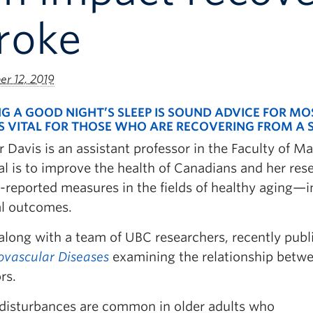
roke
r 12, 2019
G A GOOD NIGHT’S SLEEP IS SOUND ADVICE FOR MO
IS VITAL FOR THOSE WHO ARE RECOVERING FROM A 
er Davis is an assistant professor in the Faculty o
l is to improve the health of Canadians and her rese
-reported measures in the fields of healthy aging—i
al outcomes.
along with a team of UBC researchers, recently publ
ovascular Diseases
examining the relationship betw
rs.
 disturbances are common in older adults who