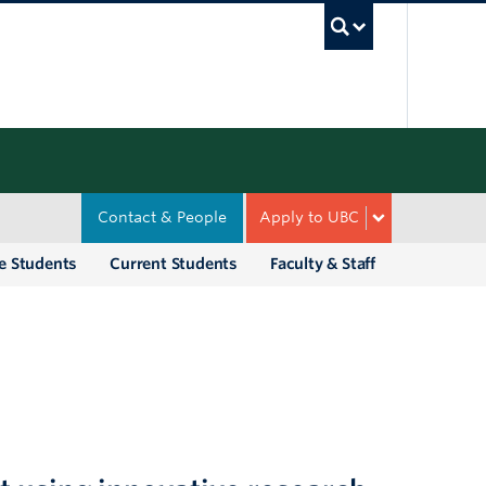
UBC Sea
Contact & People
Apply to UBC
e Students
Current Students
Faculty & Staff