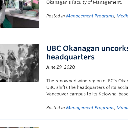
Okanagan’s Faculty of Management.
Posted in
Management Programs
,
Media
UBC Okanagan uncorks
headquarters
June 29, 2020
The renowned wine region of BC’s Oka
UBC shifts the headquarters of its ac
Vancouver campus to its Kelowna-bas
Posted in
Management Programs
,
Mana