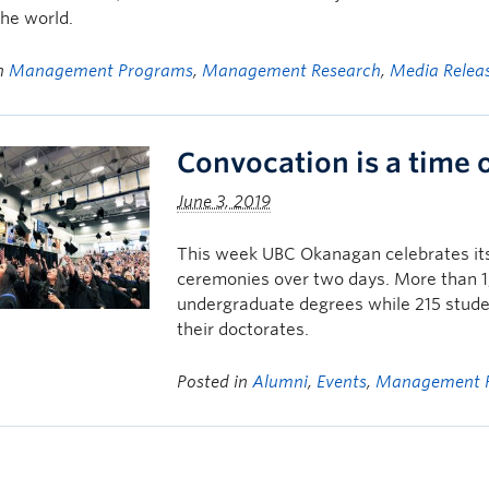
he world.
in
Management Programs
,
Management Research
,
Media Relea
Convocation is a time 
June 3, 2019
This week UBC Okanagan celebrates its 
ceremonies over two days. More than 1,7
undergraduate degrees while 215 studen
their doctorates.
Posted in
Alumni
,
Events
,
Management 