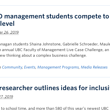
 management students compete to ta
level
r 26, 2019
nagan students Shaina Johnstone, Gabrielle Schroeder, Maule
h annual UBC Faculty of Management Live Case Challenge, an i
ew thinking about a complex business challenge.
in
Community
,
Events
,
Management Programs
,
Media Releases
researcher outlines ideas for inclusi
7, 2019
k to school time, and more than 580 of this year’s newest UB