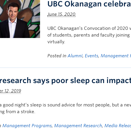
UBC Okanagan celebrat
June 15, 2020
UBC Okanagan’s Convocation of 2020 wil
of students, parents and faculty joinin
virtually.
Posted in
Alumni
,
Events
,
Management 
research says poor sleep can impact
r 12, 2019
a good night’s sleep is sound advice for most people, but a ne
ng from a stroke.
in
Management Programs
,
Management Research
,
Media Relea