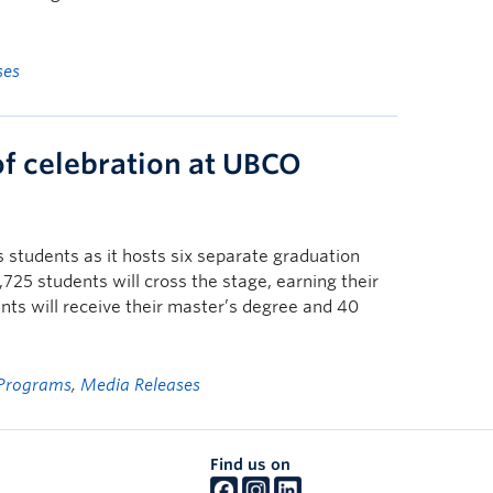
ses
of celebration at UBCO
students as it hosts six separate graduation
25 students will cross the stage, earning their
ts will receive their master’s degree and 40
Programs
,
Media Releases
Find us on