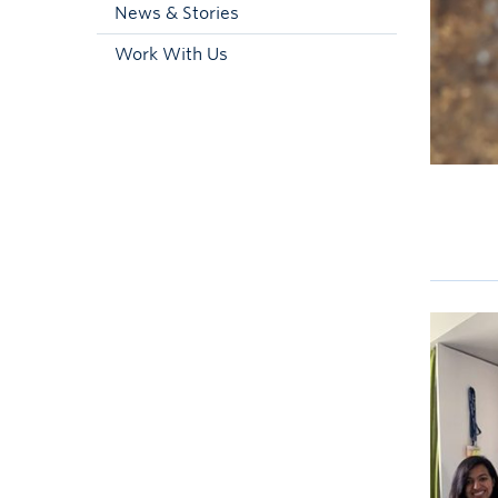
News & Stories
Work With Us