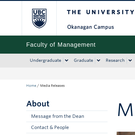
The University of Bri
Skip to main content
Skip to main navigation
Skip to page-level navigation
Go to the Disability Resource Centre Website
Go to the DRC Booking Accommodation Portal
Go to the Inclusive Technology Lab Website
Faculty of Management
Undergraduate
Graduate
Research
Home
/
Media Releases
About
M
Message from the Dean
Contact & People