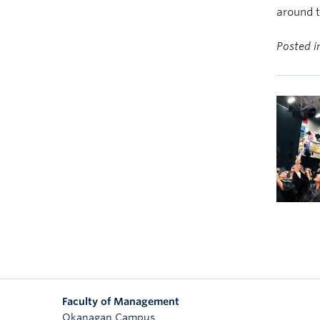
around t
Posted 
Faculty of Management
Okanagan Campus