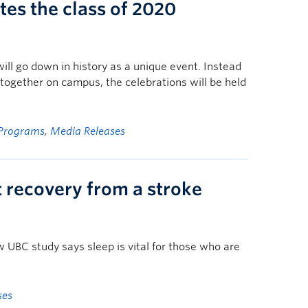
es the class of 2020
l go down in history as a unique event. Instead
g together on campus, the celebrations will be held
Programs
,
Media Releases
 recovery from a stroke
w UBC study says sleep is vital for those who are
ses