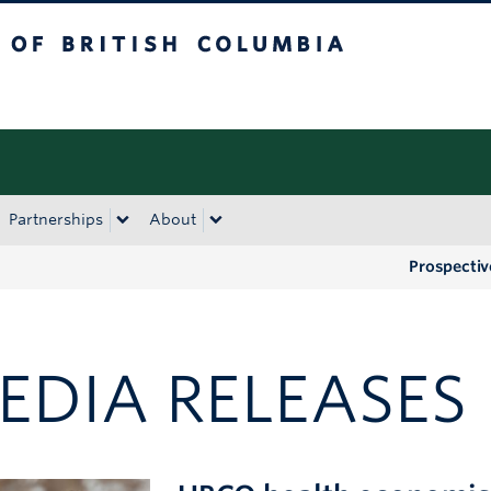
tish Columbia
Okanagan campus
Partnerships
About
Prospectiv
EDIA RELEASES