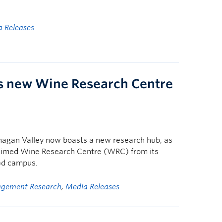
 Releases
 new Wine Research Centre
nagan Valley now boasts a new research hub, as
claimed Wine Research Centre (WRC) from its
ed campus.
gement Research
,
Media Releases