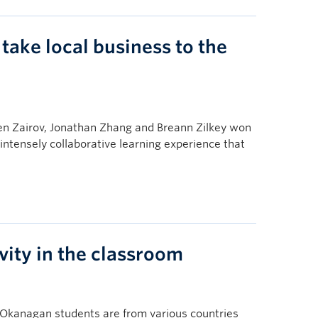
ke local business to the
n Zairov, Jonathan Zhang and Breann Zilkey won
ntensely collaborative learning experience that
vity in the classroom
C Okanagan students are from various countries