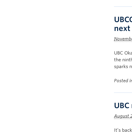
UBCO
next 
Novembe
UBC Oka
the nint
sparks n
Posted 
UBC 
August 2
It’s bac