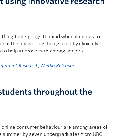
 using innovative research
 thing that springs to mind when it comes to
one of the innovations being used by clinically
s to help improve care among seniors.
gement Research
,
Media Releases
tudents throughout the
and online consumer behaviour are among areas of
the summer by seven undergraduates from UBC