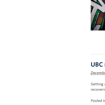
UBC 
Decembe
Getting 
recoveri
Posted 