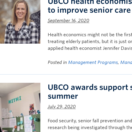
UBCO health economist
to improve senior care
September 16, 2020
Health economics might not be the first
treating elderly patients, but it is just 
applied health economist Jennifer Davi
Posted in
Management Programs
,
Mana
UBCO awards support s
summer
July 29, 2020
Food security, senior fall prevention 
research being investigated through 