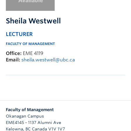
Faculty & Staff
Apply to UBC
Sheila Westwell
Contact & People
LECTURER
FACULTY OF MANAGEMENT
Office:
EME 4119
Email:
sheila.westwell@ubc.ca
Faculty of Management
Okanagan Campus
EME4145 - 1137 Alumni Ave
Kelowna
,
BC
Canada
V1V 1V7