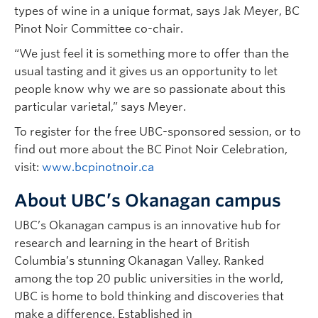
types of wine in a unique format, says Jak Meyer, BC
Pinot Noir Committee co-chair.
“We just feel it is something more to offer than the
usual tasting and it gives us an opportunity to let
people know why we are so passionate about this
particular varietal,” says Meyer.
To register for the free UBC-sponsored session, or to
find out more about the BC Pinot Noir Celebration,
visit:
www.bcpinotnoir.ca
About UBC’s Okanagan campus
UBC’s Okanagan campus is an innovative hub for
research and learning in the heart of British
Columbia’s stunning Okanagan Valley. Ranked
among the top 20 public universities in the world,
UBC is home to bold thinking and discoveries that
make a difference. Established in