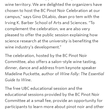
wine territory. We are delighted the organizers have
chosen to host the BC Pinot Noir Celebration at our
campus,” says Gino DiLabio, dean pro tem with the
Irving K. Barber School of Arts and Sciences. “To
complement the celebration, we are also very
pleased to offer the public session explaining how
science research at the university is benefiting the
wine industry’s development.”
The celebration, hosted by the BC Pinot Noir
Committee, also offers a salon-style wine tasting,
dinner, dance and address from keynote speaker
Madeline Puckette, author of
Wine Folly: The Essential
Guide to Wine
.
The free UBC educational session and the
educational sessions provided by the BC Pinot Noir
Committee at a small fee, provide an opportunity for
participants to learn more about pinot noir and other