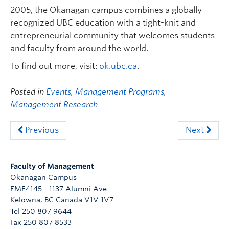
2005, the Okanagan campus combines a globally
recognized UBC education with a tight-knit and
entrepreneurial community that welcomes students
and faculty from around the world.
To find out more, visit:
ok.ubc.ca
.
Posted in
Events
,
Management Programs
,
Management Research
Previous
Next
Faculty of Management
Okanagan Campus
EME4145 - 1137 Alumni Ave
Kelowna
,
BC
Canada
V1V 1V7
Tel 250 807 9644
Fax 250 807 8533