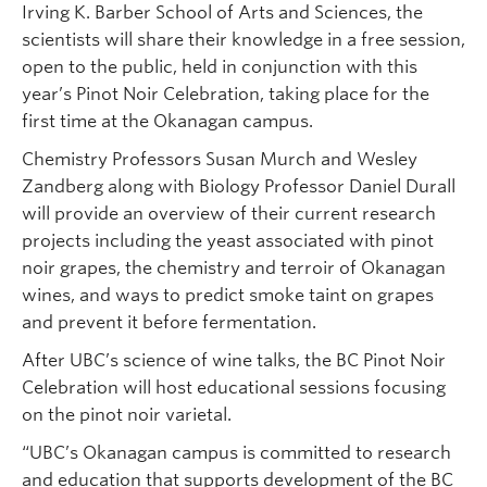
Irving K. Barber School of Arts and Sciences, the
scientists will share their knowledge in a free session,
open to the public, held in conjunction with this
year’s Pinot Noir Celebration, taking place for the
first time at the Okanagan campus.
Chemistry Professors Susan Murch and Wesley
Zandberg along with Biology Professor Daniel Durall
will provide an overview of their current research
projects including the yeast associated with pinot
noir grapes, the chemistry and terroir of Okanagan
wines, and ways to predict smoke taint on grapes
and prevent it before fermentation.
After UBC’s science of wine talks, the BC Pinot Noir
Celebration will host educational sessions focusing
on the pinot noir varietal.
“UBC’s Okanagan campus is committed to research
and education that supports development of the BC