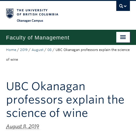
Skip to main content
Skip to main navigation
Skip to page-level navigation
Go to the Disability Resource Centre Website
Go to the DRC Booking Accommodation Portal
Go to the Inclusive Technology Lab Website
Okanagan campus
Faculty of Management
Home
/
2019
/
August
/
08
/
UBC Okanagan professors explain the science
Undergraduate
of wine
Graduate
Research
UBC Okanagan
Partnerships
professors explain the
About
science of wine
Prospective Students (pre dual degree)
August 8, 2019
Current Students