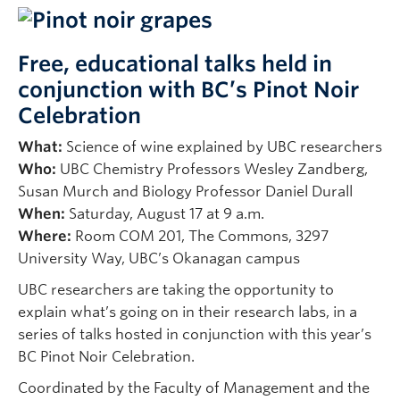
Faculty & Staff
Apply to UBC
Free, educational talks held in
conjunction with BC’s Pinot Noir
Contact & People
Celebration
What:
Science of wine explained by UBC researchers
Who:
UBC Chemistry Professors Wesley Zandberg,
Susan Murch and Biology Professor Daniel Durall
When:
Saturday, August 17 at 9 a.m.
Where:
Room COM 201, The Commons, 3297
University Way, UBC’s Okanagan campus
UBC researchers are taking the opportunity to
explain what’s going on in their research labs, in a
series of talks hosted in conjunction with this year’s
BC Pinot Noir Celebration.
Coordinated by the Faculty of Management and the