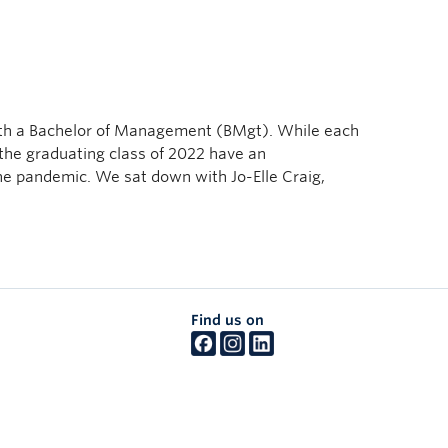
with a Bachelor of Management (BMgt). While each
 the graduating class of 2022 have an
he pandemic. We sat down with Jo-Elle Craig,
Find us on