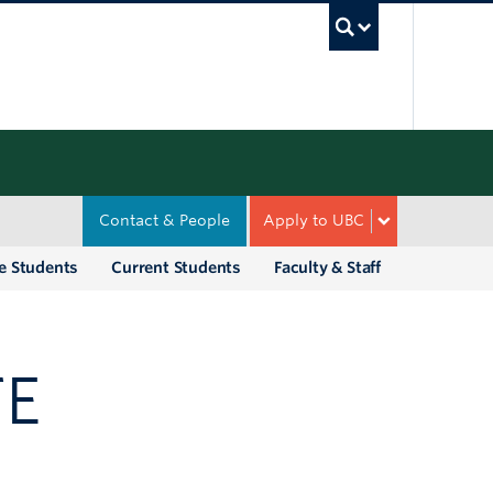
UBC Sea
Contact & People
Apply to UBC
e Students
Current Students
Faculty & Staff
TE