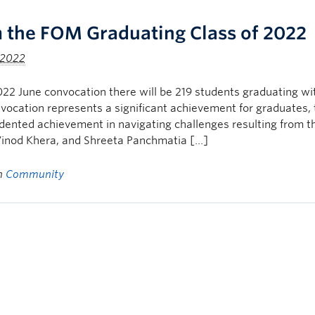
 the FOM Graduating Class of 2022
 2022
022 June convocation there will be 219 students graduating 
vocation represents a significant achievement for graduates,
ented achievement in navigating challenges resulting from t
Vinod Khera, and Shreeta Panchmatia […]
in
Community