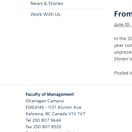
News & Stories
From
Work With Us
June 10,
In the 2
year con
unpreced
Shiven 
Posted 
Faculty of Management
Okanagan Campus
EME4145 - 1137 Alumni Ave
Kelowna
,
BC
Canada
V1V 1V7
Tel 250 807 9644
Fax 250 807 8533