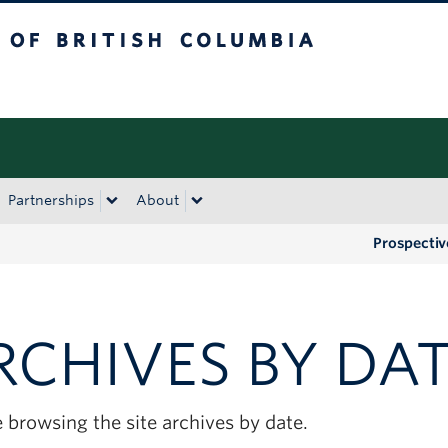
tish Columbia
Okanagan campus
Partnerships
About
Prospectiv
RCHIVES BY DA
 browsing the site archives by date.