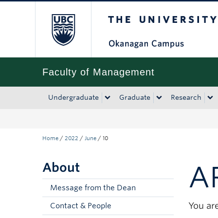
The University of Bri
Skip to main content
Skip to main navigation
Skip to page-level navigation
Go to the Disability Resource Centre Website
Go to the DRC Booking Accommodation Portal
Go to the Inclusive Technology Lab Website
Faculty of Management
Undergraduate
Graduate
Research
Home
/
2022
/
June
/
10
About
A
Message from the Dean
You are
Contact & People