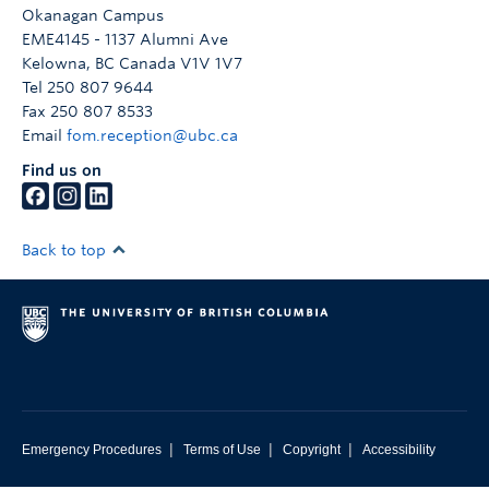
Faculty & Staff
Okanagan Campus
EME4145 - 1137 Alumni Ave
Apply to UBC
Kelowna
,
BC
Canada
V1V 1V7
Tel 250 807 9644
Contact & People
Fax 250 807 8533
Email
fom.reception@ubc.ca
Find us on
Back to top
|
|
|
Emergency Procedures
Terms of Use
Copyright
Accessibility