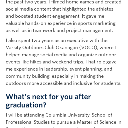
the past two years. I filmed home games and created
social media content that highlighted the athletes
and boosted student engagement. It gave me
valuable hands-on experience in sports marketing,
as well as in teamwork and project management.
I also spent two years as an executive with the
Varsity Outdoors Club Okanagan (VOCO), where I
helped manage social media and organize outdoor
events like hikes and weekend trips. That role gave
me experience in leadership, event planning, and
community building, especially in making the
outdoors more accessible and inclusive for students.
What’s next for you after
graduation?
I will be attending Columbia University, School of
Professional Studies to pursue a Master of Science in