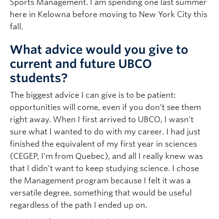
Sports Management. I am spending one last summer
here in Kelowna before moving to New York City this
fall.
What advice would you give to
current and future UBCO
students?
The biggest advice I can give is to be patient:
opportunities will come, even if you don’t see them
right away. When I first arrived to UBCO, I wasn’t
sure what I wanted to do with my career. I had just
finished the equivalent of my first year in sciences
(CEGEP, I’m from Quebec), and all I really knew was
that I didn’t want to keep studying science. I chose
the Management program because I felt it was a
versatile degree, something that would be useful
regardless of the path I ended up on.