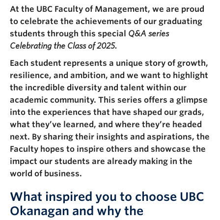
Faculty & Staff
At the UBC Faculty of Management, we are proud
to celebrate the achievements of our graduating
Apply to UBC
students through this special
Q&A series
Celebrating the Class of 2025.
Contact & People
Each student represents a unique story of growth,
resilience, and ambition, and we want to highlight
the incredible diversity and talent within our
academic community. This series offers a glimpse
into the experiences that have shaped our grads,
what they’ve learned, and where they’re headed
next. By sharing their insights and aspirations, the
Faculty hopes to inspire others and showcase the
impact our students are already making in the
world of business.
What inspired you to choose UBC
Okanagan and why the