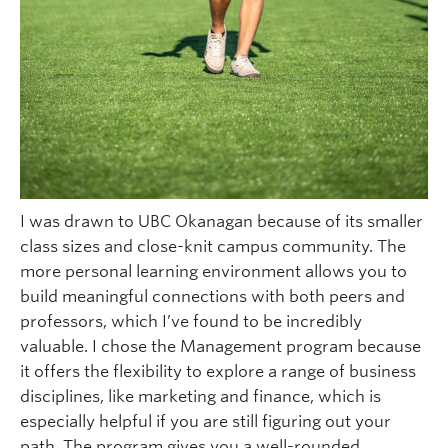
I was drawn to UBC Okanagan because of its smaller
class sizes and close-knit campus community. The
more personal learning environment allows you to
build meaningful connections with both peers and
professors, which I’ve found to be incredibly
valuable. I chose the Management program because
it offers the flexibility to explore a range of business
disciplines, like marketing and finance, which is
especially helpful if you are still figuring out your
path. The program gives you a well-rounded