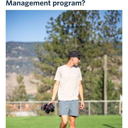
Management program?