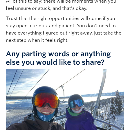
All of this to say: there will be moments when you
feel unsure or stuck, and that’s okay.
Trust that the right opportunities will come if you
stay open, curious, and patient. You don’t need to
have everything figured out right away, just take the
next step when it feels right.
Any parting words or anything
else you would like to share?