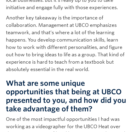
local businesses. But it’s really up to you to take
initiative and engage fully with those experiences.
Another key takeaway is the importance of
collaboration. Management at UBCO emphasizes
teamwork, and that’s where a lot of the learning
happens. You develop communication skills, learn
how to work with different personalities, and figure
out how to bring ideas to life as a group. That kind of
experience is hard to teach from a textbook but
absolutely essential in the real world.
What are some unique
opportunities that being at UBCO
presented to you, and how did you
take advantage of them?
One of the most impactful opportunities I had was
working as a videographer for the UBCO Heat over