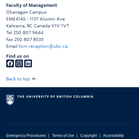
Faculty of Management
Okanagan Campus
EME4145 - 1137 Alumni Ave
Kelowna
,
BC
Canada
V1V 1V7
Tel 250 807 9644
Fax 250 807 8533
Email
fom.reception@ubc.ca
Find us on
Back to top
|
|
|
Emergency Procedures
Terms of Use
Copyright
Accessibility