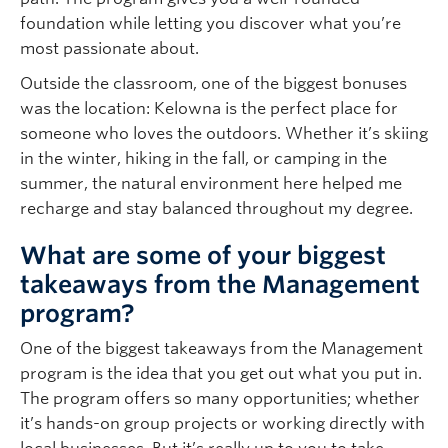
foundation while letting you discover what you’re
most passionate about.
Outside the classroom, one of the biggest bonuses
was the location: Kelowna is the perfect place for
someone who loves the outdoors. Whether it’s skiing
in the winter, hiking in the fall, or camping in the
summer, the natural environment here helped me
recharge and stay balanced throughout my degree.
What are some of your biggest
takeaways from the Management
program?
One of the biggest takeaways from the Management
program is the idea that you get out what you put in.
The program offers so many opportunities; whether
it’s hands-on group projects or working directly with