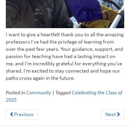
I want to give a heartfelt thank you to all the amazing
professors I’ve had the privilege of learning from
over the past few years. Your guidance, support, and
passion for teaching have had a lasting impact on
me, and I’m incredibly grateful for everything you’ve
shared. I’m excited to stay connected and hope our
paths cross again in the future.
Posted in
Community
| Tagged
Celebrating the Class of
2025
Previous
Next