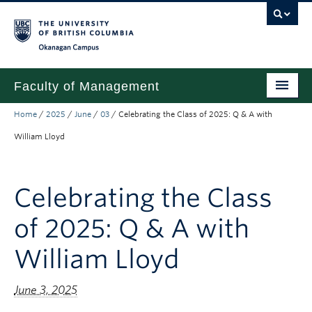
Skip to main content
Skip to main navigation
Skip to page-level navigation
Go to the Disability Resource Centre Website
Go to the DRC Booking Accommodation Portal
Go to the Inclusive Technology Lab Website
Okanagan campus
Faculty of Management
Home
/
2025
/
June
/
03
/
Celebrating the Class of 2025: Q & A with
Undergraduate
William Lloyd
Graduate
Research
Celebrating the Class
Partnerships
of 2025: Q & A with
About
William Lloyd
Prospective Students (pre dual degree)
June 3, 2025
Current Students