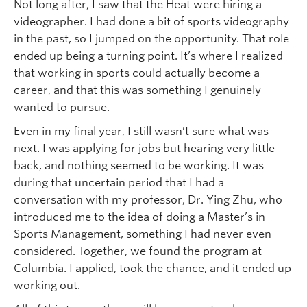
Not long after, I saw that the Heat were hiring a
videographer. I had done a bit of sports videography
in the past, so I jumped on the opportunity. That role
ended up being a turning point. It’s where I realized
that working in sports could actually become a
career, and that this was something I genuinely
wanted to pursue.
Even in my final year, I still wasn’t sure what was
next. I was applying for jobs but hearing very little
back, and nothing seemed to be working. It was
during that uncertain period that I had a
conversation with my professor, Dr. Ying Zhu, who
introduced me to the idea of doing a Master’s in
Sports Management, something I had never even
considered. Together, we found the program at
Columbia. I applied, took the chance, and it ended up
working out.