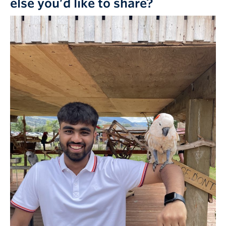
else you’d like to share?