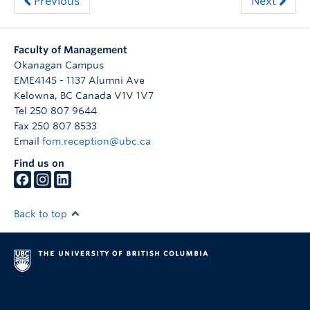
Previous
Next
Faculty of Management
Okanagan Campus
EME4145 - 1137 Alumni Ave
Kelowna
,
BC
Canada
V1V 1V7
Tel 250 807 9644
Fax 250 807 8533
Email
fom.reception@ubc.ca
Find us on
Back to top