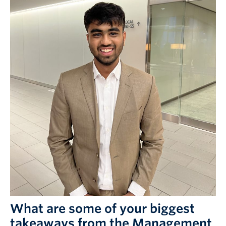
What are some of your biggest
takeaways from the Management