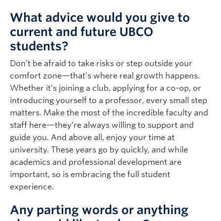
What advice would you give to
current and future UBCO
students?
Don’t be afraid to take risks or step outside your
comfort zone—that’s where real growth happens.
Whether it’s joining a club, applying for a co-op, or
introducing yourself to a professor, every small step
matters. Make the most of the incredible faculty and
staff here—they’re always willing to support and
guide you. And above all, enjoy your time at
university. These years go by quickly, and while
academics and professional development are
important, so is embracing the full student
experience.
Any parting words or anything