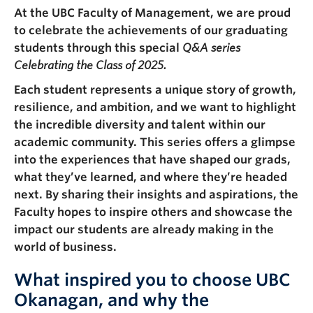
Faculty & Staff
At the UBC Faculty of Management, we are proud
to celebrate the achievements of our graduating
Apply to UBC
students through this special
Q&A series
Celebrating the Class of 2025.
Contact & People
Each student represents a unique story of growth,
resilience, and ambition, and we want to highlight
the incredible diversity and talent within our
academic community. This series offers a glimpse
into the experiences that have shaped our grads,
what they’ve learned, and where they’re headed
next. By sharing their insights and aspirations, the
Faculty hopes to inspire others and showcase the
impact our students are already making in the
world of business.
What inspired you to choose UBC
Okanagan, and why the