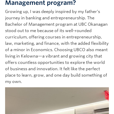
Management program?
Growing up, I was deeply inspired by my father’s
journey in banking and entrepreneurship. The
Bachelor of Management program at UBC Okanagan
stood out to me because of its well-rounded
curriculum, offering courses in entrepreneurship,
law, marketing, and finance, with the added flexibility
of a minor in Economics. Choosing UBCO also meant
living in Kelowna—a vibrant and growing city that
offers countless opportunities to explore the world
of business and innovation. It felt like the perfect
place to learn, grow, and one day build something of
my own.