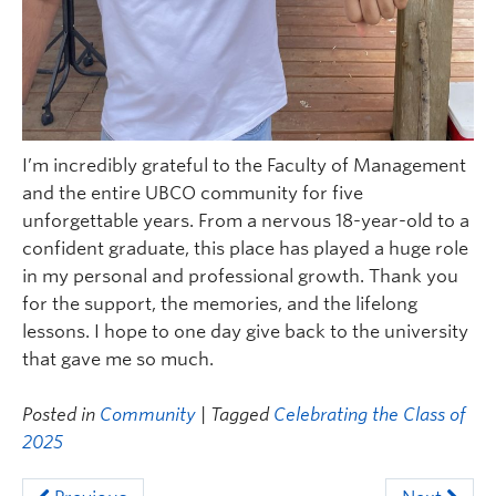
I’m incredibly grateful to the Faculty of Management
and the entire UBCO community for five
unforgettable years. From a nervous 18-year-old to a
confident graduate, this place has played a huge role
in my personal and professional growth. Thank you
for the support, the memories, and the lifelong
lessons. I hope to one day give back to the university
that gave me so much.
Posted in
Community
| Tagged
Celebrating the Class of
2025