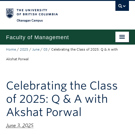
Skip to main content
Skip to main navigation
Skip to page-level navigation
Go to the Disability Resource Centre Website
Go to the DRC Booking Accommodation Portal
Go to the Inclusive Technology Lab Website
Okanagan campus
Faculty of Management
Home
/
2025
/
June
/
03
/
Celebrating the Class of 2025: Q & A with
Undergraduate
Akshat Porwal
Graduate
Research
Celebrating the Class
Partnerships
of 2025: Q & A with
About
Akshat Porwal
Prospective Students (pre dual degree)
June 3, 2025
Current Students