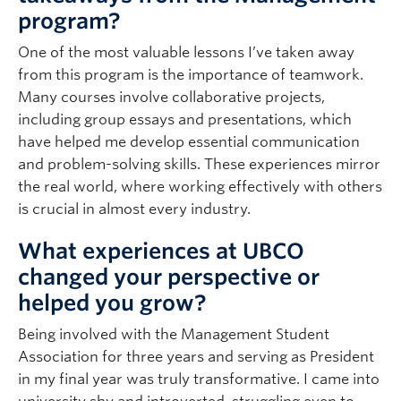
program?
One of the most valuable lessons I’ve taken away
from this program is the importance of teamwork.
Many courses involve collaborative projects,
including group essays and presentations, which
have helped me develop essential communication
and problem-solving skills. These experiences mirror
the real world, where working effectively with others
is crucial in almost every industry.
What experiences at UBCO
changed your perspective or
helped you grow?
Being involved with the Management Student
Association for three years and serving as President
in my final year was truly transformative. I came into