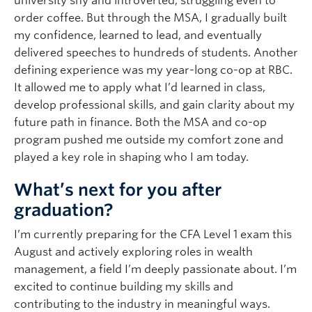
university shy and introverted, struggling even to
order coffee. But through the MSA, I gradually built
my confidence, learned to lead, and eventually
delivered speeches to hundreds of students. Another
defining experience was my year-long co-op at RBC.
It allowed me to apply what I’d learned in class,
develop professional skills, and gain clarity about my
future path in finance. Both the MSA and co-op
program pushed me outside my comfort zone and
played a key role in shaping who I am today.
What’s next for you after
graduation?
I’m currently preparing for the CFA Level 1 exam this
August and actively exploring roles in wealth
management, a field I’m deeply passionate about. I’m
excited to continue building my skills and
contributing to the industry in meaningful ways.